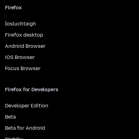
Firefox
Íosluchtaigh
Firefox desktop
Android Browser
iOS Browser
Focus Browser
Firefox for Developers
Developer Edition
Beta
Beta for Android