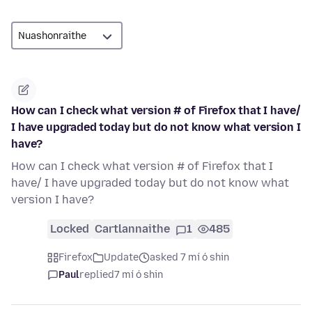
How can I check what version # of Firefox that I have/
I have upgraded today but do not know what version I
have?
How can I check what version # of Firefox that I
have/ I have upgraded today but do not know what
version I have?
Locked
Cartlannaithe
1
485
Firefox
Update
asked 7 mí ó shin
Paul
replied
7 mí ó shin