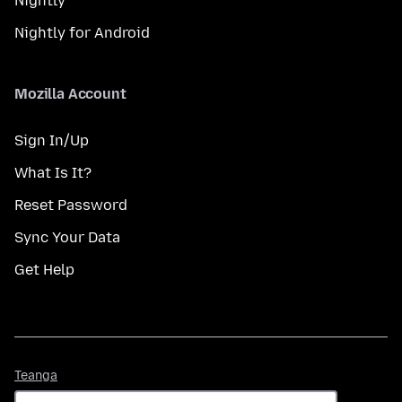
Nightly
Nightly for Android
Mozilla Account
Sign In/Up
What Is It?
Reset Password
Sync Your Data
Get Help
Teanga
Teanga