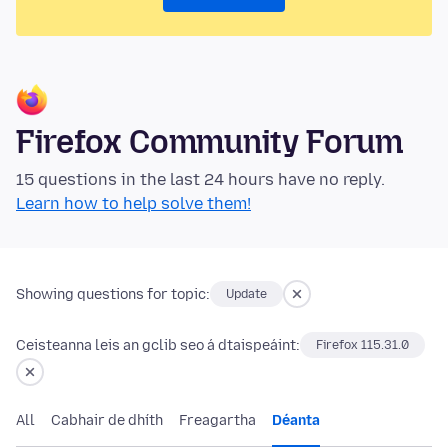
Firefox Community Forum
15 questions in the last 24 hours have no reply.
Learn how to help solve them!
Showing questions for topic:
Update
Ceisteanna leis an gclib seo á dtaispeáint:
Firefox 115.31.0
All
Cabhair de dhíth
Freagartha
Déanta