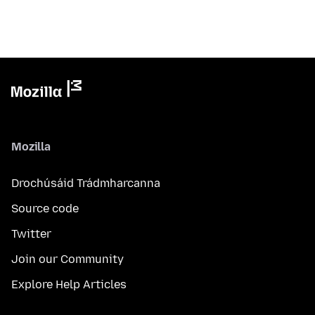
Mozilla
Drochúsáid Trádmharcanna
Source code
Twitter
Join our Community
Explore Help Articles