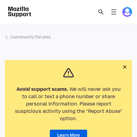
Community Forums
Avoid support scams.
We will never ask you
to call or text a phone number or share
personal information. Please report
suspicious activity using the “Report Abuse”
option.
Learn More