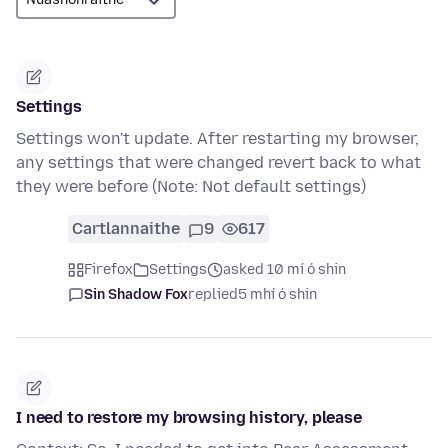
Settings
Settings won't update. After restarting my browser,
any settings that were changed revert back to what
they were before (Note: Not default settings)
Cartlannaithe
9
617
Firefox
Settings
asked 10 mí ó shin
Sin Shadow Fox
replied
5 mhí ó shin
I need to restore my browsing history, please