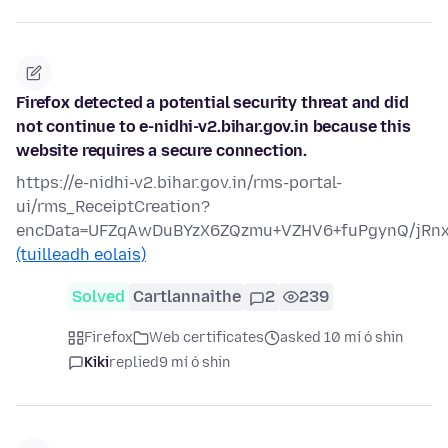
Firefox detected a potential security threat and did
not continue to e-nidhi-v2.bihar.gov.in because this
website requires a secure connection.
https://e-nidhi-v2.bihar.gov.in/rms-portal-
ui/rms_ReceiptCreation?
encData=UFZqAwDuBYzX6ZQzmu+VZHV6+fuPgynQ/jRn
(tuilleadh eolais)
Solved
Cartlannaithe
2
239
Firefox
Web certificates
asked 10 mí ó shin
Kiki
replied
9 mí ó shin