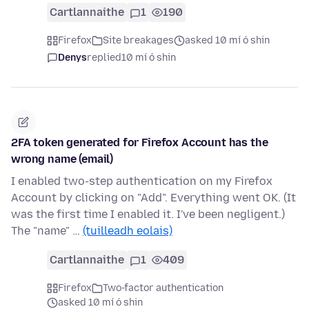
Cartlannaithe
1
190
Firefox
Site breakages
asked 10 mí ó shin
Denys
replied
10 mí ó shin
2FA token generated for Firefox Account has the
wrong name (email)
I enabled two-step authentication on my Firefox
Account by clicking on "Add". Everything went OK. (It
was the first time I enabled it. I've been negligent.)
The "name" …
(tuilleadh eolais)
Cartlannaithe
1
409
Firefox
Two-factor authentication
asked 10 mí ó shin