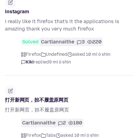
instagram
i really like it firefox that's it the applications is
amazing thank you very much firefox
Solved
Cartlannaithe
3
220
Firefox
Undefined
asked 10 mí ó shin
Kiki
replied
9 mí ó shin
打开新网页，担不履盖原网页
打开新网页，担不履盖原网页
Cartlannaithe
2
180
Firefox
Tabs
asked 10 mí ó shin