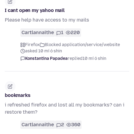
I cant open my yahoo mail
Please help have access to my mails
Cartlannaithe
1
220
Firefox
Blocked application/service/website
asked 10 mí ó shin
Konstantina Papadea
replied
10 mí ó shin
bookmarks
i refreshed firefox and lost all my bookmarks? can i
restore them?
Cartlannaithe
2
360