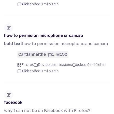
Kiki
replied
9 mí ó shin
how to permision microphone or camara
bold text
how to permission microphone and camara
Cartlannaithe
1
150
Firefox
Device permissions
asked 9 mí ó shin
Kiki
replied
9 mí ó shin
facebook
why I can not be on Facebook with Firefox?