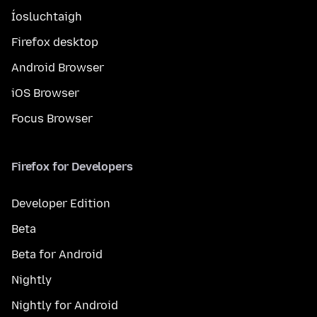
Íosluchtaigh
Firefox desktop
Android Browser
iOS Browser
Focus Browser
Firefox for Developers
Developer Edition
Beta
Beta for Android
Nightly
Nightly for Android