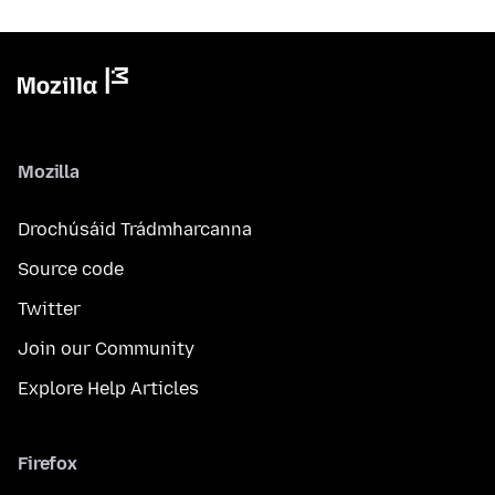
Mozilla
Drochúsáid Trádmharcanna
Source code
Twitter
Join our Community
Explore Help Articles
Firefox