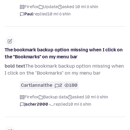
Firefox
Update
asked 10 mí ó shin
Paul
replied
10 mí ó shin
The bookmark backup option missing when I click on
the "Bookmarks" on my menu bar
bold text
The bookmark backup option missing when
I click on the "Bookmarks" on my menu bar
Cartlannaithe
2
180
Firefox
Backup data
asked 10 mí ó shin
jscher2000 -...
replied
10 mí ó shin