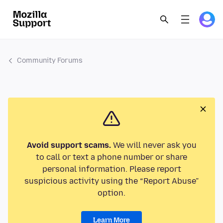
Community Forums
Avoid support scams.
We will never ask you
to call or text a phone number or share
personal information. Please report
suspicious activity using the “Report Abuse”
option.
Learn More