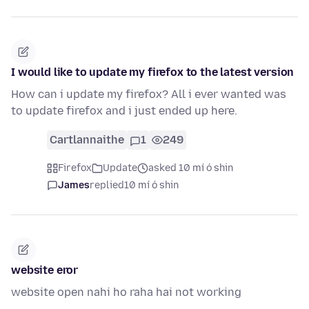
I would like to update my firefox to the latest version
How can i update my firefox? All i ever wanted was
to update firefox and i just ended up here.
Cartlannaithe
1
249
Firefox
Update
asked 10 mí ó shin
James
replied
10 mí ó shin
website eror
website open nahi ho raha hai not working