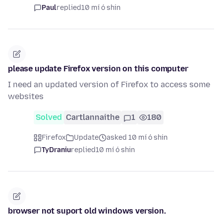
Paul
replied
10 mí ó shin
please update Firefox version on this computer
I need an updated version of Firefox to access some
websites
Solved
Cartlannaithe
1
180
Firefox
Update
asked 10 mí ó shin
TyDraniu
replied
10 mí ó shin
browser not suport old windows version.