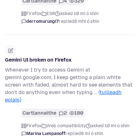
Cartlannaithe
4
329
Firefox
ESR
asked 10 mí ó shin
derromurungi7
replied
6 mhí ó shin
Gemini UI broken on Firefox
Whenever I try to access Gemini at
gemini.google.com, I keep getting a plain white
screen with faded, almost hard to see elements that
don't do anything even when typing …
(tuilleadh
eolais)
Cartlannaithe
2
180
Firefox
Web compatibility
asked 10 mí ó shin
Marina Lumpanoff
replied
8 mí ó shin