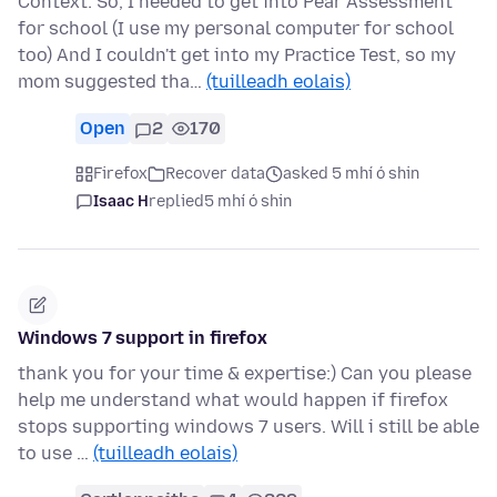
Context: So, I needed to get into Pear Assessment
for school (I use my personal computer for school
too) And I couldn't get into my Practice Test, so my
mom suggested tha…
(tuilleadh eolais)
Open
2
170
Firefox
Recover data
asked 5 mhí ó shin
Isaac H
replied
5 mhí ó shin
Windows 7 support in firefox
thank you for your time & expertise:) Can you please
help me understand what would happen if firefox
stops supporting windows 7 users. Will i still be able
to use …
(tuilleadh eolais)