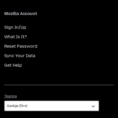
Mozilla Account
Sign In/Up
What Is It?
Reset Password
Sync Your Data
Get Help
Teanga
Teanga