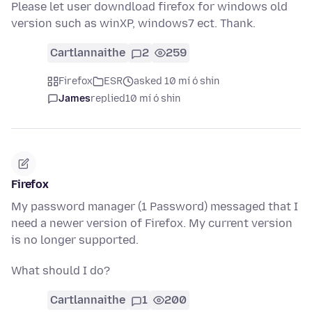
Please let user downdload firefox for windows old
version such as winXP, windows7 ect. Thank.
Cartlannaithe
2
259
Firefox
ESR
asked 10 mí ó shin
James
replied
10 mí ó shin
Firefox
My password manager (1 Password) messaged that I
need a newer version of Firefox. My current version
is no longer supported.
What should I do?
Cartlannaithe
1
200