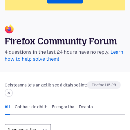
Firefox Community Forum
4 questions in the last 24 hours have no reply.
Learn
how to help solve them!
Ceisteanna leis an gclib seo á dtaispeáint:
Firefox 115.28
All
Cabhair de dhíth
Freagartha
Déanta