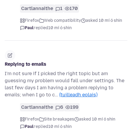
Cartlannaithe
1
170
Firefox
Web compatibility
asked 10 mí ó shin
Paul
replied
10 mí ó shin
Replying to emails
I'm not sure if I picked the right topic but am
guessing my problem would fall under settings. The
last few days I am having a problem replying to
emails; when I go to c…
(tuilleadh eolais)
Cartlannaithe
6
199
Firefox
Site breakages
asked 10 mí ó shin
Paul
replied
10 mí ó shin