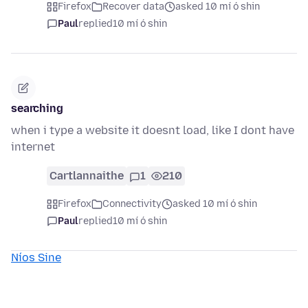
Firefox
Recover data
asked 10 mí ó shin
Paul
replied
10 mí ó shin
searching
when i type a website it doesnt load, like I dont have
internet
Cartlannaithe
1
210
Firefox
Connectivity
asked 10 mí ó shin
Paul
replied
10 mí ó shin
Níos Sine