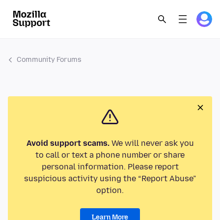
Community Forums
Avoid support scams.
We will never ask you
to call or text a phone number or share
personal information. Please report
suspicious activity using the “Report Abuse”
option.
Learn More