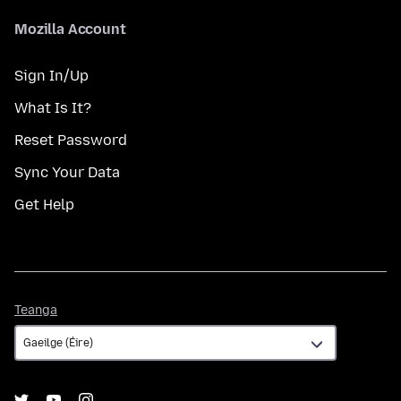
Mozilla Account
Sign In/Up
What Is It?
Reset Password
Sync Your Data
Get Help
Teanga
Teanga