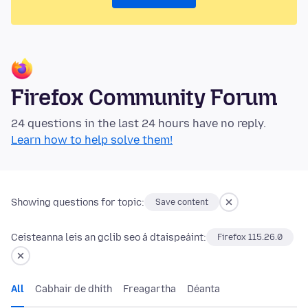
Firefox Community Forum
24 questions in the last 24 hours have no reply.
Learn how to help solve them!
Showing questions for topic:
Save content
Ceisteanna leis an gclib seo á dtaispeáint:
Firefox 115.26.0
All
Cabhair de dhíth
Freagartha
Déanta