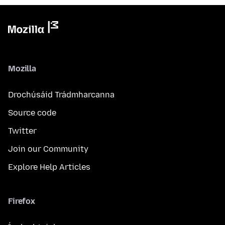
Mozilla
Drochúsáid Trádmharcanna
Source code
Twitter
Join our Community
Explore Help Articles
Firefox