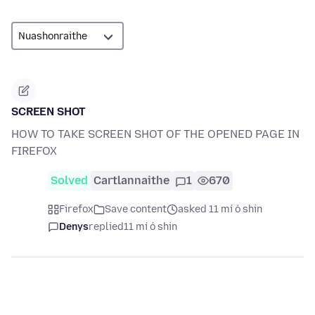
SCREEN SHOT
HOW TO TAKE SCREEN SHOT OF THE OPENED PAGE IN
FIREFOX
Solved
Cartlannaithe
1
670
Firefox
Save content
asked 11 mí ó shin
Denys
replied
11 mí ó shin