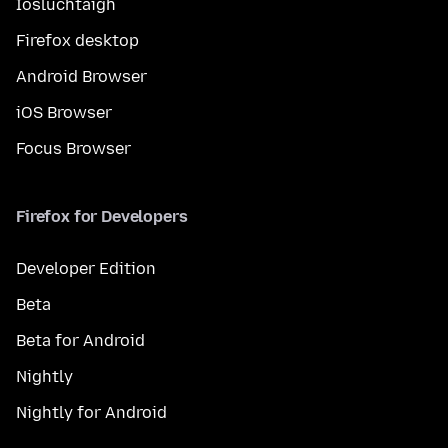
Íosluchtaigh
Firefox desktop
Android Browser
iOS Browser
Focus Browser
Firefox for Developers
Developer Edition
Beta
Beta for Android
Nightly
Nightly for Android