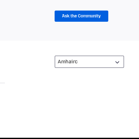
Ask the Community