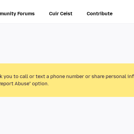
munity Forums
Cuir Ceist
Contribute
k you to call or text a phone number or share personal in
Report Abuse” option.