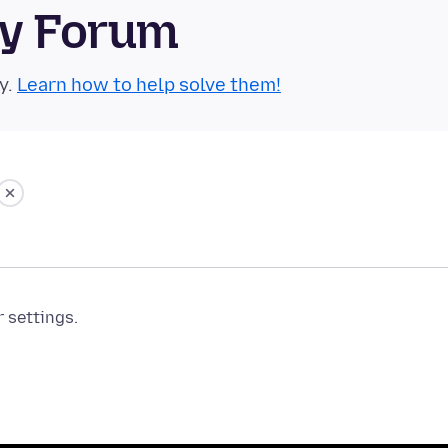
ty Forum
y.
Learn how to help solve them!
r settings.