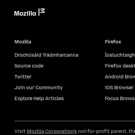
Mozilla
Firefox
Drochúsáid Trádmharcanna
Íosluchtaigh
Source code
Firefox desk
Twitter
Android Bro
Join our Community
iOS Browser
Explore Help Articles
Focus Brows
Visit
Mozilla Corporation's
not-for-profit parent, t