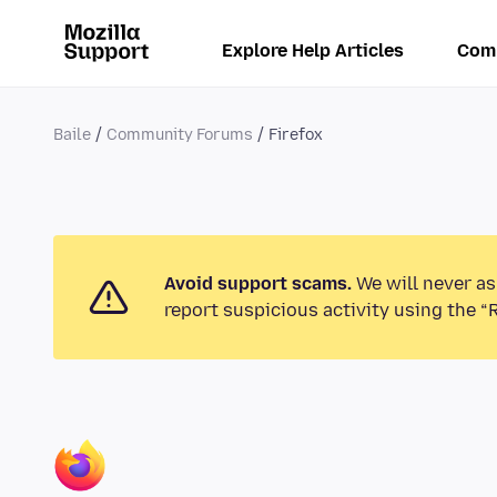
Explore Help Articles
Com
Baile
Community Forums
Firefox
Avoid support scams.
We will never as
report suspicious activity using the “