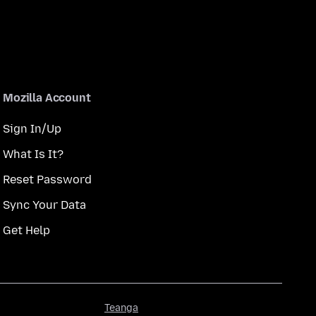
Mozilla Account
Sign In/Up
What Is It?
Reset Password
Sync Your Data
Get Help
Teanga
Teanga