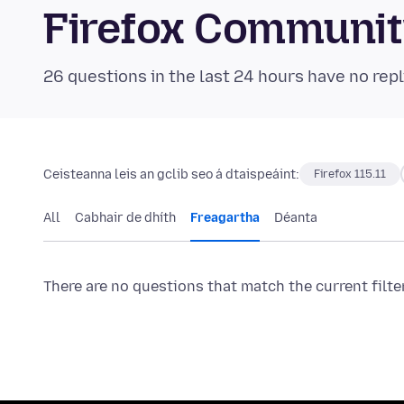
Firefox Communi
26 questions in the last 24 hours have no repl
Ceisteanna leis an gclib seo á dtaispeáint:
Firefox 115.11
All
Cabhair de dhíth
Freagartha
Déanta
There are no questions that match the current filte