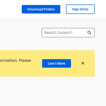
Download Firefox
Sign In/Up
formation. Please
Learn More