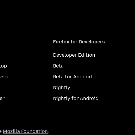
Firefox for Developers
Developer Edition
top
Beta
wser
Beta for Android
Nightly
er
Nightly for Android
he
Mozilla Foundation
.