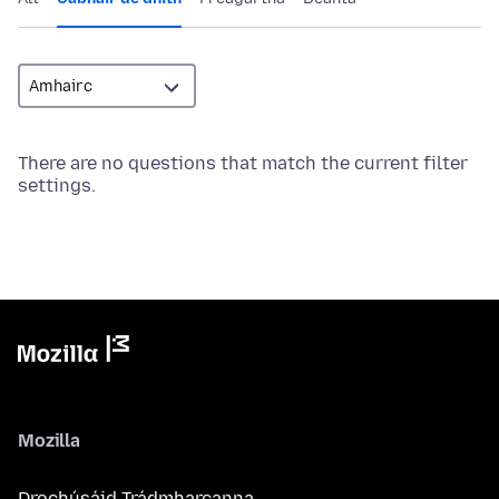
There are no questions that match the current filter
settings.
Mozilla
Drochúsáid Trádmharcanna