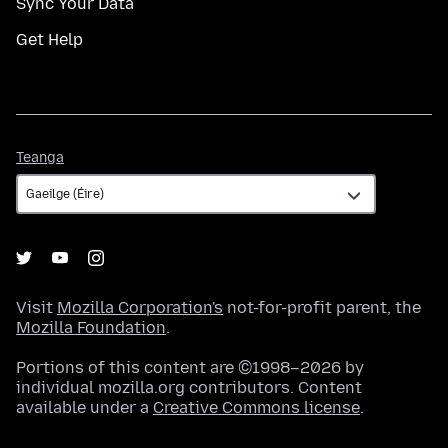
Sync Your Data
Get Help
Teanga
Teanga
Visit
Mozilla Corporation's
not-for-profit parent, the
Mozilla Foundation
.
Portions of this content are ©1998–2026 by
individual mozilla.org contributors. Content
available under a
Creative Commons license
.