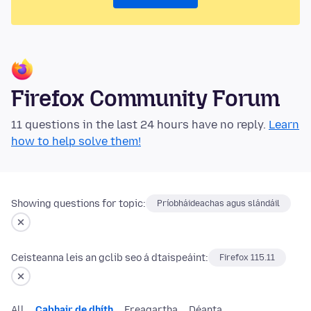
Firefox Community Forum
11 questions in the last 24 hours have no reply.
Learn
how to help solve them!
Showing questions for topic:
Príobháideachas agus slándáil
Ceisteanna leis an gclib seo á dtaispeáint:
Firefox 115.11
All
Cabhair de dhíth
Freagartha
Déanta