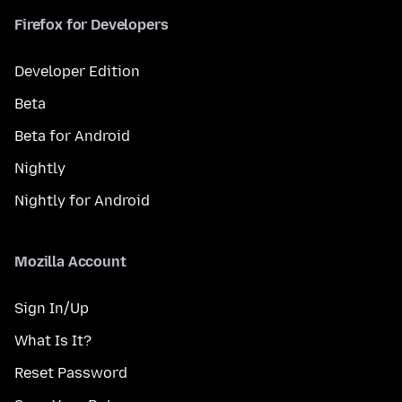
Firefox for Developers
Developer Edition
Beta
Beta for Android
Nightly
Nightly for Android
Mozilla Account
Sign In/Up
What Is It?
Reset Password