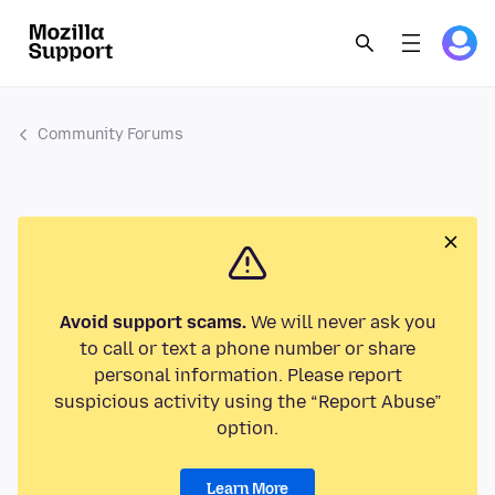
Community Forums
Avoid support scams.
We will never ask you
to call or text a phone number or share
personal information. Please report
suspicious activity using the “Report Abuse”
option.
Learn More