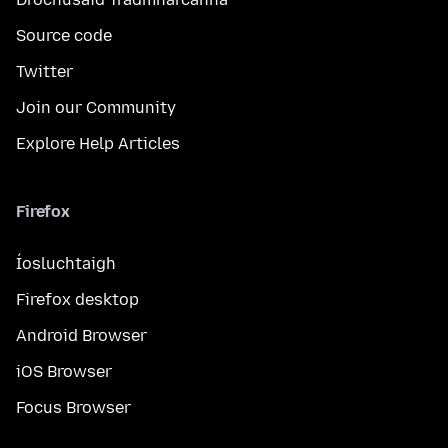
Source code
Twitter
Join our Community
Explore Help Articles
Firefox
Íosluchtaigh
Firefox desktop
Android Browser
iOS Browser
Focus Browser