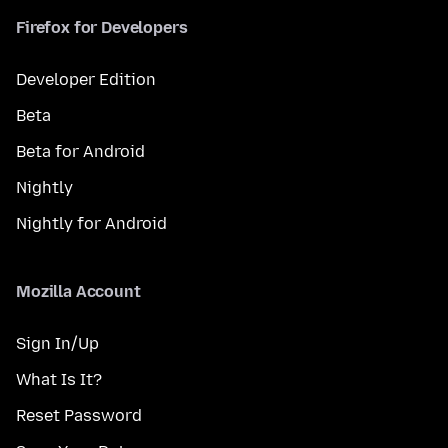
Firefox for Developers
Developer Edition
Beta
Beta for Android
Nightly
Nightly for Android
Mozilla Account
Sign In/Up
What Is It?
Reset Password