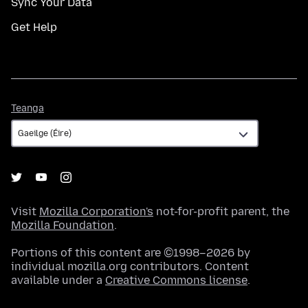
Sync Your Data
Get Help
Teanga
Teanga
Visit
Mozilla Corporation's
not-for-profit parent, the
Mozilla Foundation
.
Portions of this content are ©1998–2026 by
individual mozilla.org contributors. Content
available under a
Creative Commons license
.