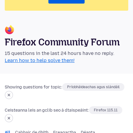
Firefox Community Forum
15 questions in the last 24 hours have no reply.
Learn how to help solve them!
Showing questions for topic:
Príobháideachas agus slándáil
Ceisteanna leis an gclib seo á dtaispeáint:
Firefox 115.11
All
Cabhair de dhíth
Freagartha
Déanta