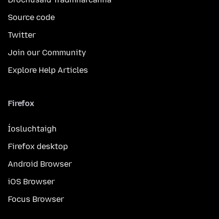
Source code
Twitter
Join our Community
Explore Help Articles
Firefox
Íosluchtaigh
Firefox desktop
Android Browser
iOS Browser
Focus Browser