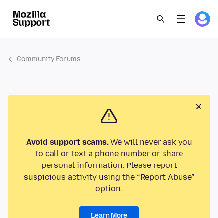
Community Forums
Avoid support scams.
We will never ask you
to call or text a phone number or share
personal information. Please report
suspicious activity using the “Report Abuse”
option.
Learn More