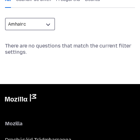
There are no questions that match the current filter
settings.
Mozilla
Drochúsáid Trádmharcanna