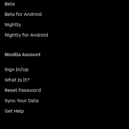
Beta
Beta for Android
Nightly
Nightly for Android
Mozilla Account
Sign In/Up
What Is It?
Reset Password
Sync Your Data
Get Help