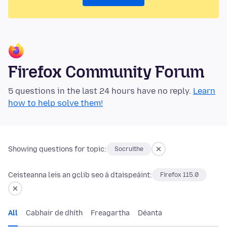
Firefox Community Forum
5 questions in the last 24 hours have no reply.
Learn
how to help solve them!
Showing questions for topic:
Socruithe
Ceisteanna leis an gclib seo á dtaispeáint:
Firefox 115.0
All
Cabhair de dhíth
Freagartha
Déanta