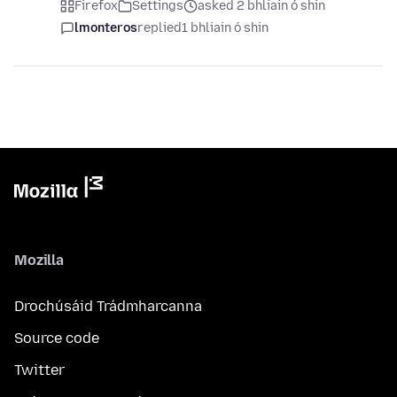
Firefox
Settings
asked 2 bhliain ó shin
lmonteros
replied
1 bhliain ó shin
Mozilla
Drochúsáid Trádmharcanna
Source code
Twitter