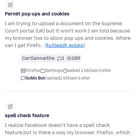
Permit pop ups and cookies
I am trying to upload a document on the Supreme
Court portal (UK) but it won't work I am told because
my browser has to allow pop ups and cookies. Where
can I get Firefo…
(tuilleadh eolais)
Cartlannaithe
1
189
Firefox
Settings
asked 1 bhliain ó shin
SuMo Bot
replied
1 bhliain ó shin
spell check feature
I realize Facebook doesn't have a spell check
feature,but is there a way my browser, Firefox, which