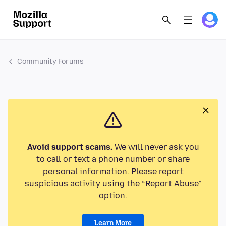
Community Forums
Avoid support scams.
We will never ask you
to call or text a phone number or share
personal information. Please report
suspicious activity using the “Report Abuse”
option.
Learn More