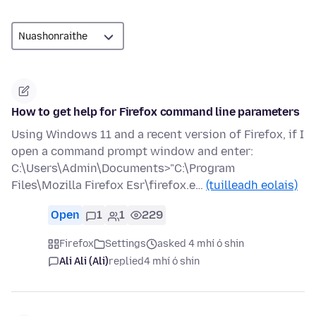
How to get help for Firefox command line parameters
Using Windows 11 and a recent version of Firefox, if I
open a command prompt window and enter:
C:\Users\Admin\Documents>"C:\Program
Files\Mozilla Firefox Esr\firefox.e…
(tuilleadh eolais)
Open
1
1
229
Firefox
Settings
asked 4 mhí ó shin
Ali Ali (Ali)
replied
4 mhí ó shin