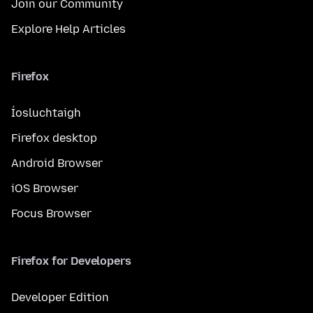
Join our Community
Explore Help Articles
Firefox
Íosluchtaigh
Firefox desktop
Android Browser
iOS Browser
Focus Browser
Firefox for Developers
Developer Edition