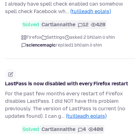
I already have spell check enabled can somehow
spell check Facebook wh…
(tuilleadh eolais)
Solved
Cartlannaithe
12
428
Firefox
Settings
asked 2 bhliain ó shin
sciencemagic
replied
1 bhliain ó shin
LastPass is now disabled with every Firefox restart
For the past few months every restart of Firefox
disables LastPass. I did NOT have this problem
previously. The version of LastPass is current (no
updates found). I can g…
(tuilleadh eolais)
Solved
Cartlannaithe
4
408