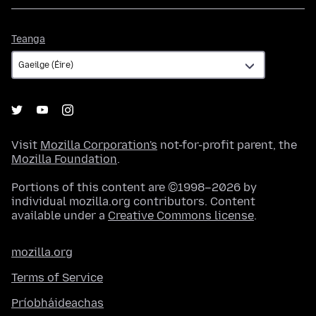
Teanga
Teanga
Visit
Mozilla Corporation's
not-for-profit parent, the
Mozilla Foundation
.
Portions of this content are ©1998–2026 by
individual mozilla.org contributors. Content
available under a
Creative Commons license
.
mozilla.org
Terms of Service
Príobháideachas