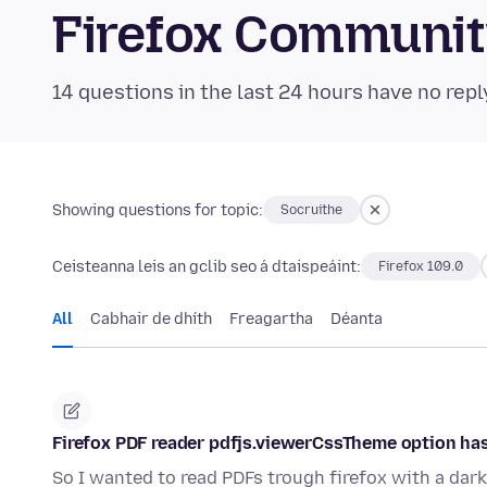
Firefox Communi
14 questions in the last 24 hours have no repl
Showing questions for topic:
Socruithe
Ceisteanna leis an gclib seo á dtaispeáint:
Firefox 109.0
All
Cabhair de dhíth
Freagartha
Déanta
Firefox PDF reader pdfjs.viewerCssTheme option has
So I wanted to read PDFs trough firefox with a dar