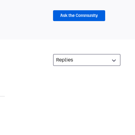
Ask the Community