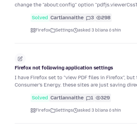
change the "about:config" option "pdfjs.viewerCss
Solved
Cartlannaithe
3
298
Firefox
Settings
asked 3 bliana ó shin
Firefox not following application settings
I have Firefox set to "view PDF files in Firefox", bu
Consumer's Energy. these sites are just saving dir
Solved
Cartlannaithe
1
329
Firefox
Settings
asked 3 bliana ó shin