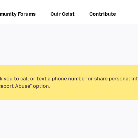
munity Forums
Cuir Ceist
Contribute
k you to call or text a phone number or share personal in
Report Abuse” option.