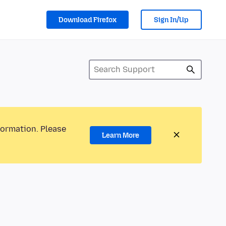
Download Firefox
Sign In/Up
formation. Please
Learn More