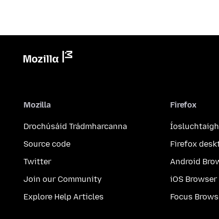
Mozilla
Firefox
Drochúsáid Trádmharcanna
Íosluchtaigh
Source code
Firefox desk
Twitter
Android Bro
Join our Community
iOS Browser
Explore Help Articles
Focus Brows