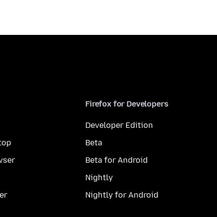
Firefox for Developers
Developer Edition
top
Beta
wser
Beta for Android
Nightly
er
Nightly for Android