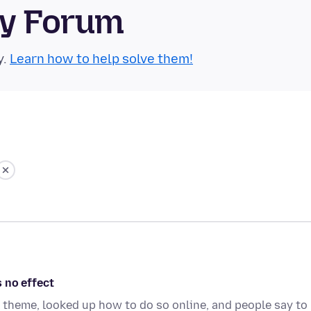
ty Forum
y.
Learn how to help solve them!
 no effect
k theme, looked up how to do so online, and people say to