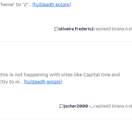
Theme" to "2"…
(tuilleadh eolais)
oliveira.frederic1
replied
3 bliana ó s
t this is not happening with sites like Capital One and
ectly to m…
(tuilleadh eolais)
jscher2000 -...
replied
3 bliana ó s