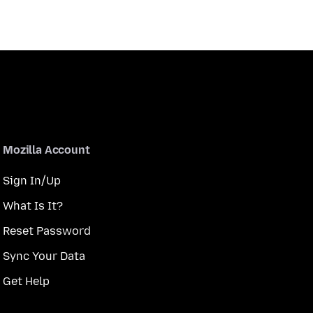
Mozilla Account
Sign In/Up
What Is It?
Reset Password
Sync Your Data
Get Help