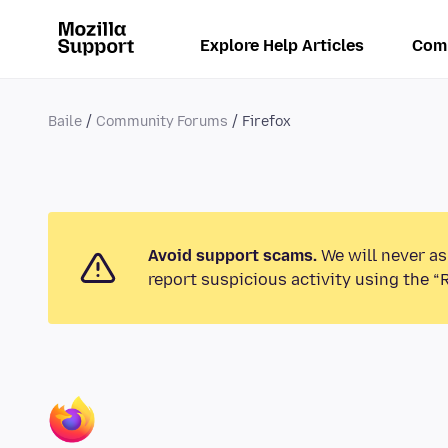
Explore Help Articles
Com
Baile
Community Forums
Firefox
Avoid support scams.
We will never as
report suspicious activity using the “