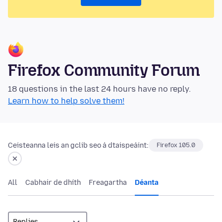
Firefox Community Forum
18 questions in the last 24 hours have no reply.
Learn how to help solve them!
Ceisteanna leis an gclib seo á dtaispeáint:
Firefox 105.0
All
Cabhair de dhíth
Freagartha
Déanta