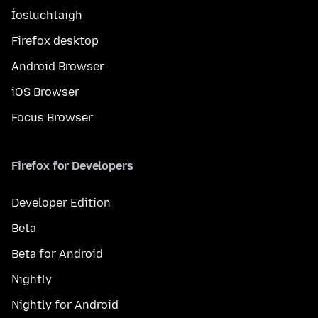
Íosluchtaigh
Firefox desktop
Android Browser
iOS Browser
Focus Browser
Firefox for Developers
Developer Edition
Beta
Beta for Android
Nightly
Nightly for Android