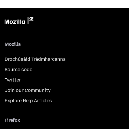
Mozilla
Drochúsáid Trádmharcanna
Source code
Twitter
Join our Community
Explore Help Articles
Firefox