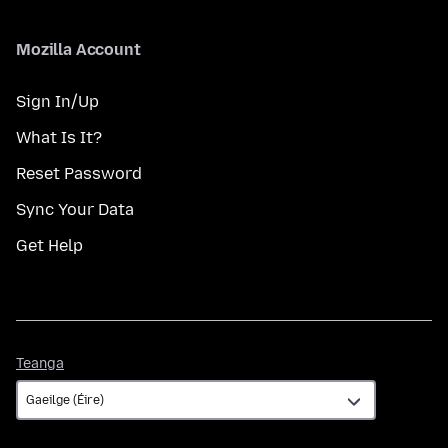
Mozilla Account
Sign In/Up
What Is It?
Reset Password
Sync Your Data
Get Help
Teanga
Teanga