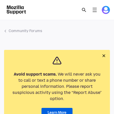
Community Forums
Avoid support scams.
We will never ask you
to call or text a phone number or share
personal information. Please report
suspicious activity using the “Report Abuse”
option.
Learn More