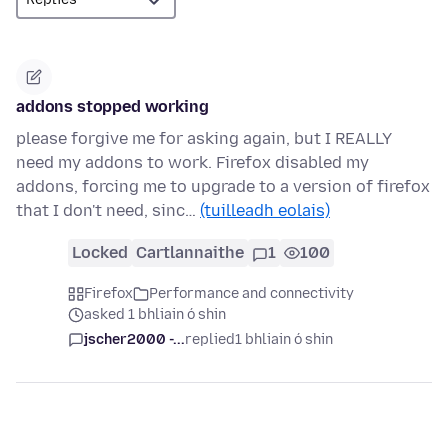
addons stopped working
please forgive me for asking again, but I REALLY
need my addons to work. Firefox disabled my
addons, forcing me to upgrade to a version of firefox
that I don't need, sinc…
(tuilleadh eolais)
Locked
Cartlannaithe
1
100
Firefox
Performance and connectivity
asked 1 bhliain ó shin
jscher2000 -...
replied
1 bhliain ó shin