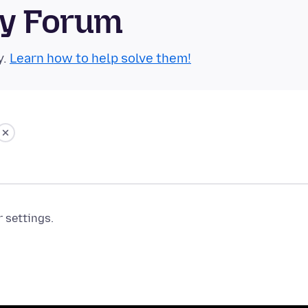
ty Forum
y.
Learn how to help solve them!
r settings.