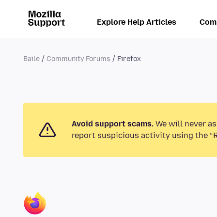
Explore Help Articles
Com
Baile
Community Forums
Firefox
Avoid support scams.
We will never as
report suspicious activity using the “