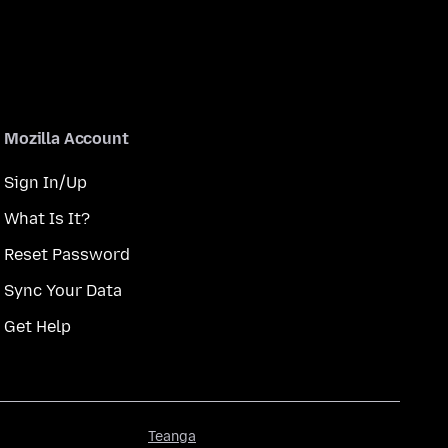
Mozilla Account
Sign In/Up
What Is It?
Reset Password
Sync Your Data
Get Help
Teanga
Teanga