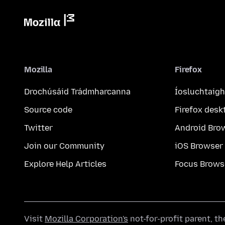
Mozilla
Firefox
Drochúsáid Trádmharcanna
Íosluchtaigh
Source code
Firefox desk
Twitter
Android Bro
Join our Community
iOS Browser
Explore Help Articles
Focus Brows
Visit
Mozilla Corporation's
not-for-profit parent, t