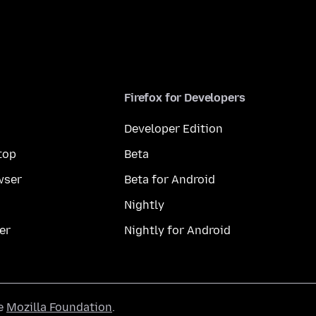
Firefox for Developers
Developer Edition
top
Beta
wser
Beta for Android
Nightly
er
Nightly for Android
he
Mozilla Foundation
.