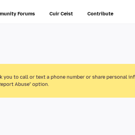
munity Forums
Cuir Ceist
Contribute
k you to call or text a phone number or share personal in
Report Abuse” option.