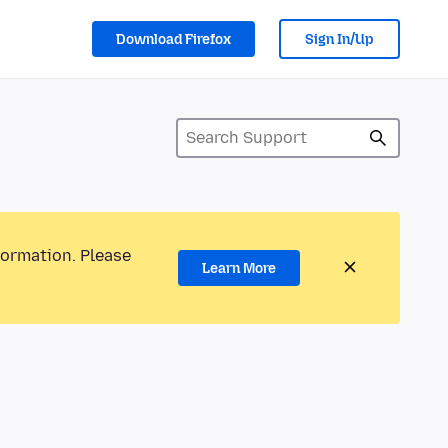
Download Firefox
Sign In/Up
formation. Please
Learn More