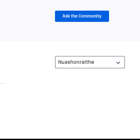
Ask the Community