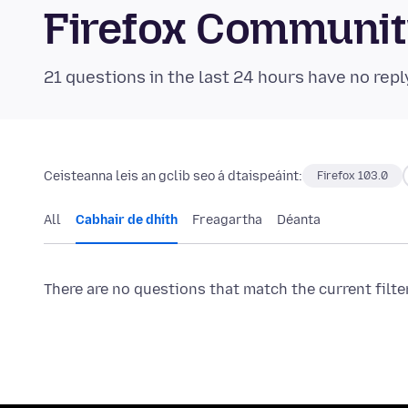
Firefox Communi
21 questions in the last 24 hours have no repl
Ceisteanna leis an gclib seo á dtaispeáint:
Firefox 103.0
All
Cabhair de dhíth
Freagartha
Déanta
There are no questions that match the current filte