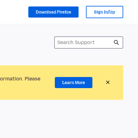
Download Firefox
Sign In/Up
formation. Please
Learn More