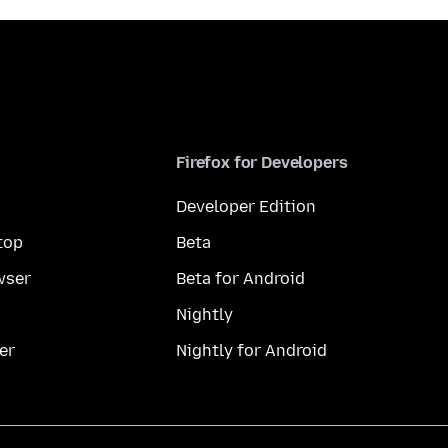
Firefox for Developers
Developer Edition
top
Beta
wser
Beta for Android
Nightly
er
Nightly for Android