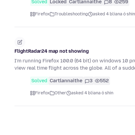
Solved
Locked
Cartlannaithe
8
259
Firefox
Troubleshooting
asked 4 bliana ó shin
FlightRadar24 map not showing
I'm running Firefox 100.0 (64 bit) on windows 10 pr
view real time flight across the globe. All of a su
Solved
Cartlannaithe
3
552
Firefox
Other
asked 4 bliana ó shin