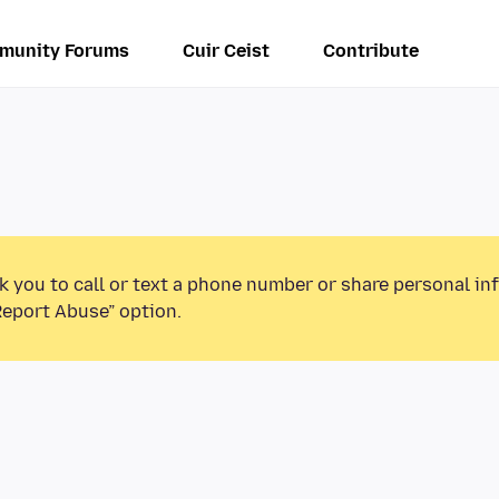
munity Forums
Cuir Ceist
Contribute
k you to call or text a phone number or share personal in
Report Abuse” option.