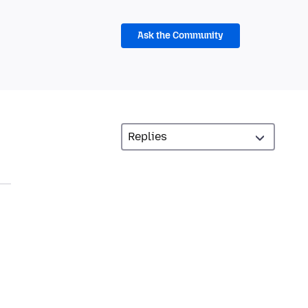
Ask the Community