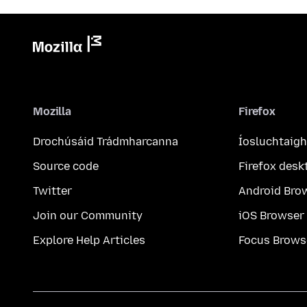
Mozilla
Firefox
Drochúsáid Trádmharcanna
Íosluchtaigh
Source code
Firefox desk
Twitter
Android Bro
Join our Community
iOS Browser
Explore Help Articles
Focus Brows