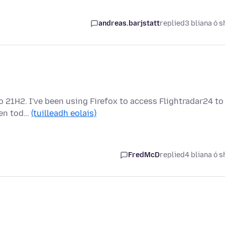
andreas.barjstatt
replied
3 bliana ó s
o 21H2. I've been using Firefox to access Flightradar24 to
dden tod…
(tuilleadh eolais)
FredMcD
replied
4 bliana ó s