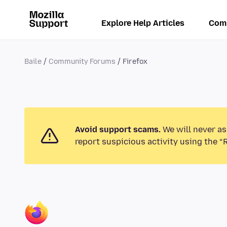
Explore Help Articles
Com
Baile
Community Forums
Firefox
Avoid support scams.
We will never as
report suspicious activity using the “