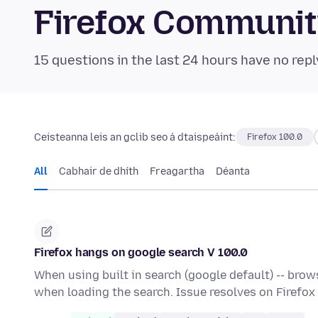
Firefox Communi
15 questions in the last 24 hours have no repl
Ceisteanna leis an gclib seo á dtaispeáint:
Firefox 100.0
All
Cabhair de dhíth
Freagartha
Déanta
Firefox hangs on google search V 100.0
When using built in search (google default) -- br
when loading the search. Issue resolves on Firefox