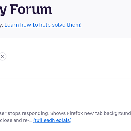
ty Forum
y.
Learn how to help solve them!
owser stops responding. Shows Firefox new tab background
 close and re-…
(tuilleadh eolais)