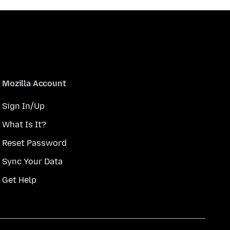
Mozilla Account
Sign In/Up
What Is It?
Reset Password
Sync Your Data
Get Help