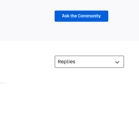
Ask the Community