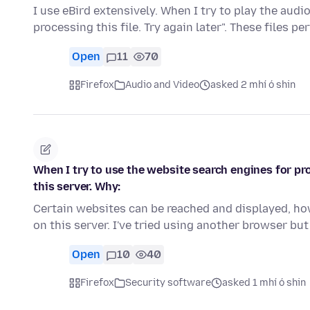
I use eBird extensively. When I try to play the audi
processing this file. Try again later". These files pe
Open
11
70
Firefox
Audio and Video
asked 2 mhí ó shin
When I try to use the website search engines for p
this server. Why:
Certain websites can be reached and displayed, ho
on this server. I've tried using another browser b
Open
10
40
Firefox
Security software
asked 1 mhí ó shin