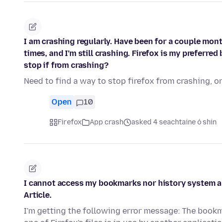
I am crashing regularly. Have been for a couple mont
times, and I'm still crashing. Firefox is my preferre
stop if from crashing?
Need to find a way to stop firefox from crashing, o
Open
10
Firefox
App crash
asked 4 seachtaine ó shin
I cannot access my bookmarks nor history system and
Article.
I'm getting the following error message: The book