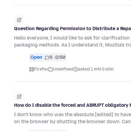
Question Regarding Permission to Distribute a Repa
Hello everyone, I would like to ask for clarificatio
packaging methods. As I understand it, Mozilla's 
Open
9
50
Firefox
Undefined
asked 1 mhí ó shin
How do I disable the forced and ABRUPT obligatory 
I don't know who was the absolute [edited] to have 
on the browser by shutting the browser down. Ca