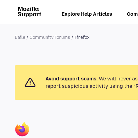
Explore Help Articles
Com
Baile
Community Forums
Firefox
Avoid support scams.
We will never as
report suspicious activity using the “