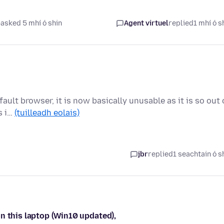
asked 5 mhí ó shin
Agent virtuel
replied
1 mhí ó s
fault browser, it is now basically unusable as it is so out 
s i…
(tuilleadh eolais)
jbr
replied
1 seachtain ó s
n this laptop (Win10 updated),