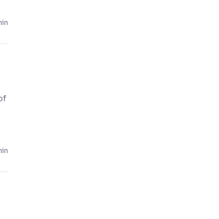
hin
of
hin