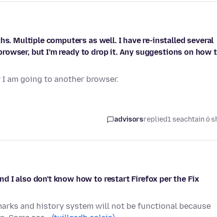
hs. Multiple computers as well. I have re-installed several
d browser, but I'm ready to drop it. Any suggestions on how 
r I am going to another browser.
advisors
replied
1 seachtain ó s
 I also don't know how to restart Firefox per the Fix
marks and history system will not be functional because