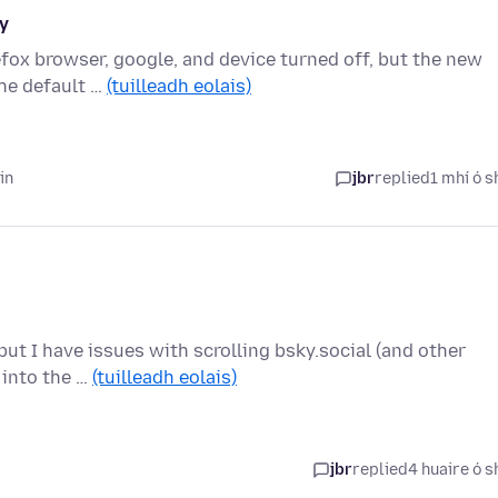
y
refox browser, google, and device turned off, but the new
he default …
(tuilleadh eolais)
in
jbr
replied
1 mhí ó s
ut I have issues with scrolling bsky.social (and other
r into the …
(tuilleadh eolais)
jbr
replied
4 huaire ó s