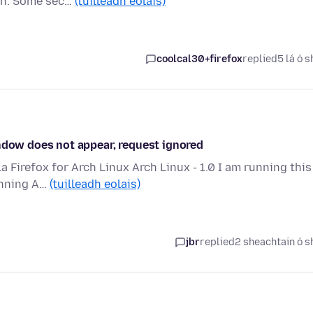
ion. Some sec…
(tuilleadh eolais)
coolcal30+firefox
replied
5 lá ó s
indow does not appear, request ignored
la Firefox for Arch Linux Arch Linux - 1.0 I am running this
unning A…
(tuilleadh eolais)
jbr
replied
2 sheachtain ó s