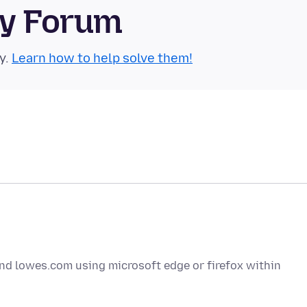
ty Forum
y.
Learn how to help solve them!
d lowes.com using microsoft edge or firefox within