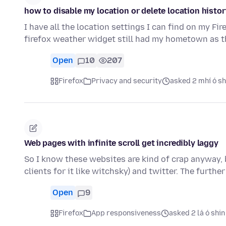
how to disable my location or delete location histor
I have all the location settings I can find on my Fi
firefox weather widget still had my hometown as t
Open
10
207
Firefox
Privacy and security
asked 2 mhí ó sh
Web pages with infinite scroll get incredibly laggy
So I know these websites are kind of crap anyway, b
clients for it like witchsky) and twitter. The furthe
Open
9
Firefox
App responsiveness
asked 2 lá ó shin