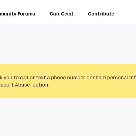
munity Forums
Cuir Ceist
Contribute
k you to call or text a phone number or share personal in
Report Abuse” option.