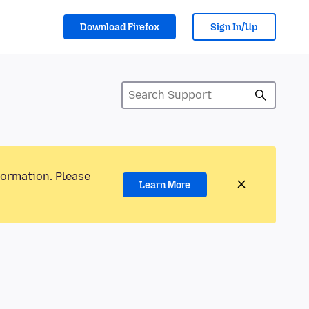
Download Firefox
Sign In/Up
formation. Please
Learn More