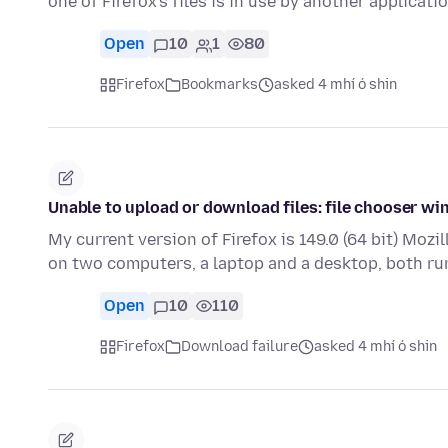
one of Firefox's files is in use by another applicat
Open
10
1
80
Firefox
Bookmarks
asked 4 mhí ó shin
Unable to upload or download files: file chooser w
My current version of Firefox is 149.0 (64 bit) Mozil
on two computers, a laptop and a desktop, both r
Open
10
110
Firefox
Download failure
asked 4 mhí ó shin