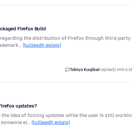
ckaged Firefox Build
n regarding the distribution of Firefox through third-party
trademark…
(tuilleadh eolais)
Tobiyo Kuujikai
replied
1 mhí ó s
Firefox updates?
the idea of forcing updates while the user is still worki
n someone el…
(tuilleadh eolais)