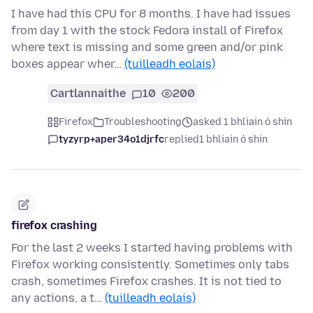
I have had this CPU for 8 months. I have had issues
from day 1 with the stock Fedora install of Firefox
where text is missing and some green and/or pink
boxes appear wher…
(tuilleadh eolais)
Cartlannaithe
10
200
Firefox
Troubleshooting
asked 1 bhliain ó shin
tyzyrp+aper34o1djrfc
replied
1 bhliain ó shin
firefox crashing
For the last 2 weeks I started having problems with
Firefox working consistently. Sometimes only tabs
crash, sometimes Firefox crashes. It is not tied to
any actions, a t…
(tuilleadh eolais)