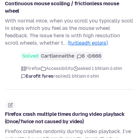
Continuous mouse scolling / frictionless mouse
wheel
With normal mice, when you scroll you typically scoll
in steps which you feel as the mouse wheel
feedback. The issue here is with high resolution
scroll wheels, whether t…
(tuilleadh eolais)
Solved
Cartlannaithe
6
666
Firefox
Accessibility
asked 1 bhliain ó shin
Eurofit Tyres
replied
1 bhliain ó shin
Firefox crash multiple times during video playback
(Once/Twice not caused by video)
Firefox crashes randomly during video playback. I've