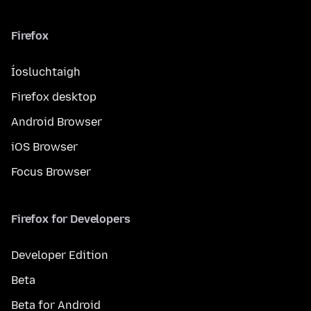
Firefox
Íosluchtaigh
Firefox desktop
Android Browser
iOS Browser
Focus Browser
Firefox for Developers
Developer Edition
Beta
Beta for Android