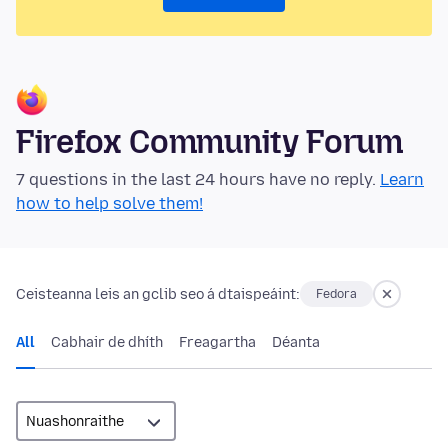
Firefox Community Forum
7 questions in the last 24 hours have no reply.
Learn
how to help solve them!
Ceisteanna leis an gclib seo á dtaispeáint:
Fedora
All
Cabhair de dhíth
Freagartha
Déanta