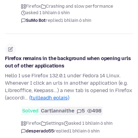
Firefox
Crashing and slow performance
asked 1 bhliain ó shin
SuMo Bot
replied
1 bhliain ó shin
Firefox remains in the background when opening urls
out of other applications
Hello I use Firefox 132.0.1 under Fedora 14 Linux.
Whenever I click an urls in another application (e.g.
Libreoffice, Keepass...) a new tab is opened in Firefox
(accordi…
(tuilleadh eolais)
Solved
Cartlannaithe
5
498
Firefox
Settings
asked 1 bhliain ó shin
desperado55
replied
1 bhliain ó shin