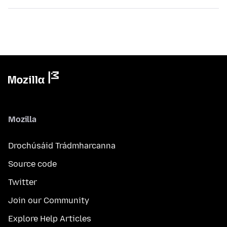
Mozilla
Drochúsáid Trádmharcanna
Source code
Twitter
Join our Community
Explore Help Articles