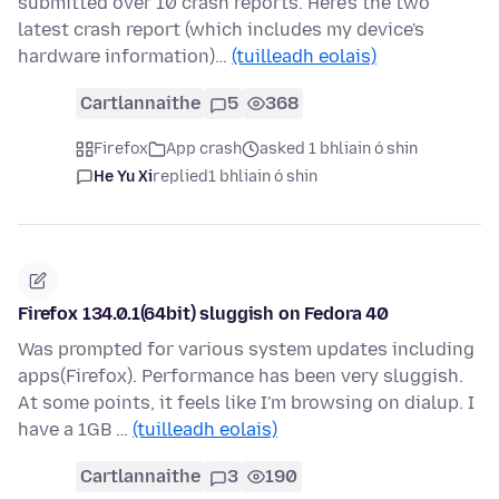
submitted over 10 crash reports. Here's the two
latest crash report (which includes my device's
hardware information)…
(tuilleadh eolais)
Cartlannaithe
5
368
Firefox
App crash
asked 1 bhliain ó shin
He Yu Xi
replied
1 bhliain ó shin
Firefox 134.0.1(64bit) sluggish on Fedora 40
Was prompted for various system updates including
apps(Firefox). Performance has been very sluggish.
At some points, it feels like I'm browsing on dialup. I
have a 1GB …
(tuilleadh eolais)
Cartlannaithe
3
190