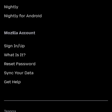
Nightly
Nightly for Android
Mozilla Account
Sign In/Up
What Is It?
Reset Password
Sync Your Data
Get Help
Teanga
Teanga