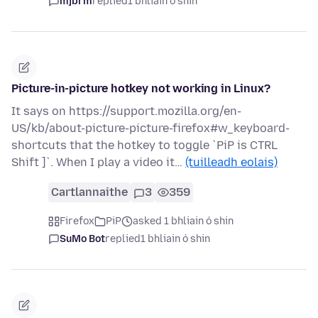
mjbrm
replied
1 bhliain ó shin
Picture-in-picture hotkey not working in Linux?
It says on https://support.mozilla.org/en-
US/kb/about-picture-picture-firefox#w_keyboard-
shortcuts that the hotkey to toggle `PiP is CTRL
Shift ]`. When I play a video it…
(tuilleadh eolais)
Cartlannaithe
3
359
Firefox
PiP
asked 1 bhliain ó shin
SuMo Bot
replied
1 bhliain ó shin