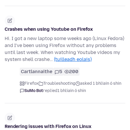
Crashes when using Youtube on Firefox
Hi. I got a new laptop some weeks ago (Linux Fedora)
and I've been using Firefox without any problems
until last week. When watching Youtube videos my
system shell crashe…
(tuilleadh eolais)
Cartlannaithe
5
200
Firefox
Troubleshooting
asked 1 bhliain ó shin
SuMo Bot
replied
1 bhliain ó shin
Rendering issues with Firefox on Linux