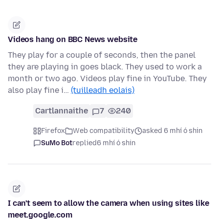
Videos hang on BBC News website
They play for a couple of seconds, then the panel
they are playing in goes black. They used to work a
month or two ago. Videos play fine in YouTube. They
also play fine i…
(tuilleadh eolais)
Cartlannaithe
7
240
Firefox
Web compatibility
asked 6 mhí ó shin
SuMo Bot
replied
6 mhí ó shin
I can't seem to allow the camera when using sites like
meet.google.com