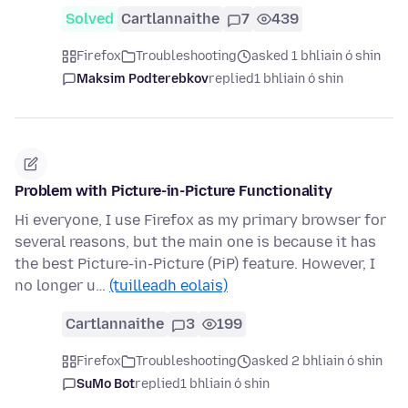
Solved
Cartlannaithe
7
439
Firefox
Troubleshooting
asked 1 bhliain ó shin
Maksim Podterebkov
replied
1 bhliain ó shin
Problem with Picture-in-Picture Functionality
Hi everyone, I use Firefox as my primary browser for
several reasons, but the main one is because it has
the best Picture-in-Picture (PiP) feature. However, I
no longer u…
(tuilleadh eolais)
Cartlannaithe
3
199
Firefox
Troubleshooting
asked 2 bhliain ó shin
SuMo Bot
replied
1 bhliain ó shin