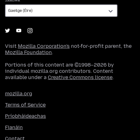
Visit
Mozilla Corporation's
not-for-profit parent, the
Mozilla Foundation
.
Portions of this content are ©1998–2026 by
individual mozilla.org contributors. Content
available under a
Creative Commons license
.
mozilla.org
Terms of Service
Príobháideachas
Fianáin
Contact