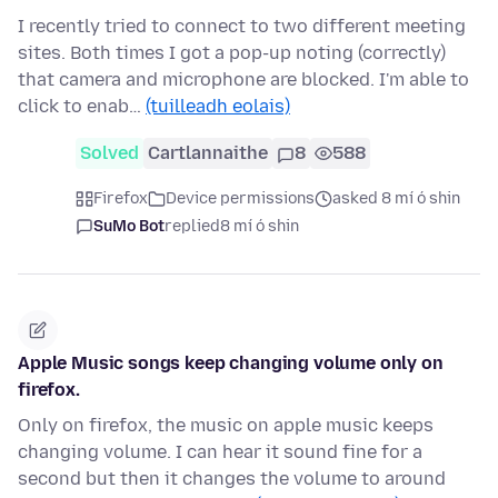
I recently tried to connect to two different meeting
sites. Both times I got a pop-up noting (correctly)
that camera and microphone are blocked. I'm able to
click to enab…
(tuilleadh eolais)
Solved
Cartlannaithe
8
588
Firefox
Device permissions
asked 8 mí ó shin
SuMo Bot
replied
8 mí ó shin
Apple Music songs keep changing volume only on
firefox.
Only on firefox, the music on apple music keeps
changing volume. I can hear it sound fine for a
second but then it changes the volume to around