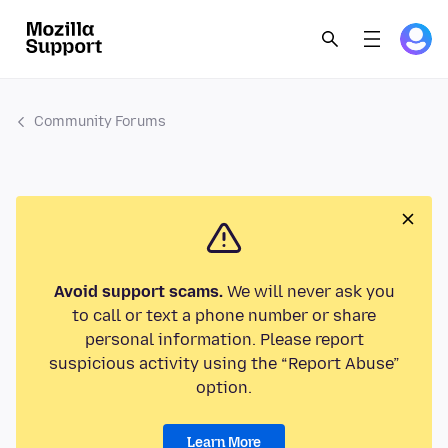
Community Forums
Avoid support scams.
We will never ask you
to call or text a phone number or share
personal information. Please report
suspicious activity using the “Report Abuse”
option.
Learn More