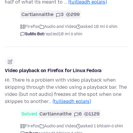
half of what its meant to …
(tuilleadh eolais)
Cartlannaithe
3
299
Firefox
Audio and Video
asked 10 mí ó shin
SuMo Bot
replied
10 mí ó shin
Video playback on Firefox for Linux Fedora
Hi. There is a problem with video playback when
skipping through the video using a playback bar. The
video (but not audio) freezes at the spot when one
skippes to another…
(tuilleadh eolais)
Solved
Cartlannaithe
6
1129
Firefox
Audio and Video
asked 1 bhliain ó shin