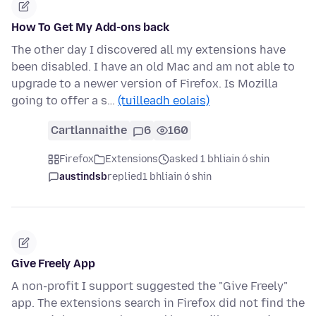
How To Get My Add-ons back
The other day I discovered all my extensions have
been disabled. I have an old Mac and am not able to
upgrade to a newer version of Firefox. Is Mozilla
going to offer a s…
(tuilleadh eolais)
Cartlannaithe
6
160
Firefox
Extensions
asked 1 bhliain ó shin
austindsb
replied
1 bhliain ó shin
Give Freely App
A non-profit I support suggested the "Give Freely"
app. The extensions search in Firefox did not find the