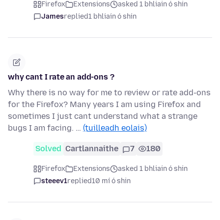
Firefox
Extensions
asked 1 bhliain ó shin
James
replied
1 bhliain ó shin
why cant I rate an add-ons ?
Why there is no way for me to review or rate add-ons
for the Firefox? Many years I am using Firefox and
sometimes I just cant understand what a strange
bugs I am facing. …
(tuilleadh eolais)
Solved
Cartlannaithe
7
180
Firefox
Extensions
asked 1 bhliain ó shin
steeev1
replied
10 mí ó shin