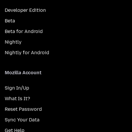
Developer Edition
Beta
Beta for Android
Nightly
Nightly for Android
Mozilla Account
Sign In/Up
What Is It?
Reset Password
Sync Your Data
Get Help