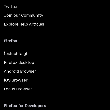
Twitter
Join our Community
Explore Help Articles
Firefox
Íosluchtaigh
Firefox desktop
Android Browser
iOS Browser
Focus Browser
Firefox for Developers