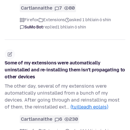
Cartlannaithe
7
80
Firefox
Extensions
asked 1 bhliain ó shin
SuMo Bot
replied
1 bhliain ó shin
Some of my extensions were automatically
uninstalled and re-installing them isn't propagating to
other devices
The other day, several of my extensions were
automatically uninstalled from a bunch of my
devices. After going through and reinstalling most
of them, the reinstalled ext…
(tuilleadh eolais)
Cartlannaithe
6
230