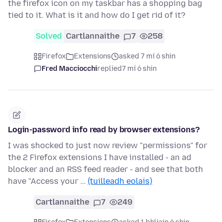
the firefox icon on my taskbar has a shopping bag
tied to it. What is it and how do I get rid of it?
Solved
Cartlannaithe
7
258
Firefox
Extensions
asked 7 mí ó shin
Fred Macciocchi
replied
7 mí ó shin
Login-password info read by browser extensions?
I was shocked to just now review "permissions" for
the 2 Firefox extensions I have installed - an ad
blocker and an RSS feed reader - and see that both
have "Access your …
(tuilleadh eolais)
Cartlannaithe
7
249