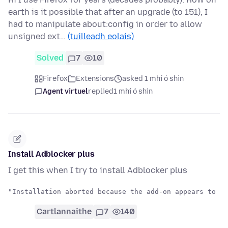
earth is it possible that after an upgrade (to 151), I
had to manipulate about:config in order to allow
unsigned ext…
(tuilleadh eolais)
Solved
7
10
Firefox
Extensions
asked 1 mhí ó shin
Agent virtuel
replied
1 mhí ó shin
Install Adblocker plus
I get this when I try to install Adblocker plus
Cartlannaithe
7
140