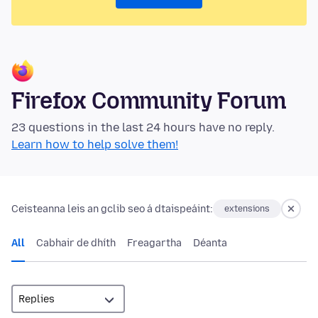
Firefox Community Forum
23 questions in the last 24 hours have no reply.
Learn how to help solve them!
Ceisteanna leis an gclib seo á dtaispeáint:
extensions
All
Cabhair de dhíth
Freagartha
Déanta