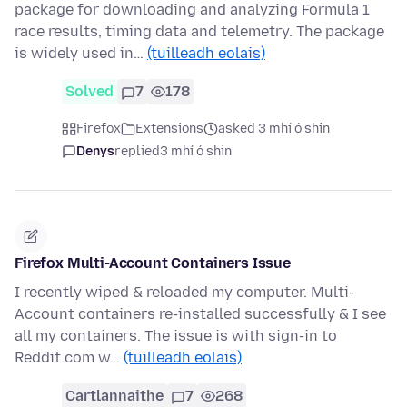
package for downloading and analyzing Formula 1
race results, timing data and telemetry. The package
is widely used in…
(tuilleadh eolais)
Solved
7
178
Firefox
Extensions
asked 3 mhí ó shin
Denys
replied
3 mhí ó shin
Firefox Multi-Account Containers Issue
I recently wiped & reloaded my computer. Multi-
Account containers re-installed successfully & I see
all my containers. The issue is with sign-in to
Reddit.com w…
(tuilleadh eolais)
Cartlannaithe
7
268