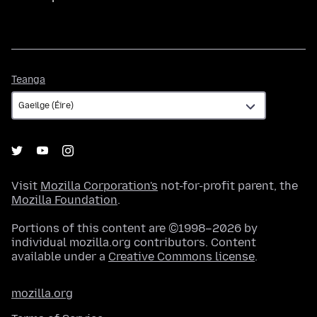
Teanga
Teanga
Visit
Mozilla Corporation's
not-for-profit parent, the
Mozilla Foundation
.
Portions of this content are ©1998–2026 by
individual mozilla.org contributors. Content
available under a
Creative Commons license
.
mozilla.org