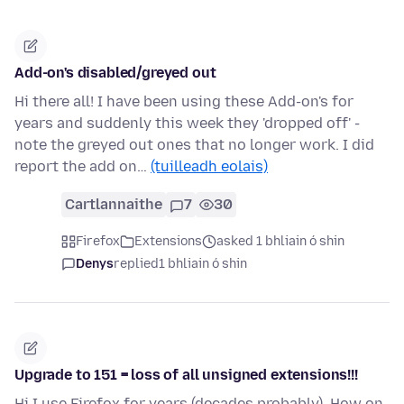
Add-on's disabled/greyed out
Hi there all! I have been using these Add-on's for
years and suddenly this week they 'dropped off' -
note the greyed out ones that no longer work. I did
report the add on…
(tuilleadh eolais)
Cartlannaithe
7
30
Firefox
Extensions
asked 1 bhliain ó shin
Denys
replied
1 bhliain ó shin
Upgrade to 151 = loss of all unsigned extensions!!!
Hi I use Firefox for years (decades probably). How on