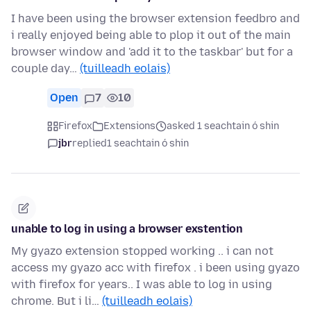
I have been using the browser extension feedbro and
i really enjoyed being able to plop it out of the main
browser window and 'add it to the taskbar' but for a
couple day…
(tuilleadh eolais)
Open
7
10
Firefox
Extensions
asked 1 seachtain ó shin
jbr
replied
1 seachtain ó shin
unable to log in using a browser exstention
My gyazo extension stopped working .. i can not
access my gyazo acc with firefox . i been using gyazo
with firefox for years.. I was able to log in using
chrome. But i li…
(tuilleadh eolais)