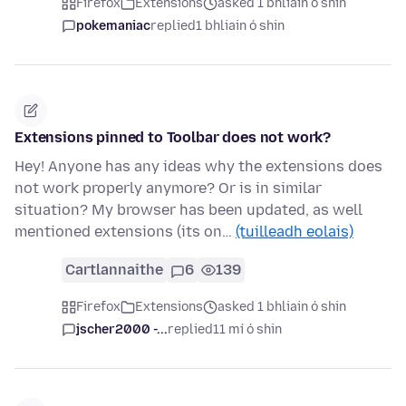
Firefox
Extensions
asked 1 bhliain ó shin
pokemaniac
replied
1 bhliain ó shin
Extensions pinned to Toolbar does not work?
Hey! Anyone has any ideas why the extensions does
not work properly anymore? Or is in similar
situation? My browser has been updated, as well
mentioned extensions (its on…
(tuilleadh eolais)
Cartlannaithe
6
139
Firefox
Extensions
asked 1 bhliain ó shin
jscher2000 -...
replied
11 mí ó shin