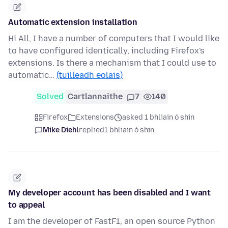
Automatic extension installation
Hi All, I have a number of computers that I would like
to have configured identically, including Firefox's
extensions. Is there a mechanism that I could use to
automatic…
(tuilleadh eolais)
Solved
Cartlannaithe
7
140
Firefox
Extensions
asked 1 bhliain ó shin
Mike Diehl
replied
1 bhliain ó shin
My developer account has been disabled and I want
to appeal
I am the developer of FastF1, an open source Python