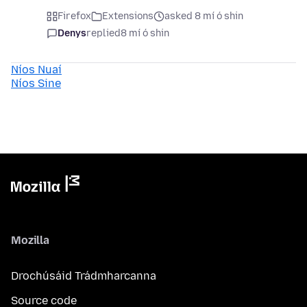
Firefox
Extensions
asked 8 mí ó shin
Denys
replied
8 mí ó shin
Níos Nuaí
Níos Sine
Mozilla
Drochúsáid Trádmharcanna
Source code