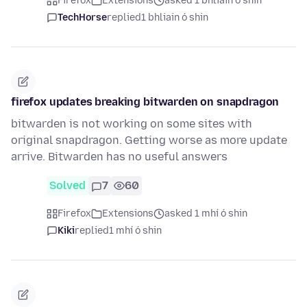
Firefox
Extensions
asked 1 bhliain ó shin
TechHorse
replied
1 bhliain ó shin
firefox updates breaking bitwarden on snapdragon
bitwarden is not working on some sites with
original snapdragon. Getting worse as more update
arrive. Bitwarden has no useful answers
Solved
7
60
Firefox
Extensions
asked 1 mhí ó shin
Kiki
replied
1 mhí ó shin