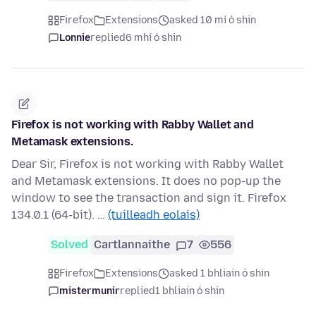
Firefox
Extensions
asked 10 mí ó shin
Lonnie
replied
6 mhí ó shin
Firefox is not working with Rabby Wallet and
Metamask extensions.
Dear Sir, Firefox is not working with Rabby Wallet
and Metamask extensions. It does no pop-up the
window to see the transaction and sign it. Firefox
134.0.1 (64-bit). …
(tuilleadh eolais)
Solved
Cartlannaithe
7
556
Firefox
Extensions
asked 1 bhliain ó shin
mistermunir
replied
1 bhliain ó shin