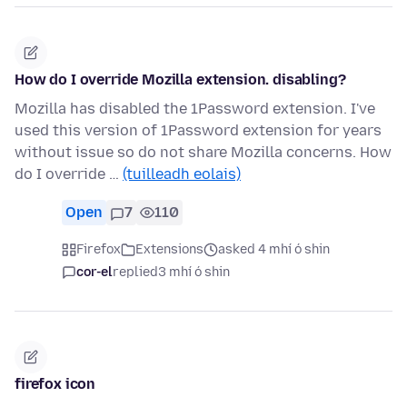
How do I override Mozilla extension. disabling?
Mozilla has disabled the 1Password extension. I've
used this version of 1Password extension for years
without issue so do not share Mozilla concerns. How
do I override …
(tuilleadh eolais)
Open
7
110
Firefox
Extensions
asked 4 mhí ó shin
cor-el
replied
3 mhí ó shin
firefox icon