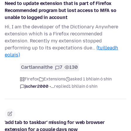
Need to update extension that is part of Firefox
Recommended program but lost access to MFA so
unable to logged in account
Hi, I am the developer of the Dictionary Anywhere
extension which is a Firefox recommended
extension. Recently my extension stopped
performing up to its expectations due…
(tuilleadh
eolais)
Cartlannaithe
7
130
Firefox
Extensions
asked 1 bhliain ó shin
jscher2000 -...
replied
1 bhliain ó shin
'add tab to taskbar' missing for web browser
extension for a couple days now