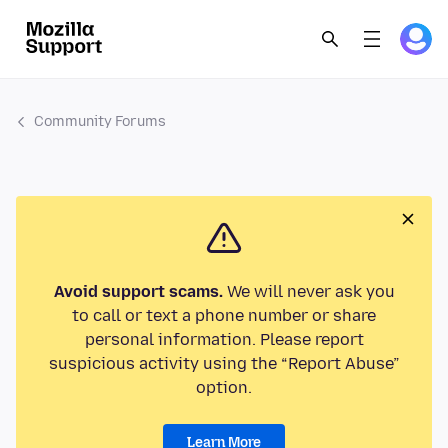
Community Forums
Avoid support scams.
We will never ask you
to call or text a phone number or share
personal information. Please report
suspicious activity using the “Report Abuse”
option.
Learn More