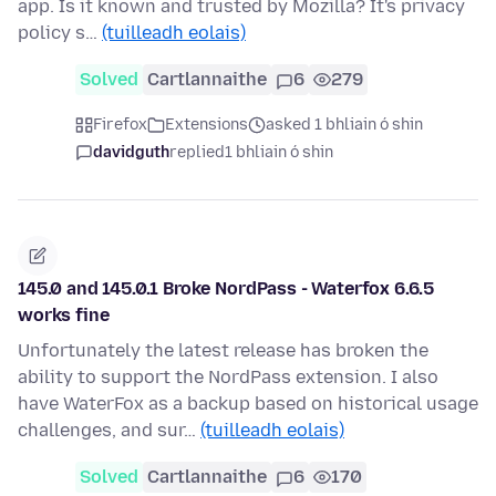
app. Is it known and trusted by Mozilla? It's privacy
policy s…
(tuilleadh eolais)
Solved
Cartlannaithe
6
279
Firefox
Extensions
asked 1 bhliain ó shin
davidguth
replied
1 bhliain ó shin
145.0 and 145.0.1 Broke NordPass - Waterfox 6.6.5
works fine
Unfortunately the latest release has broken the
ability to support the NordPass extension. I also
have WaterFox as a backup based on historical usage
challenges, and sur…
(tuilleadh eolais)
Solved
Cartlannaithe
6
170