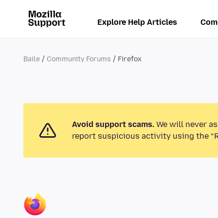
Explore Help Articles
Com
Baile
Community Forums
Firefox
Avoid support scams.
We will never as
report suspicious activity using the “