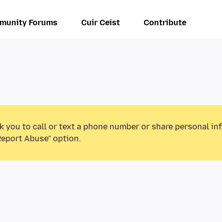
munity Forums
Cuir Ceist
Contribute
k you to call or text a phone number or share personal in
Report Abuse” option.