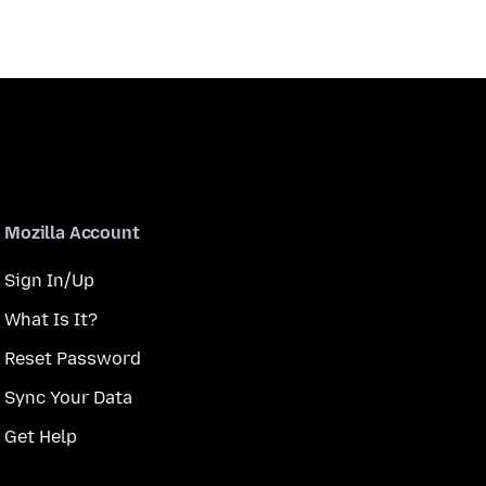
Mozilla Account
Sign In/Up
What Is It?
Reset Password
Sync Your Data
Get Help