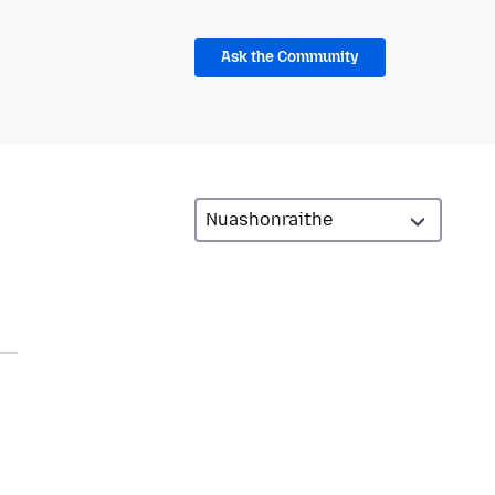
Ask the Community