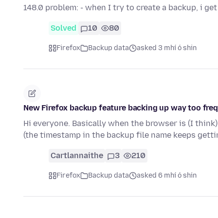
148.0 problem: - when I try to create a backup, i ge
Solved
10
80
Firefox
Backup data
asked 3 mhí ó shin
New Firefox backup feature backing up way too fre
Hi everyone. Basically when the browser is (I think
(the timestamp in the backup file name keeps get
Cartlannaithe
3
210
Firefox
Backup data
asked 6 mhí ó shin