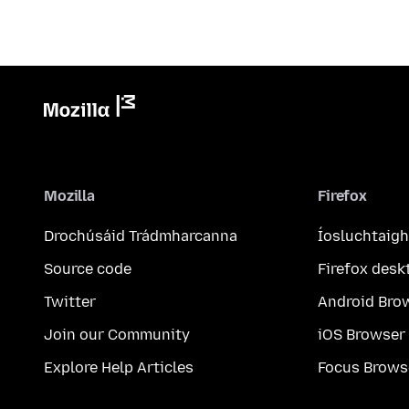
Mozilla
Firefox
Drochúsáid Trádmharcanna
Íosluchtaigh
Source code
Firefox desk
Twitter
Android Bro
Join our Community
iOS Browser
Explore Help Articles
Focus Brows