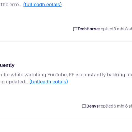
t the erro…
(tuilleadh eolais)
TechHorse
replied
3 mhí ó s
quently
) idle while watching YouTube, FF is constantly backing u
ting updated…
(tuilleadh eolais)
Denys
replied
6 mhí ó s