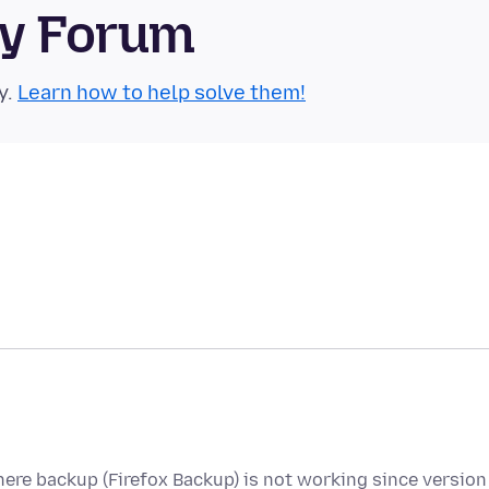
ty Forum
y.
Learn how to help solve them!
here backup (Firefox Backup) is not working since version