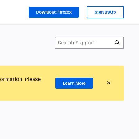
Download Firefox
Sign In/Up
formation. Please
Learn More