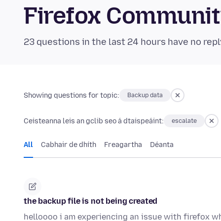
Firefox Communi
23 questions in the last 24 hours have no repl
Showing questions for topic:
Backup data
Ceisteanna leis an gclib seo á dtaispeáint:
escalate
All
Cabhair de dhíth
Freagartha
Déanta
the backup file is not being created
helloooo i am experiencing an issue with firefox w