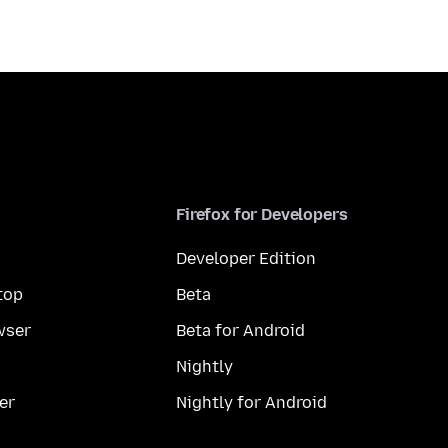
Firefox for Developers
Developer Edition
top
Beta
wser
Beta for Android
Nightly
er
Nightly for Android