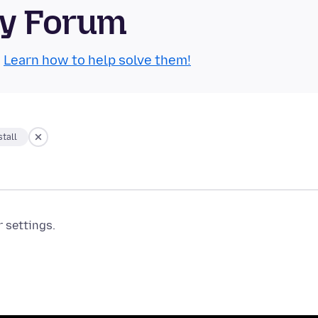
ty Forum
.
Learn how to help solve them!
tall
r settings.