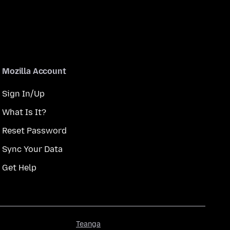
Mozilla Account
Sign In/Up
What Is It?
Reset Password
Sync Your Data
Get Help
Teanga
Teanga