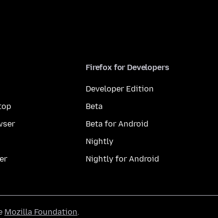
Firefox for Developers
Developer Edition
top
Beta
wser
Beta for Android
Nightly
er
Nightly for Android
he
Mozilla Foundation
.