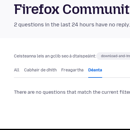
Firefox Communi
2 questions in the last 24 hours have no reply
Ceisteanna leis an gclib seo á dtaispeáint:
download-and-ins
All
Cabhair de dhíth
Freagartha
Déanta
There are no questions that match the current filte