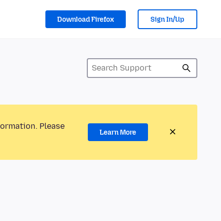
Download Firefox
Sign In/Up
formation. Please
Learn More