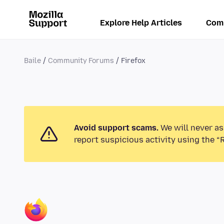
Explore Help Articles
Com
Baile
Community Forums
Firefox
Avoid support scams.
We will never as
report suspicious activity using the “