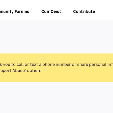
munity Forums
Cuir Ceist
Contribute
k you to call or text a phone number or share personal in
Report Abuse” option.