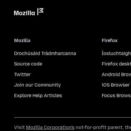
Mozilla
Firefox
Drochúsáid Trádmharcanna
Íosluchtaigh
Source code
Firefox desk
Twitter
Android Bro
Join our Community
iOS Browser
Explore Help Articles
Focus Brows
Visit
Mozilla Corporation's
not-for-profit parent, t