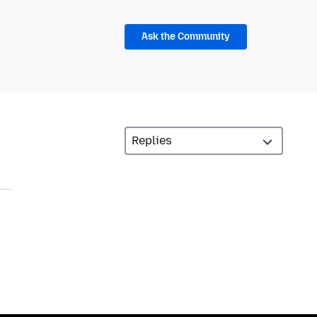
Ask the Community