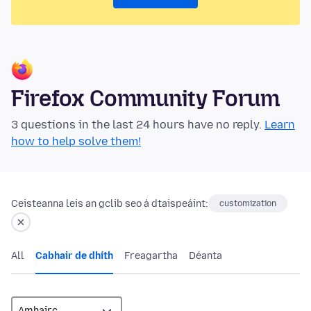
Firefox Community Forum
3 questions in the last 24 hours have no reply.
Learn
how to help solve them!
Ceisteanna leis an gclib seo á dtaispeáint:
customization
All
Cabhair de dhíth
Freagartha
Déanta