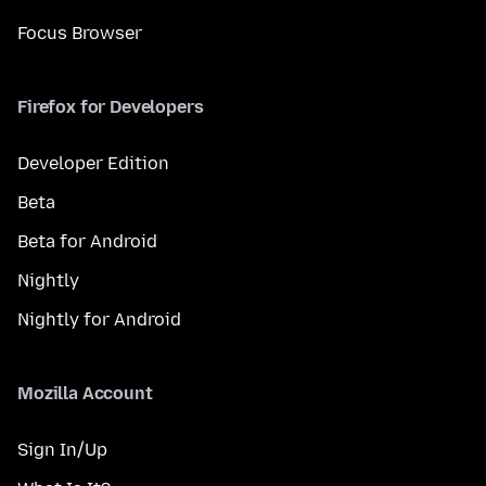
Focus Browser
Firefox for Developers
Developer Edition
Beta
Beta for Android
Nightly
Nightly for Android
Mozilla Account
Sign In/Up