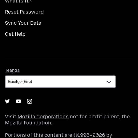
What Is It?
Reset Password
Sync Your Data
Get Help
Teanga
Teanga
Visit
Mozilla Corporation's
not-for-profit parent, the
Mozilla Foundation
.
Portions of this content are ©1998–2026 by