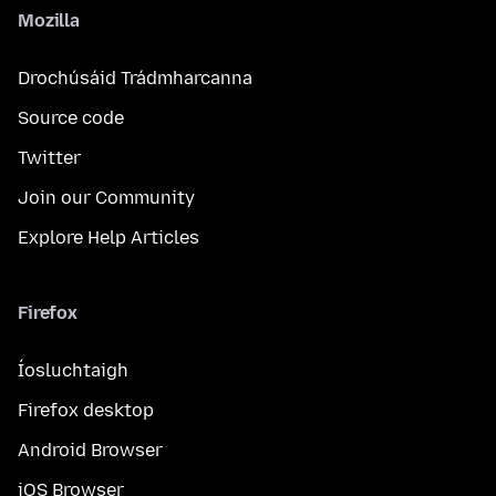
Mozilla
Drochúsáid Trádmharcanna
Source code
Twitter
Join our Community
Explore Help Articles
Firefox
Íosluchtaigh
Firefox desktop
Android Browser
iOS Browser