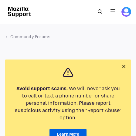
Community Forums
Avoid support scams.
We will never ask you
to call or text a phone number or share
personal information. Please report
suspicious activity using the “Report Abuse”
option.
Learn More