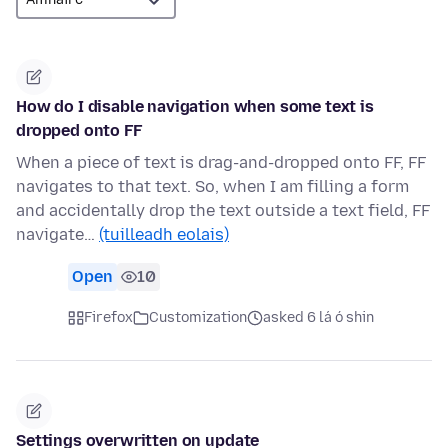
How do I disable navigation when some text is
dropped onto FF
When a piece of text is drag-and-dropped onto FF, FF
navigates to that text. So, when I am filling a form
and accidentally drop the text outside a text field, FF
navigate…
(tuilleadh eolais)
Open
10
Firefox
Customization
asked 6 lá ó shin
Settings overwritten on update