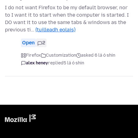
I do not want Firefox to be my default browser, nor
to I want it to start when the computer is started. I
DO want it to use the same tabs & windows as the
previous ti…
(tuilleadh eolais)
Open
2
Firefox
Customization
asked 6 lá ó shin
alex heney
replied
5 lá ó shin