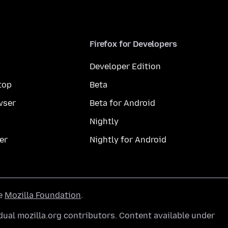
Firefox for Developers
Developer Edition
top
Beta
wser
Beta for Android
Nightly
er
Nightly for Android
he
Mozilla Foundation
.
ual mozilla.org contributors. Content available under