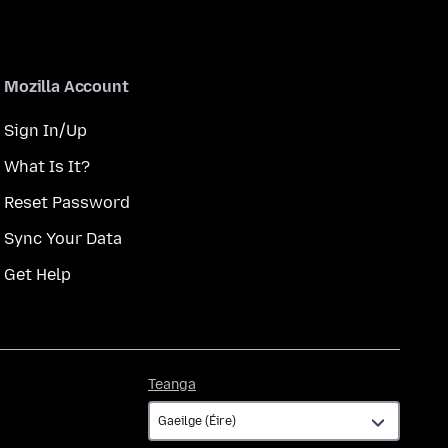
Mozilla Account
Sign In/Up
What Is It?
Reset Password
Sync Your Data
Get Help
Teanga
Teanga