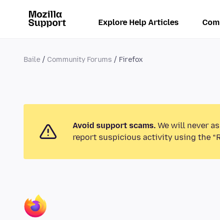
Explore Help Articles
Com
Baile
Community Forums
Firefox
Avoid support scams.
We will never as
report suspicious activity using the “