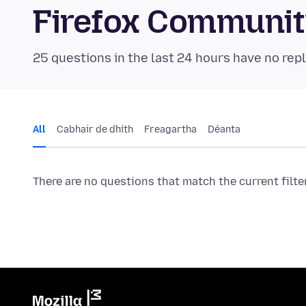
Firefox Communi
25 questions in the last 24 hours have no repl
All
Cabhair de dhíth
Freagartha
Déanta
There are no questions that match the current filte