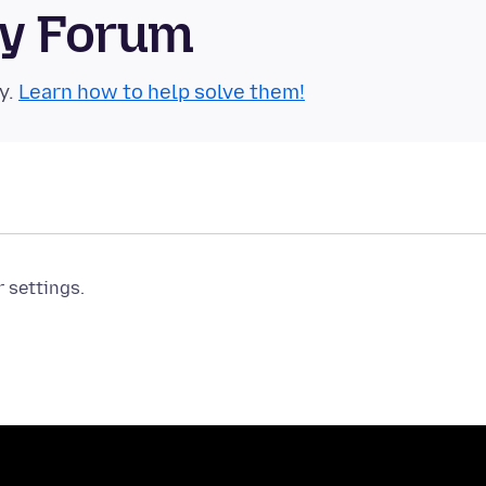
ty Forum
y.
Learn how to help solve them!
r settings.