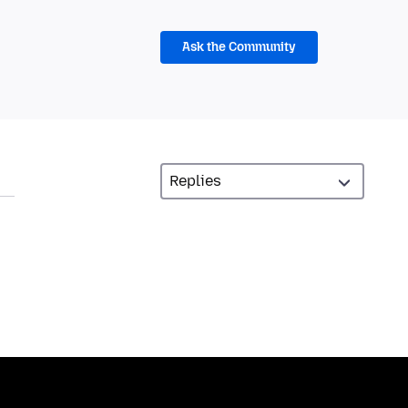
Ask the Community