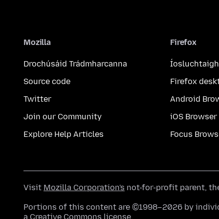
Mozilla
Firefox
Drochúsáid Trádmharcanna
Íosluchtaigh
Source code
Firefox desk
Twitter
Android Bro
Join our Community
iOS Browser
Explore Help Articles
Focus Brows
Visit
Mozilla Corporation's
not-for-profit parent, t
Portions of this content are ©1998–2026 by individ
a
Creative Commons license
.