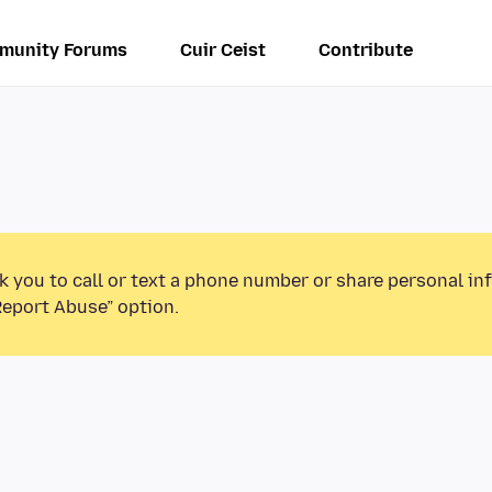
munity Forums
Cuir Ceist
Contribute
k you to call or text a phone number or share personal in
Report Abuse” option.