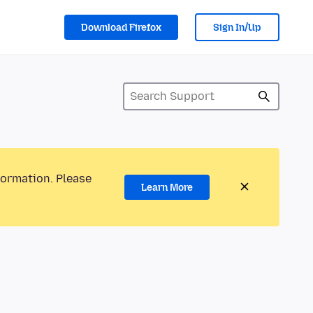
Download Firefox
Sign In/Up
formation. Please
Learn More