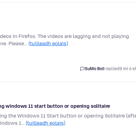
ideos in Firefox. The videos are lagging and not playing
ine. Please…
(tuilleadh eolais)
SuMo Bot
replied
9 mí ó s
ng windows 11 start button or opening solitaire
ing the Windows 11 Start button or opening Solitaire (aft
 Windows 1…
(tuilleadh eolais)