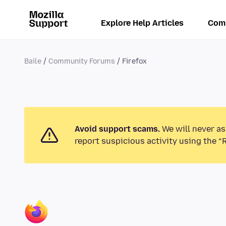
Explore Help Articles
Com
Baile
Community Forums
Firefox
Avoid support scams.
We will never as
report suspicious activity using the “