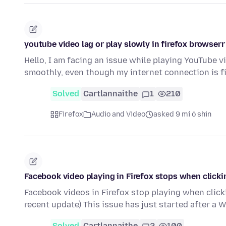
youtube video lag or play slowly in firefox browserr
Hello, I am facing an issue while playing YouTube v
smoothly, even though my internet connection is f
Solved
Cartlannaithe
1
210
Firefox
Audio and Video
asked 9 mí ó shin
Facebook video playing in Firefox stops when clicki
Facebook videos in Firefox stop playing when click
recent update) This issue has just started after a
Solved
Cartlannaithe
2
100