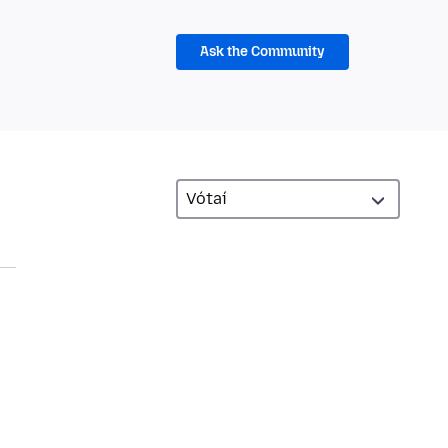
Ask the Community