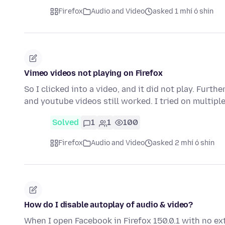
Firefox
Audio and Video
asked 1 mhí ó shin
Vimeo videos not playing on Firefox
So I clicked into a video, and it did not play. Fur
and youtube videos still worked. I tried on multip
Solved
1
1
100
Firefox
Audio and Video
asked 2 mhí ó shin
How do I disable autoplay of audio & video?
When I open Facebook in Firefox 150.0.1 with no ex