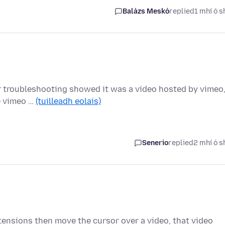
Balázs Meskó
replied
1 mhí ó s
ther troubleshooting showed it was a video hosted by vimeo
le vimeo …
(tuilleadh eolais)
Senerio
replied
2 mhí ó s
tensions then move the cursor over a video, that video