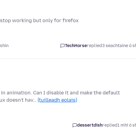
top working but only for firefox
 shin
TechHorse
replied
3 seachtaine ó s
 in animation. Can I disable it and make the default
nux doesn't hav…
(tuilleadh eolais)
dessertdish
replied
1 mhí ó s