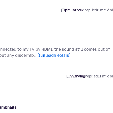
phillstroud
replied
6 mhí ó s
nnected to my TV by HDMI, the sound still comes out of
hout any discernib…
(tuilleadh eolais)
vv.irving
replied
11 mí ó s
humbnails