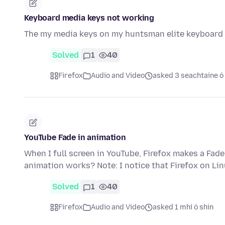
Keyboard media keys not working
The my media keys on my huntsman elite keyboard s
Solved
1
40
Firefox
Audio and Video
asked 3 seachtaine ó
YouTube Fade in animation
When I full screen in YouTube, Firefox makes a Fade
animation works? Note: I notice that Firefox on Li
Solved
1
40
Firefox
Audio and Video
asked 1 mhí ó shin