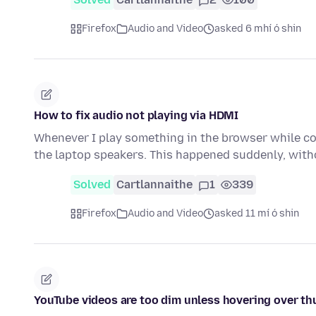
Firefox
Audio and Video
asked 6 mhí ó shin
How to fix audio not playing via HDMI
Whenever I play something in the browser while co
the laptop speakers. This happened suddenly, wit
Solved
Cartlannaithe
1
339
Firefox
Audio and Video
asked 11 mí ó shin
YouTube videos are too dim unless hovering over t