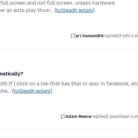
full screen and not full screen, unless hardware
over an auto play thum…
(tuilleadh eolais)
ari.hansen04
replied
3 mhí ó s
matically?
h if I click on a tab that has that or also in facebook, etc
 whe…
(tuilleadh eolais)
Adam Reece
replied
1 seachtain ó s