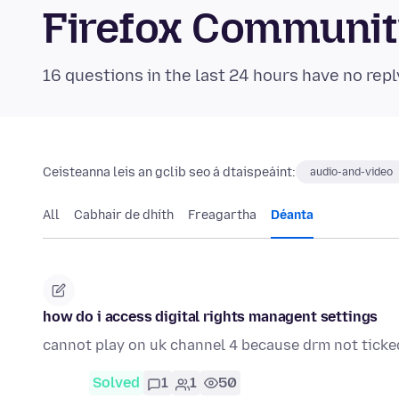
Firefox Communi
16 questions in the last 24 hours have no repl
Ceisteanna leis an gclib seo á dtaispeáint:
audio-and-video
All
Cabhair de dhíth
Freagartha
Déanta
how do i access digital rights managent settings
cannot play on uk channel 4 because drm not ticke
Solved
1
1
50