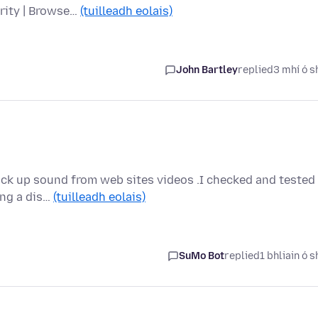
urity | Browse…
(tuilleadh eolais)
John Bartley
replied
3 mhí ó s
pick up sound from web sites videos .I checked and tested
ing a dis…
(tuilleadh eolais)
SuMo Bot
replied
1 bhliain ó s