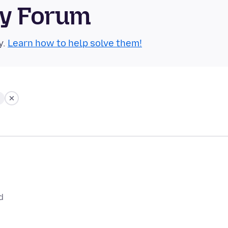
ty Forum
y.
Learn how to help solve them!
d