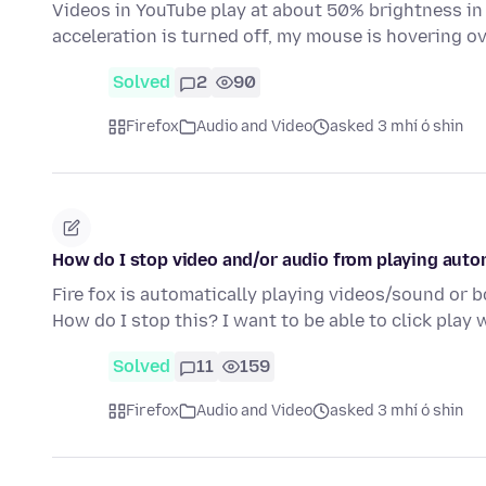
Videos in YouTube play at about 50% brightness in 
acceleration is turned off, my mouse is hovering 
Solved
2
90
Firefox
Audio and Video
asked 3 mhí ó shin
How do I stop video and/or audio from playing auto
Fire fox is automatically playing videos/sound or bot
How do I stop this? I want to be able to click play
Solved
11
159
Firefox
Audio and Video
asked 3 mhí ó shin