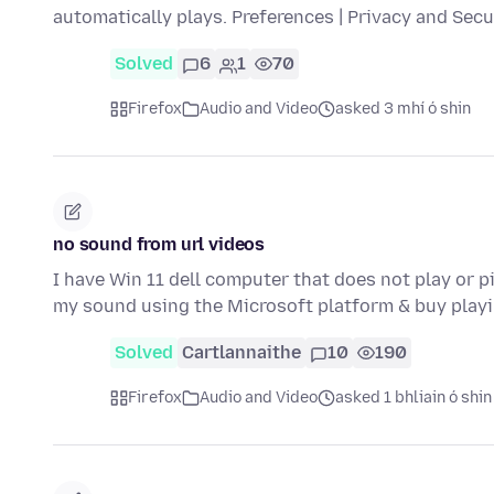
automatically plays. Preferences | Privacy and Sec
Solved
6
1
70
Firefox
Audio and Video
asked 3 mhí ó shin
no sound from url videos
I have Win 11 dell computer that does not play or 
my sound using the Microsoft platform & buy play
Solved
Cartlannaithe
10
190
Firefox
Audio and Video
asked 1 bhliain ó shin