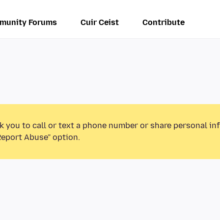
munity Forums
Cuir Ceist
Contribute
k you to call or text a phone number or share personal in
Report Abuse” option.