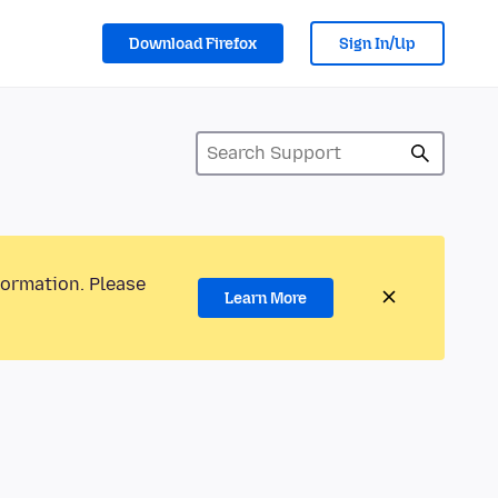
Download Firefox
Sign In/Up
formation. Please
Learn More