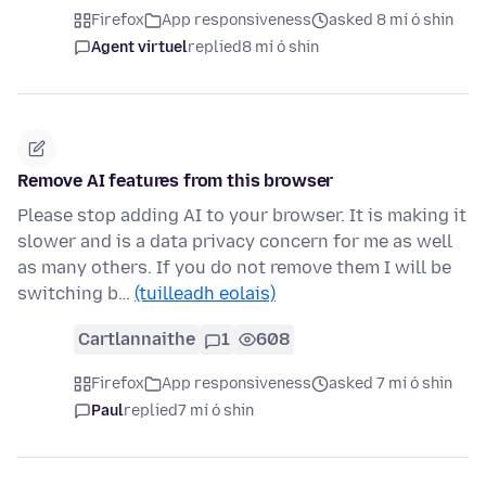
Firefox
App responsiveness
asked 8 mí ó shin
Agent virtuel
replied
8 mí ó shin
Remove AI features from this browser
Please stop adding AI to your browser. It is making it
slower and is a data privacy concern for me as well
as many others. If you do not remove them I will be
switching b…
(tuilleadh eolais)
Cartlannaithe
1
608
Firefox
App responsiveness
asked 7 mí ó shin
Paul
replied
7 mí ó shin