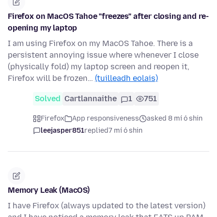
Firefox on MacOS Tahoe "freezes" after closing and re-
opening my laptop
I am using Firefox on my MacOS Tahoe. There is a
persistent annoying issue where whenever I close
(physically fold) my laptop screen and reopen it,
Firefox will be frozen…
(tuilleadh eolais)
Solved
Cartlannaithe
1
751
Firefox
App responsiveness
asked 8 mí ó shin
leejasper851
replied
7 mí ó shin
Memory Leak (MacOS)
I have Firefox (always updated to the latest version)