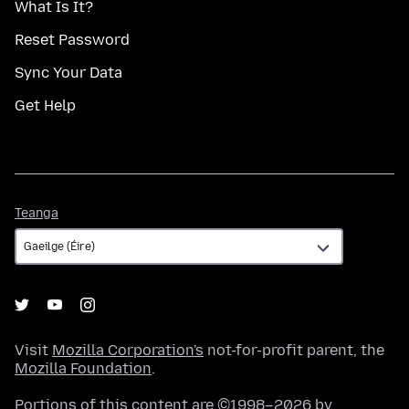
What Is It?
Reset Password
Sync Your Data
Get Help
Teanga
Teanga
Visit
Mozilla Corporation's
not-for-profit parent, the
Mozilla Foundation
.
Portions of this content are ©1998–2026 by