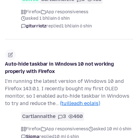
Firefox
App responsiveness
asked 1 bhliain ó shin
giturriotz
replied
1 bhliain ó shin
Auto-hide taskbar in Windows 10 not working
properly with Firefox
I'm running the latest version of Windows 10 and
Firefox 143.0.1. I recently bought my first OLED
monitor, so I enabled auto-hide taskbar in Windows
to try and reduce the…
(tuilleadh eolais)
Cartlannaithe
3
460
Firefox
App responsiveness
asked 10 mí ó shin
Sigma
replied
10 mí ó shin