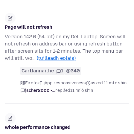
Page will not refresh
Version 142.0 (64-bit) on my Dell Laptop. Screen will
not refresh on address bar or using refresh button
after screen sits for 1-2 minutes. The top menu bar
will still wo…
(tuilleadh eolais)
Cartlannaithe
1
340
Firefox
App responsiveness
asked 11 mí ó shin
jscher2000 -...
replied
11 mí ó shin
whole performance changed