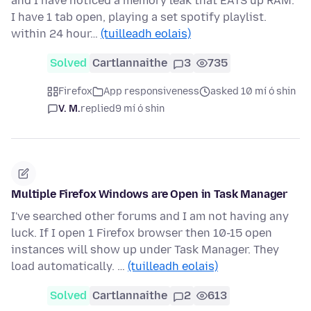
and I have noticed a memory leak that EATS up RAM.
I have 1 tab open, playing a set spotify playlist.
within 24 hour…
(tuilleadh eolais)
Solved
Cartlannaithe
3
735
Firefox
App responsiveness
asked 10 mí ó shin
V. M.
replied
9 mí ó shin
Multiple Firefox Windows are Open in Task Manager
I've searched other forums and I am not having any
luck. If I open 1 Firefox browser then 10-15 open
instances will show up under Task Manager. They
load automatically. …
(tuilleadh eolais)
Solved
Cartlannaithe
2
613