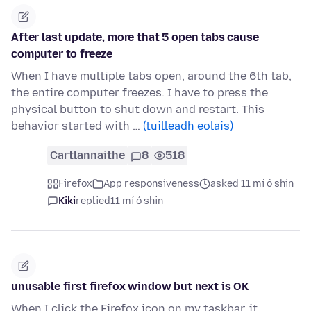
After last update, more that 5 open tabs cause
computer to freeze
When I have multiple tabs open, around the 6th tab,
the entire computer freezes. I have to press the
physical button to shut down and restart. This
behavior started with …
(tuilleadh eolais)
Cartlannaithe
8
518
Firefox
App responsiveness
asked 11 mí ó shin
Kiki
replied
11 mí ó shin
unusable first firefox window but next is OK
When I click the Firefox icon on my taskbar, it