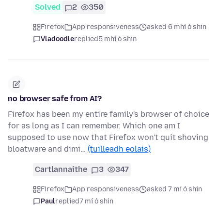
Solved
2
350
Firefox
App responsiveness
asked 6 mhí ó shin
Vladoodle
replied
5 mhí ó shin
no browser safe from AI?
Firefox has been my entire family's browser of choice
for as long as I can remember. Which one am I
supposed to use now that Firefox won't quit shoving
bloatware and dimi…
(tuilleadh eolais)
Cartlannaithe
3
347
Firefox
App responsiveness
asked 7 mí ó shin
Paul
replied
7 mí ó shin