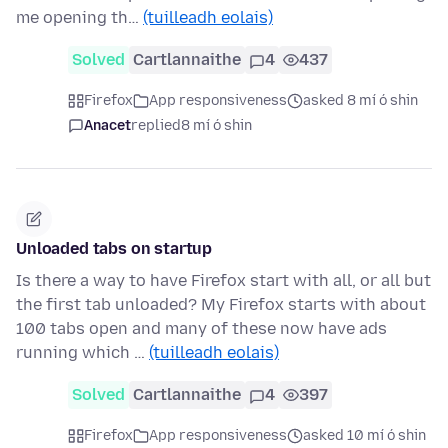
me opening th…
(tuilleadh eolais)
Solved
Cartlannaithe
4
437
Firefox
App responsiveness
asked 8 mí ó shin
Anacet
replied
8 mí ó shin
Unloaded tabs on startup
Is there a way to have Firefox start with all, or all but
the first tab unloaded? My Firefox starts with about
100 tabs open and many of these now have ads
running which …
(tuilleadh eolais)
Solved
Cartlannaithe
4
397
Firefox
App responsiveness
asked 10 mí ó shin