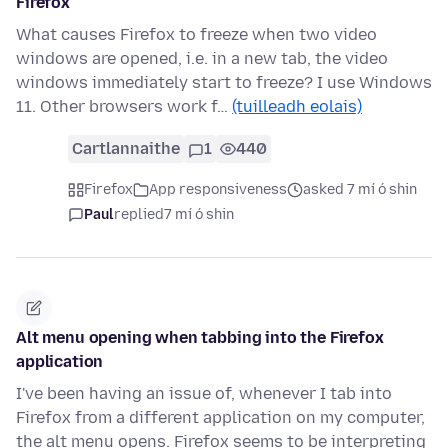
Firefox
What causes Firefox to freeze when two video
windows are opened, i.e. in a new tab, the video
windows immediately start to freeze? I use Windows
11. Other browsers work f…
(tuilleadh eolais)
Cartlannaithe
1
440
Firefox
App responsiveness
asked 7 mí ó shin
Paul
replied
7 mí ó shin
Alt menu opening when tabbing into the Firefox
application
I've been having an issue of, whenever I tab into
Firefox from a different application on my computer,
the alt menu opens. Firefox seems to be interpreting