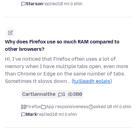
Starson
replied
10 mí ó shin
Why does Firefox use so much RAM compared to
other browsers?
Hi, I’ve noticed that Firefox often uses a lot of
memory when I have multiple tabs open, even more
than Chrome or Edge on the same number of tabs.
Sometimes it slows down…
(tuilleadh eolais)
Cartlannaithe
1
380
Firefox
App responsiveness
asked 10 mí ó shin
Mark
replied
10 mí ó shin