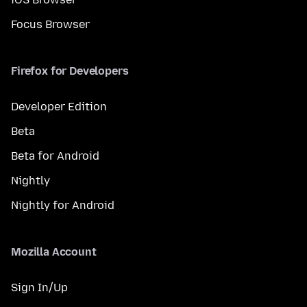
Focus Browser
Firefox for Developers
Developer Edition
Beta
Beta for Android
Nightly
Nightly for Android
Mozilla Account
Sign In/Up