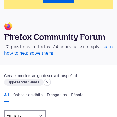
Firefox Community Forum
17 questions in the last 24 hours have no reply.
Learn
how to help solve them!
Ceisteanna leis an gclib seo á dtaispeáint:
app-responsiveness
All
Cabhair de dhíth
Freagartha
Déanta