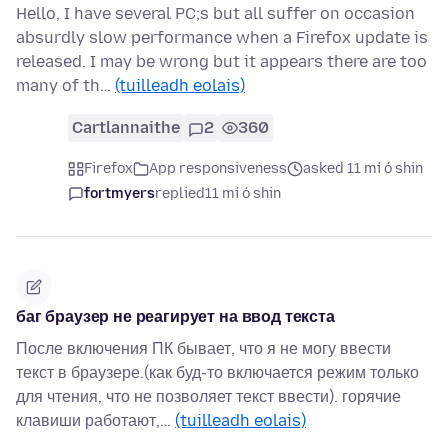
Hello, I have several PC;s but all suffer on occasion
absurdly slow performance when a Firefox update is
released. I may be wrong but it appears there are too
many of th…
(tuilleadh eolais)
Cartlannaithe
2
360
Firefox
App responsiveness
asked 11 mí ó shin
fortmyers
replied
11 mí ó shin
баг браузер не реагирует на ввод текста
После включения ПК бывает, что я не могу ввести
текст в браузере.(как буд-то включается режим только
для чтения, что не позволяет текст ввести). горячие
клавиши работают,…
(tuilleadh eolais)