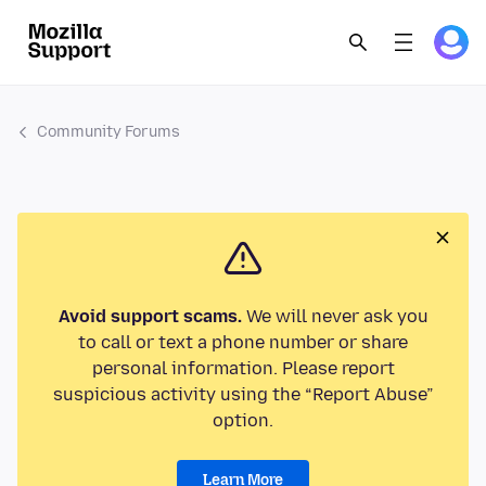
Community Forums
Avoid support scams.
We will never ask you
to call or text a phone number or share
personal information. Please report
suspicious activity using the “Report Abuse”
option.
Learn More