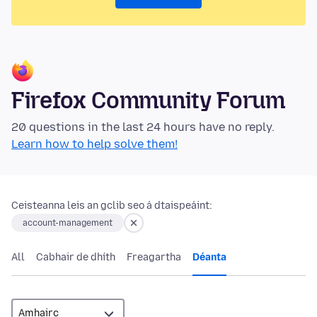
Firefox Community Forum
20 questions in the last 24 hours have no reply.
Learn how to help solve them!
Ceisteanna leis an gclib seo á dtaispeáint:
account-management
All
Cabhair de dhíth
Freagartha
Déanta