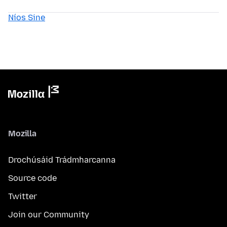
Níos Sine
Mozilla
Drochúsáid Trádmharcanna
Source code
Twitter
Join our Community