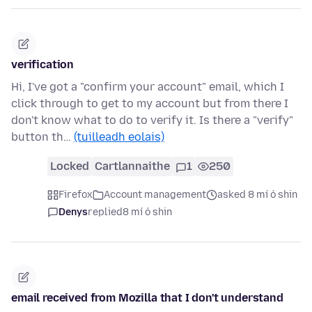
verification
Hi, I've got a "confirm your account" email, which I
click through to get to my account but from there I
don't know what to do to verify it. Is there a "verify"
button th…
(tuilleadh eolais)
Locked
Cartlannaithe
1
250
Firefox
Account management
asked 8 mí ó shin
Denys
replied
8 mí ó shin
email received from Mozilla that I don't understand