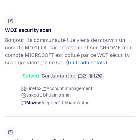
W.O.T. security scan
Bonjour , la communauté ! Je viens de m'ouvrir un
compte MOZILLA ,car précisement sur CHROME mon
compte MICROSOFT est pollué par ce WOT sécurity
scan qui vient , je ne sa…
(tuilleadh eolais)
Solved
Cartlannaithe
2
120
Firefox
Account management
asked 1 bhliain ó shin
Mozinet
replied
1 bhliain ó shin