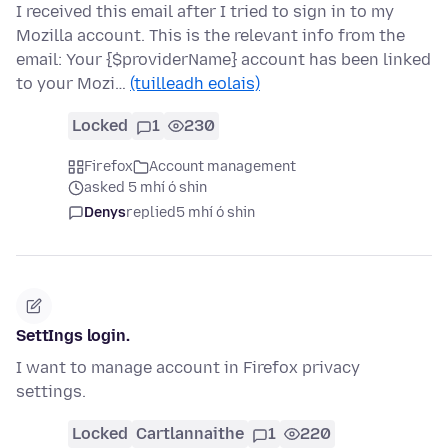
I received this email after I tried to sign in to my
Mozilla account. This is the relevant info from the
email: Your {$providerName} account has been linked
to your Mozi…
(tuilleadh eolais)
Locked
1
230
Firefox
Account management
asked 5 mhí ó shin
Denys
replied
5 mhí ó shin
SettIngs login.
I want to manage account in Firefox privacy
settings.
Locked
Cartlannaithe
1
220