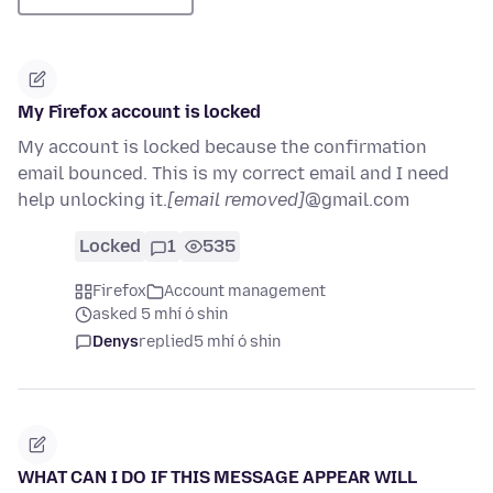
My Firefox account is locked
My account is locked because the confirmation
email bounced. This is my correct email and I need
help unlocking it.
[email removed]
@gmail.com
Locked
1
535
Firefox
Account management
asked 5 mhí ó shin
Denys
replied
5 mhí ó shin
WHAT CAN I DO IF THIS MESSAGE APPEAR WILL