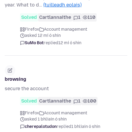
year. What to d…
(tuilleadh eolais)
Solved
Cartlannaithe
1
110
Firefox
Account management
asked 12 mí ó shin
SuMo Bot
replied
12 mí ó shin
browsing
secure the account
Solved
Cartlannaithe
1
100
Firefox
Account management
asked 1 bhliain ó shin
cherepalotudon
replied
1 bhliain ó shin