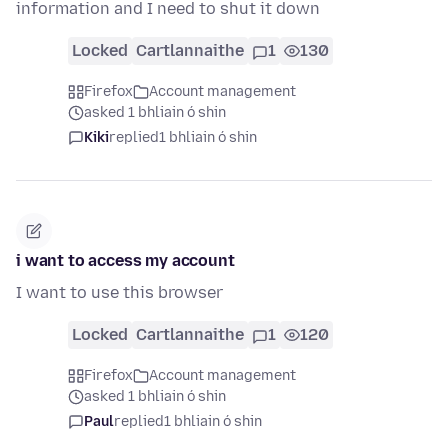
information and I need to shut it down
Locked
Cartlannaithe
1
130
Firefox
Account management
asked 1 bhliain ó shin
Kiki
replied
1 bhliain ó shin
i want to access my account
I want to use this browser
Locked
Cartlannaithe
1
120
Firefox
Account management
asked 1 bhliain ó shin
Paul
replied
1 bhliain ó shin