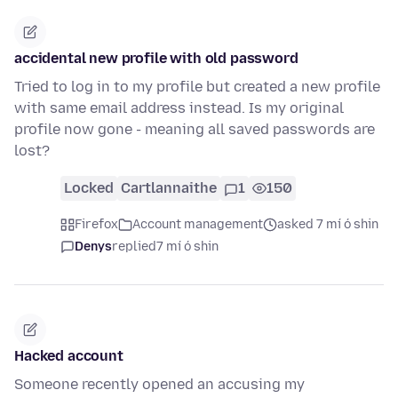
accidental new profile with old password
Tried to log in to my profile but created a new profile
with same email address instead. Is my original
profile now gone - meaning all saved passwords are
lost?
Locked
Cartlannaithe
1
150
Firefox
Account management
asked 7 mí ó shin
Denys
replied
7 mí ó shin
Hacked account
Someone recently opened an accusing my