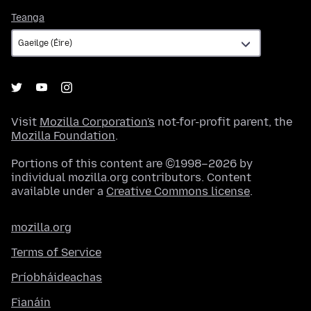
Teanga
Teanga
Visit
Mozilla Corporation's
not-for-profit parent, the
Mozilla Foundation
.
Portions of this content are ©1998–2026 by
individual mozilla.org contributors. Content
available under a
Creative Commons license
.
mozilla.org
Terms of Service
Príobháideachas
Fianáin