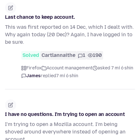
Last chance to keep account.
This was first reported on 14 Dec, which I dealt with.
Why again today (20 Dec)? Again, I have logged in to
be sure.
Solved
Cartlannaithe
1
190
Firefox
Account management
asked 7 mí ó shin
James
replied
7 mí ó shin
I have no questions. I'm trying to open an account
I'm trying to open a Mozilla account. I'm being
shoved around everywhere instead of opening an
account.