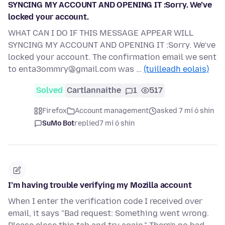
SYNCING MY ACCOUNT AND OPENING IT :Sorry. We’ve
locked your account.
WHAT CAN I DO IF THIS MESSAGE APPEAR WILL
SYNCING MY ACCOUNT AND OPENING IT :Sorry. We’ve
locked your account. The confirmation email we sent
to enta3ommry@gmail.com was …
(tuilleadh eolais)
Solved
Cartlannaithe
1
517
Firefox
Account management
asked 7 mí ó shin
SuMo Bot
replied
7 mí ó shin
I’m having trouble verifying my Mozilla account
When I enter the verification code I received over
email, it says "Bad request: Something went wrong.