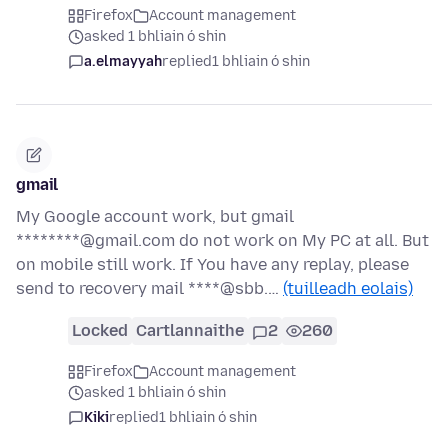
Firefox
Account management
asked 1 bhliain ó shin
a.elmayyah
replied
1 bhliain ó shin
gmail
My Google account work, but gmail
********@gmail.com do not work on My PC at all. But
on mobile still work. If You have any replay, please
send to recovery mail ****@sbb.…
(tuilleadh eolais)
Locked
Cartlannaithe
2
260
Firefox
Account management
asked 1 bhliain ó shin
Kiki
replied
1 bhliain ó shin