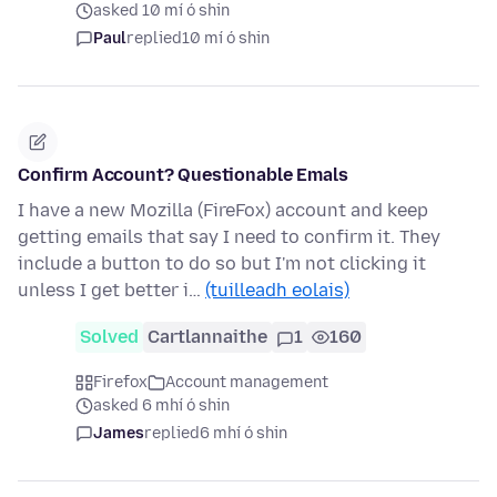
asked 10 mí ó shin
Paul
replied
10 mí ó shin
Confirm Account? Questionable Emals
I have a new Mozilla (FireFox) account and keep
getting emails that say I need to confirm it. They
include a button to do so but I'm not clicking it
unless I get better i…
(tuilleadh eolais)
Solved
Cartlannaithe
1
160
Firefox
Account management
asked 6 mhí ó shin
James
replied
6 mhí ó shin