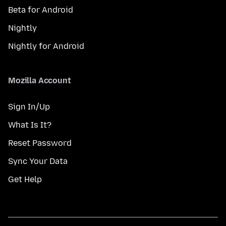
Beta for Android
Nightly
Nightly for Android
Mozilla Account
Sign In/Up
What Is It?
Reset Password
Sync Your Data
Get Help