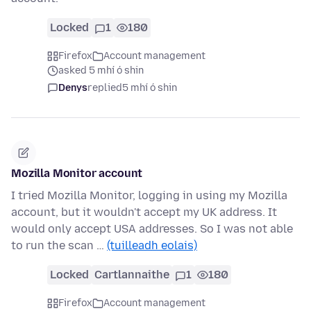
Locked
1
180
Firefox
Account management
asked 5 mhí ó shin
Denys
replied
5 mhí ó shin
Mozilla Monitor account
I tried Mozilla Monitor, logging in using my Mozilla
account, but it wouldn't accept my UK address. It
would only accept USA addresses. So I was not able
to run the scan …
(tuilleadh eolais)
Locked
Cartlannaithe
1
180
Firefox
Account management