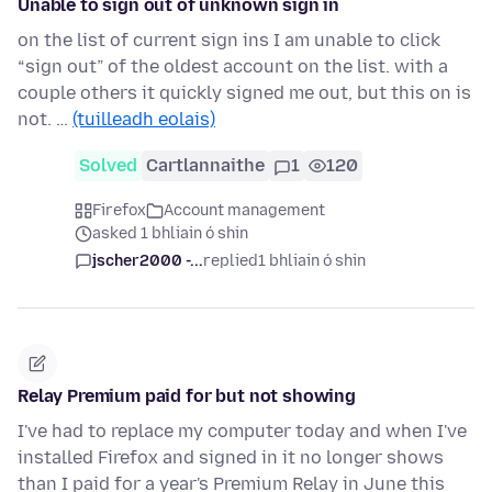
Unable to sign out of unknown sign in
on the list of current sign ins I am unable to click
“sign out” of the oldest account on the list. with a
couple others it quickly signed me out, but this on is
not. …
(tuilleadh eolais)
Solved
Cartlannaithe
1
120
Firefox
Account management
asked 1 bhliain ó shin
jscher2000 -...
replied
1 bhliain ó shin
Relay Premium paid for but not showing
I've had to replace my computer today and when I've
installed Firefox and signed in it no longer shows
than I paid for a year's Premium Relay in June this