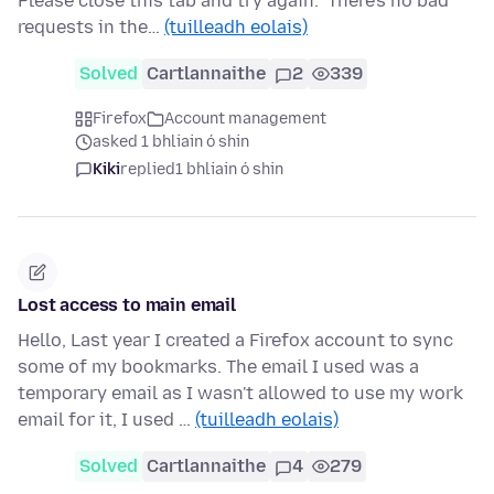
Please close this tab and try again." There's no bad
requests in the…
(tuilleadh eolais)
Solved
Cartlannaithe
2
339
Firefox
Account management
asked 1 bhliain ó shin
Kiki
replied
1 bhliain ó shin
Lost access to main email
Hello, Last year I created a Firefox account to sync
some of my bookmarks. The email I used was a
temporary email as I wasn't allowed to use my work
email for it, I used …
(tuilleadh eolais)
Solved
Cartlannaithe
4
279