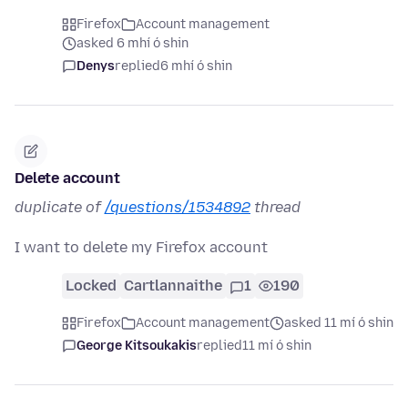
Firefox
Account management
asked 6 mhí ó shin
Denys
replied
6 mhí ó shin
Delete account
duplicate of
/questions/1534892
thread
I want to delete my Firefox account
Locked
Cartlannaithe
1
190
Firefox
Account management
asked 11 mí ó shin
George Kitsoukakis
replied
11 mí ó shin