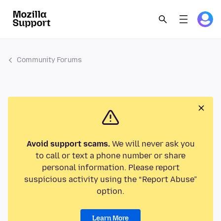
Community Forums
Avoid support scams.
We will never ask you
to call or text a phone number or share
personal information. Please report
suspicious activity using the “Report Abuse”
option.
Learn More