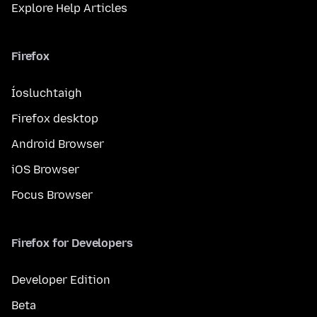
Explore Help Articles
Firefox
Íosluchtaigh
Firefox desktop
Android Browser
iOS Browser
Focus Browser
Firefox for Developers
Developer Edition
Beta