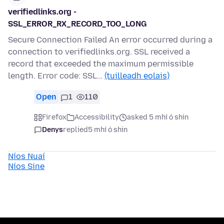
verifiedlinks.org -
SSL_ERROR_RX_RECORD_TOO_LONG
Secure Connection Failed An error occurred during a
connection to verifiedlinks.org. SSL received a
record that exceeded the maximum permissible
length. Error code: SSL…
(tuilleadh eolais)
Open
1
110
Firefox
Accessibility
asked 5 mhí ó shin
Denys
replied
5 mhí ó shin
Níos Nuaí
Níos Sine