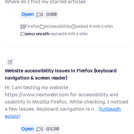
Where do I find my starred articles
Open
1
80
Firefox
Accessibility
asked 4 mhí ó shin
amcronrath
replied
4 mhí ó shin
Website accessibility issues in Firefox (keyboard
navigation & screen reader)
Hi, I am testing my website
https://www.nextwebi.com for accessibility and
usability in Mozilla Firefox. While checking, I noticed
a few issues: Keyboard navigation is n…
(tuilleadh
eolais)
Open
1
130