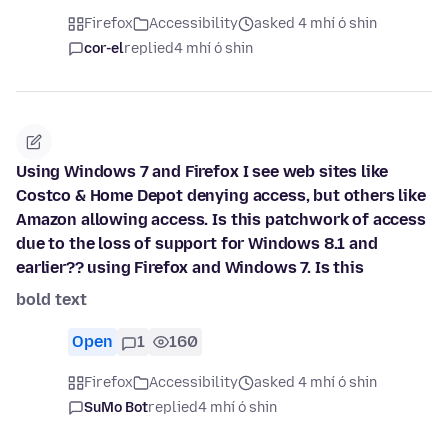
Firefox
Accessibility
asked 4 mhí ó shin
cor-el
replied
4 mhí ó shin
Using Windows 7 and Firefox I see web sites like
Costco & Home Depot denying access, but others like
Amazon allowing access. Is this patchwork of access
due to the loss of support for Windows 8.1 and
earlier?? using Firefox and Windows 7. Is this
bold text
Open
1
160
Firefox
Accessibility
asked 4 mhí ó shin
SuMo Bot
replied
4 mhí ó shin