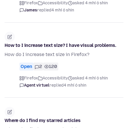
Firefox
Accessibility
asked 4 mhí ó shin
James
replied
4 mhí ó shin
How to I increase text size? I have visual problems.
How do I increase text size in Firefox?
Open
2
120
Firefox
Accessibility
asked 4 mhí ó shin
Agent virtuel
replied
4 mhí ó shin
Where do I find my starred articles