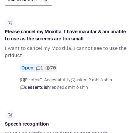
Please cancel my Moxilla. I have macular & am unable
to use as the screens are too small.
I want to cancel my Moxzilla. I cannot see to use the
priduct.
Open
1
70
Firefox
Accessibility
asked 2 mhí ó shin
dessertdish
replied
2 mhí ó shin
Speech recognition