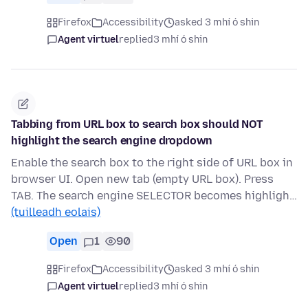
Firefox
Accessibility
asked 3 mhí ó shin
Agent virtuel
replied
3 mhí ó shin
Tabbing from URL box to search box should NOT
highlight the search engine dropdown
Enable the search box to the right side of URL box in
browser UI. Open new tab (empty URL box). Press
TAB. The search engine SELECTOR becomes highligh…
(tuilleadh eolais)
Open
1
90
Firefox
Accessibility
asked 3 mhí ó shin
Agent virtuel
replied
3 mhí ó shin