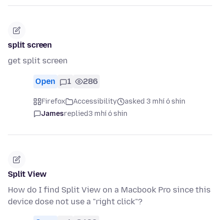
split screen
get split screen
Open
1
286
Firefox
Accessibility
asked 3 mhí ó shin
James
replied
3 mhí ó shin
Split View
How do I find Split View on a Macbook Pro since this
device dose not use a "right click"?