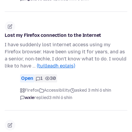
Lost my Firefox connection to the Internet
I have suddenly lost internet access using my
Firefox browser. Have been using it for years, and as
a senior, non-techie, I don't know what to do. I would
like to have …
(tuilleadh eolais)
Open
1
30
Firefox
Accessibility
asked 3 mhí ó shin
wxie
replied
3 mhí ó shin