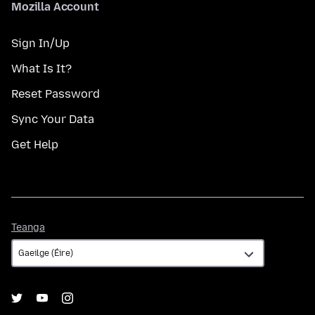
Mozilla Account
Sign In/Up
What Is It?
Reset Password
Sync Your Data
Get Help
Teanga
Teanga