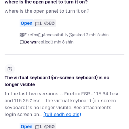
where is the open panel to turn it on?
where is the open panel to turn it on?
Open
1
80
Firefox
Accessibility
asked 3 mhí ó shin
Denys
replied
3 mhí ó shin
The virtual keyboard (on-screen keyboard) is no
longer visible
In the last two versions -- Firefox ESR - 115.34.1esr
and 115.35.0esr -- the virtual keyboard (on-screen
keyboard) is no longer visible. See attachments -
login screen.pn…
(tuilleadh eolais)
Open
1
50