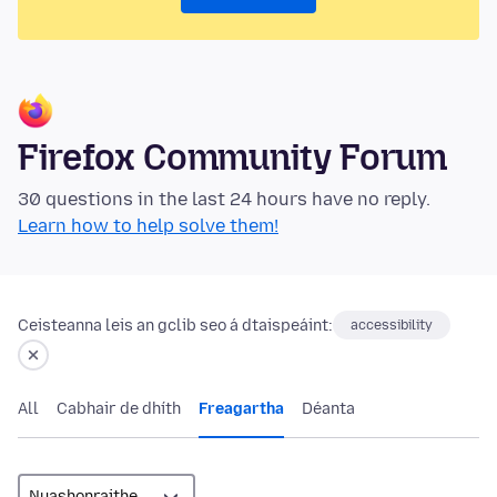
Firefox Community Forum
30 questions in the last 24 hours have no reply.
Learn how to help solve them!
Ceisteanna leis an gclib seo á dtaispeáint:
accessibility
All
Cabhair de dhíth
Freagartha
Déanta