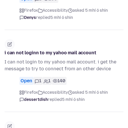
Firefox
Accessibility
asked 5 mhí ó shin
Denys
replied
5 mhí ó shin
i can not loginn to my yahoo mail account
I can not login to my yahoo mail account. i get the
message to try to connect from an other device
Open
1
1
140
Firefox
Accessibility
asked 5 mhí ó shin
dessertdish
replied
5 mhí ó shin