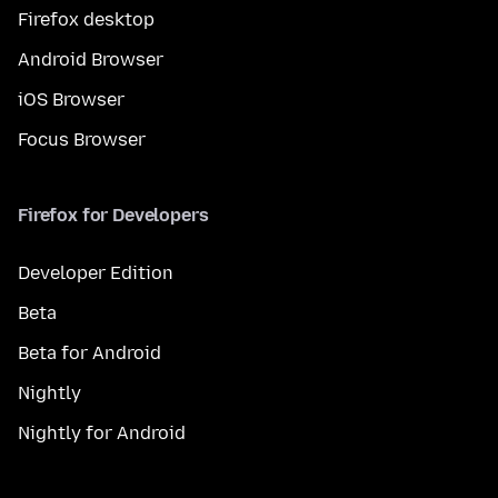
Firefox desktop
Android Browser
iOS Browser
Focus Browser
Firefox for Developers
Developer Edition
Beta
Beta for Android
Nightly
Nightly for Android