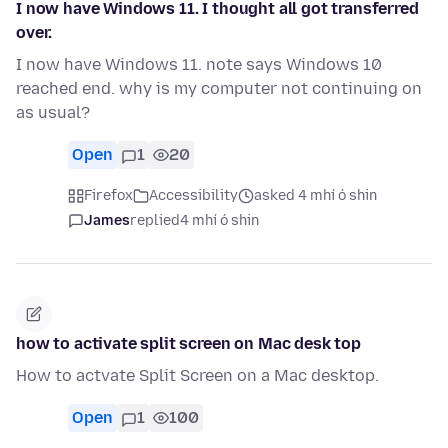
I now have Windows 11. I thought all got transferred
over.
I now have Windows 11. note says Windows 10
reached end. why is my computer not continuing on
as usual?
Open
1
20
Firefox
Accessibility
asked 4 mhí ó shin
James
replied
4 mhí ó shin
how to activate split screen on Mac desk top
How to actvate Split Screen on a Mac desktop.
Open
1
100