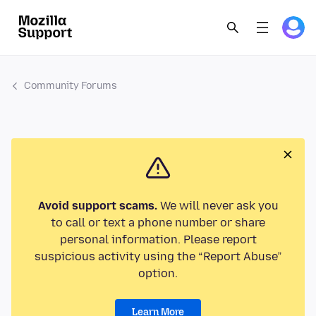
Community Forums
Avoid support scams.
We will never ask you
to call or text a phone number or share
personal information. Please report
suspicious activity using the “Report Abuse”
option.
Learn More