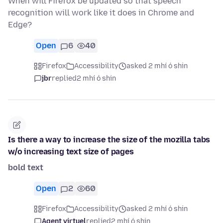
When will Firefox be updated so that speech
recognition will work like it does in Chrome and
Edge?
Open
6
40
Firefox
Accessibility
asked 2 mhí ó shin
jbr
replied
2 mhí ó shin
Is there a way to increase the size of the mozilla tabs
w/o increasing text size of pages
bold text
Open
2
60
Firefox
Accessibility
asked 2 mhí ó shin
Agent virtuel
replied
2 mhí ó shin