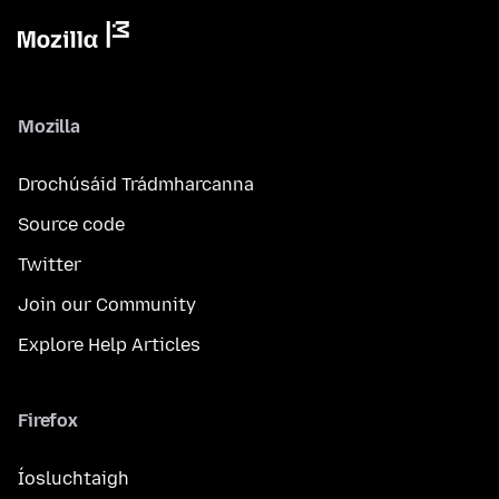
Mozilla
Drochúsáid Trádmharcanna
Source code
Twitter
Join our Community
Explore Help Articles
Firefox
Íosluchtaigh