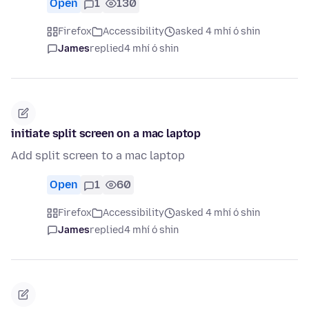
Open
1
130
Firefox
Accessibility
asked 4 mhí ó shin
James
replied
4 mhí ó shin
initiate split screen on a mac laptop
Add split screen to a mac laptop
Open
1
60
Firefox
Accessibility
asked 4 mhí ó shin
James
replied
4 mhí ó shin