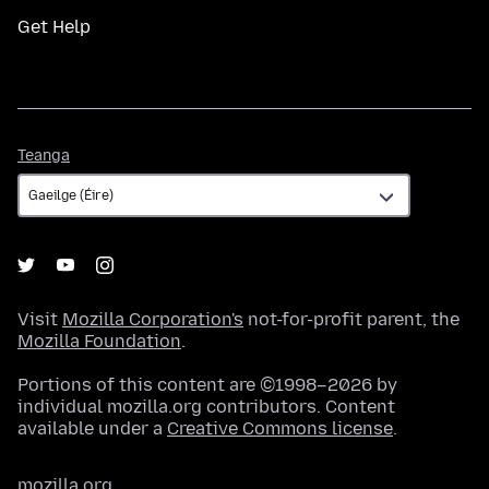
Get Help
Teanga
Teanga
Visit
Mozilla Corporation's
not-for-profit parent, the
Mozilla Foundation
.
Portions of this content are ©1998–2026 by
individual mozilla.org contributors. Content
available under a
Creative Commons license
.
mozilla.org