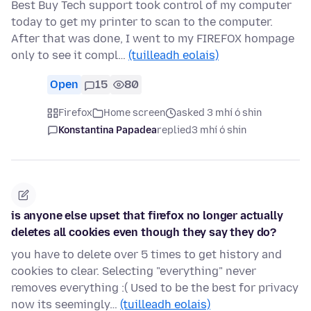
Best Buy Tech support took control of my computer
today to get my printer to scan to the computer.
After that was done, I went to my FIREFOX hompage
only to see it compl…
(tuilleadh eolais)
Open
15
80
Firefox
Home screen
asked 3 mhí ó shin
Konstantina Papadea
replied
3 mhí ó shin
is anyone else upset that firefox no longer actually
deletes all cookies even though they say they do?
you have to delete over 5 times to get history and
cookies to clear. Selecting "everything" never
removes everything :( Used to be the best for privacy
now its seemingly…
(tuilleadh eolais)