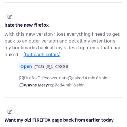
hate the new firefox
with this new version i lost everything i need to get
back to an older version and get all my extentions
my bookmarks back all my s desktop items that i had
linked …
(tuilleadh eolais)
Open
15
1
229
Firefox
Recover data
asked 4 mhí ó shin
Wayne Mery
replied
4 mhí ó shin
Want my old FIREFOX page back from earlier today