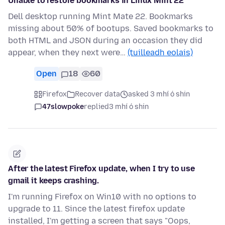
Unable to restore bookmarks in Linux Mint 22
Dell desktop running Mint Mate 22. Bookmarks
missing about 50% of bootups. Saved bookmarks to
both HTML and JSON during an occasion they did
appear, when they next were…
(tuilleadh eolais)
Open
18
60
Firefox
Recover data
asked 3 mhí ó shin
47slowpoke
replied
3 mhí ó shin
After the latest Firefox update, when I try to use
gmail it keeps crashing.
I'm running Firefox on Win10 with no options to
upgrade to 11. Since the latest firefox update
installed, I'm getting a screen that says "Oops,