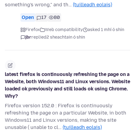
something's wrong," and th…
(tuilleadh eolais)
Open
17
80
Firefox
Web compatibility
asked 1 mhí ó shin
jbr
replied
2 sheachtain ó shin
latest firefox is continuously refreshing the page on a
Website, both Windows11 and Linux versions. Website
loaded ok previously and still loads ok using Chrome.
Why?
Firefox version 152.0 : Firefox is continuously
refreshing the page on a particular Website, in both
Windows11 and Linux versions, making the site
unusable ( unable to cl…
(tuilleadh eolais)