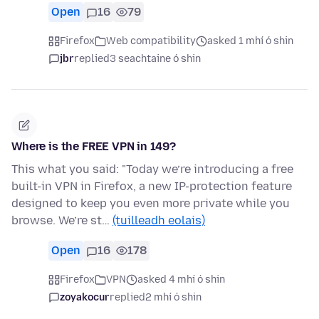
Open
16
79
Firefox
Web compatibility
asked 1 mhí ó shin
jbr
replied
3 seachtaine ó shin
Where is the FREE VPN in 149?
This what you said: "Today we’re introducing a free
built-in VPN in Firefox, a new IP-protection feature
designed to keep you even more private while you
browse. We’re st…
(tuilleadh eolais)
Open
16
178
Firefox
VPN
asked 4 mhí ó shin
zoyakocur
replied
2 mhí ó shin