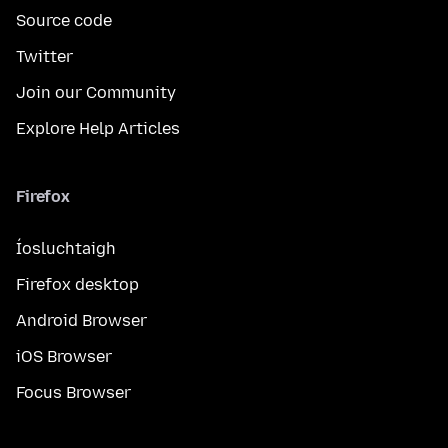
Source code
Twitter
Join our Community
Explore Help Articles
Firefox
Íosluchtaigh
Firefox desktop
Android Browser
iOS Browser
Focus Browser