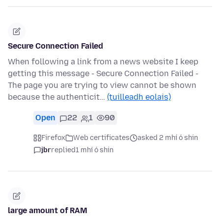
Secure Connection Failed
When following a link from a news website I keep
getting this message - Secure Connection Failed -
The page you are trying to view cannot be shown
because the authenticit…
(tuilleadh eolais)
Open
22
1
90
Firefox
Web certificates
asked 2 mhí ó shin
jbr
replied
1 mhí ó shin
large amount of RAM