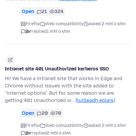
Open
21
324
Firefox
Web compatibility
asked 2 mhí ó shin
jbr
replied
1 mhí ó shin
Intranet site 401 Unauthorized kerberos SSO
Hi! We have a intranet site that works in Edge and
Chrome without issues with the site added to
"internet options". But for some reason we are
getting 401 Unauthorized w…
(tuilleadh eolais)
Open
20
70
Firefox
Web compatibility
asked 2 mhí ó shin
jbr
replied
2 mhí ó shin