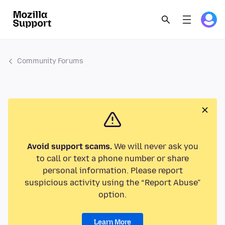
Community Forums
Avoid support scams.
We will never ask you
to call or text a phone number or share
personal information. Please report
suspicious activity using the “Report Abuse”
option.
Learn More