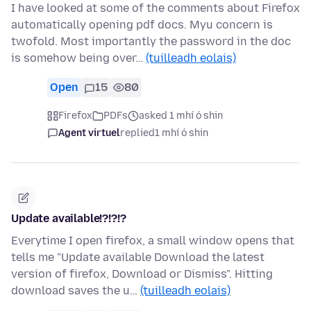
I have looked at some of the comments about Firefox
automatically opening pdf docs. Myu concern is
twofold. Most importantly the password in the doc
is somehow being over…
(tuilleadh eolais)
Open
15
80
Firefox
PDFs
asked 1 mhí ó shin
Agent virtuel
replied
1 mhí ó shin
Update available!?!?!?
Everytime I open firefox, a small window opens that
tells me "Update available Download the latest
version of firefox, Download or Dismiss". Hitting
download saves the u…
(tuilleadh eolais)