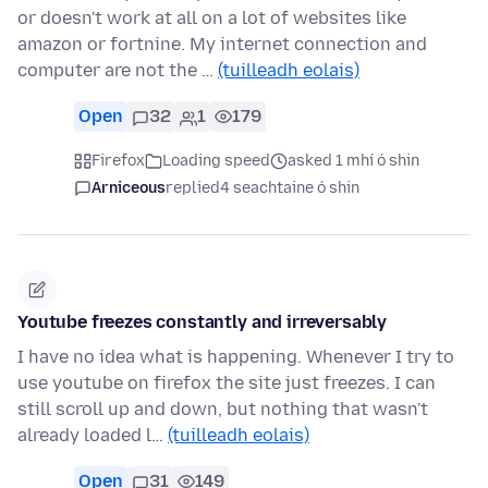
or doesn't work at all on a lot of websites like
amazon or fortnine. My internet connection and
computer are not the …
(tuilleadh eolais)
Open
32
1
179
Firefox
Loading speed
asked 1 mhí ó shin
Arniceous
replied
4 seachtaine ó shin
Youtube freezes constantly and irreversably
I have no idea what is happening. Whenever I try to
use youtube on firefox the site just freezes. I can
still scroll up and down, but nothing that wasn't
already loaded l…
(tuilleadh eolais)
Open
31
149