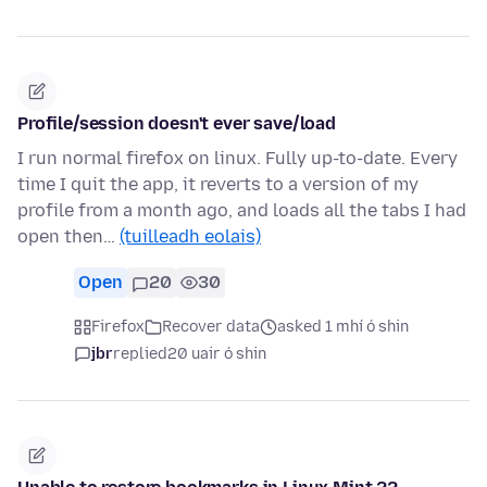
Profile/session doesn't ever save/load
I run normal firefox on linux. Fully up-to-date. Every
time I quit the app, it reverts to a version of my
profile from a month ago, and loads all the tabs I had
open then…
(tuilleadh eolais)
Open
20
30
Firefox
Recover data
asked 1 mhí ó shin
jbr
replied
20 uair ó shin