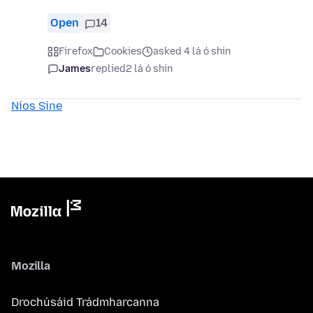
Open
14
Firefox
Cookies
asked 4 lá ó shin
James
replied
2 lá ó shin
Níos Sine
Mozilla
Drochúsáid Trádmharcanna