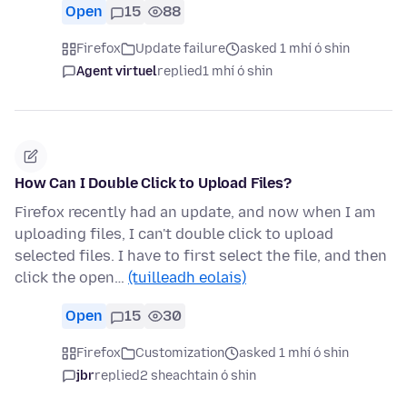
Open
15
88
Firefox
Update failure
asked 1 mhí ó shin
Agent virtuel
replied
1 mhí ó shin
How Can I Double Click to Upload Files?
Firefox recently had an update, and now when I am
uploading files, I can't double click to upload
selected files. I have to first select the file, and then
click the open…
(tuilleadh eolais)
Open
15
30
Firefox
Customization
asked 1 mhí ó shin
jbr
replied
2 sheachtain ó shin