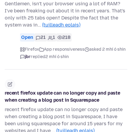
Gentlemen, isn't your browser using a lot of RAM?
I've been freaking out about it in recent years. That's
only with 25 tabs open!! Despite the fact that the
system was in…
(tuilleadh eolais)
Open
21
1
218
Firefox
App responsiveness
asked 2 mhí ó shin
jbr
replied
2 mhí ó shin
recent firefox update can no longer copy and paste
when creating a blog post in Squarespace
recent firefox update can no longer copy and paste
when creating a blog post in Squarespace, I have
been using squarespace for around 15 years for my
websites and I have …
(tuilleadh eolais)