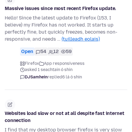
Massive issues since most recent Firefox update.
Hello! Since the latest update to Firefox (153, I
believe) my Firefox has not worked. It starts up
perfectly fine, but quickly freezes, becomes non-
responsive, and needs …
(tuilleadh eolais)
Open
54
12
59
Firefox
App responsiveness
asked 1 seachtain ó shin
DJSamhein
replied
6 lá ó shin
Websites load slow or not at all despite fast internet
connection
I find that my desktop browser firefox is very slow