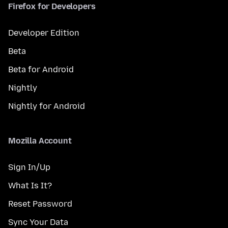
Firefox for Developers
Developer Edition
Beta
Beta for Android
Nightly
Nightly for Android
Mozilla Account
Sign In/Up
What Is It?
Reset Password
Sync Your Data