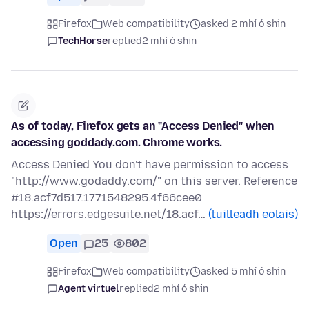
Firefox
Web compatibility
asked 2 mhí ó shin
TechHorse
replied
2 mhí ó shin
As of today, Firefox gets an "Access Denied" when
accessing goddady.com. Chrome works.
Access Denied You don't have permission to access
"http://www.godaddy.com/" on this server. Reference
#18.acf7d517.1771548295.4f66cee0
https://errors.edgesuite.net/18.acf…
(tuilleadh eolais)
Open
25
802
Firefox
Web compatibility
asked 5 mhí ó shin
Agent virtuel
replied
2 mhí ó shin