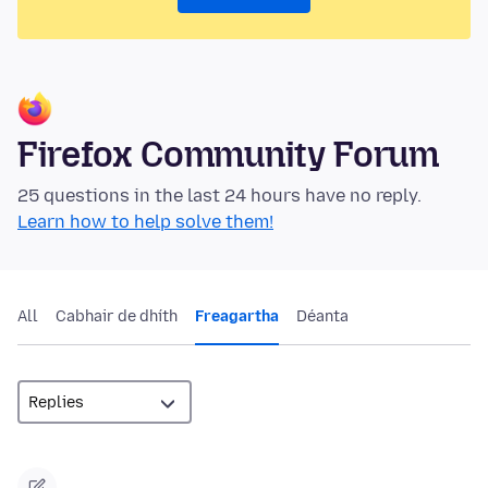
Firefox Community Forum
25 questions in the last 24 hours have no reply.
Learn how to help solve them!
All
Cabhair de dhíth
Freagartha
Déanta