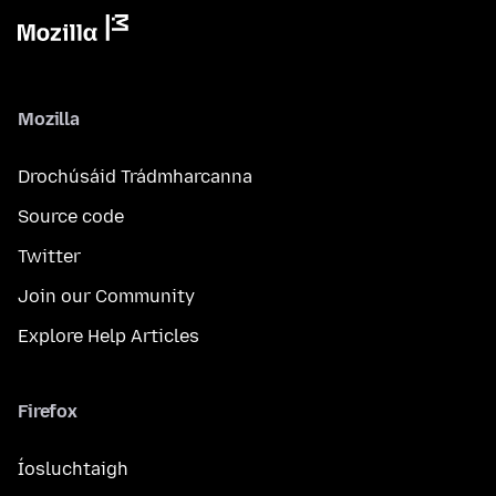
Mozilla
Drochúsáid Trádmharcanna
Source code
Twitter
Join our Community
Explore Help Articles
Firefox
Íosluchtaigh