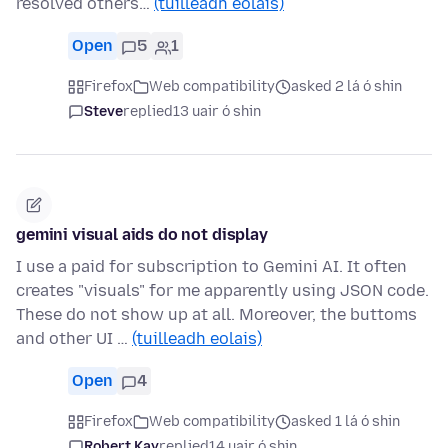
resolved others…
(tuilleadh eolais)
Open
5
1
Firefox
Web compatibility
asked 2 lá ó shin
Steve
replied
13 uair ó shin
gemini visual aids do not display
I use a paid for subscription to Gemini AI. It often
creates "visuals" for me apparently using JSON code.
These do not show up at all. Moreover, the buttoms
and other UI …
(tuilleadh eolais)
Open
4
Firefox
Web compatibility
asked 1 lá ó shin
Robert Kay
replied
14 uair ó shin