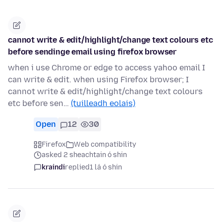
cannot write & edit/highlight/change text colours etc
before sendinge email using firefox browser
when i use Chrome or edge to access yahoo email I
can write & edit. when using Firefox browser; I
cannot write & edit/highlight/change text colours
etc before sen…
(tuilleadh eolais)
Open
12
30
Firefox
Web compatibility
asked 2 sheachtain ó shin
kraindi
replied
1 lá ó shin