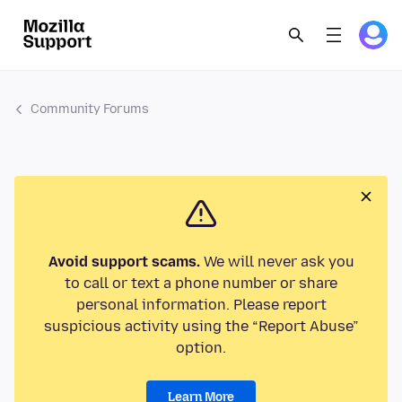
Community Forums
Avoid support scams.
We will never ask you
to call or text a phone number or share
personal information. Please report
suspicious activity using the “Report Abuse”
option.
Learn More