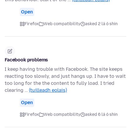
Open
Firefox
Web compatibility
asked 2 lá ó shin
Facebook problems
I keep having trouble with Facebook. The site keeps
reacting too slowly, and just hangs up. I have to wait
too long for the the content to fully load. I tried
clearing …
(tuilleadh eolais)
Open
Firefox
Web compatibility
asked 6 lá ó shin