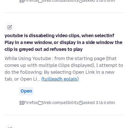
Firefox
Web compatibility
asked 5 lá ó shin
youtube is dissabeling video clips, when selectinf
Play in a new window, or display in a side window the
clip is greyed out ad refuses to play
While Using Youtube : from the starting page (that
comes up with multiple Clips displayed), I attempt to
do the following: By selecting Open Link in a new
tab, or Open Li…
(tuilleadh eolais)
Open
Firefox
Web compatibility
asked 3 lá ó shin