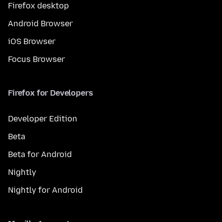
Firefox desktop
Android Browser
iOS Browser
Focus Browser
Firefox for Developers
Developer Edition
Beta
Beta for Android
Nightly
Nightly for Android