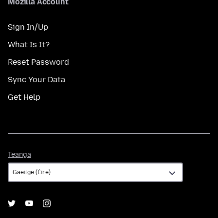
Mozilla Account
Sign In/Up
What Is It?
Reset Password
Sync Your Data
Get Help
Teanga
Teanga