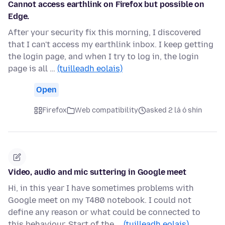
Cannot access earthlink on Firefox but possible on
Edge.
After your security fix this morning, I discovered
that I can't access my earthlink inbox. I keep getting
the login page, and when I try to log in, the login
page is all …
(tuilleadh eolais)
Open
Firefox
Web compatibility
asked 2 lá ó shin
Video, audio and mic suttering in Google meet
Hi, in this year I have sometimes problems with
Google meet on my T480 notebook. I could not
define any reason or what could be connected to
this behaviour. Start of the …
(tuilleadh eolais)