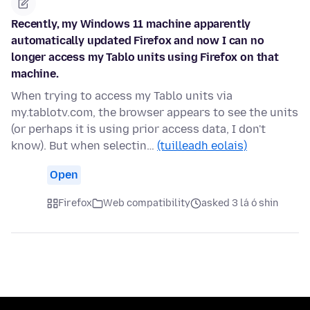
Recently, my Windows 11 machine apparently
automatically updated Firefox and now I can no
longer access my Tablo units using Firefox on that
machine.
When trying to access my Tablo units via
my.tablotv.com, the browser appears to see the units
(or perhaps it is using prior access data, I don't
know). But when selectin…
(tuilleadh eolais)
Open
Firefox
Web compatibility
asked 3 lá ó shin