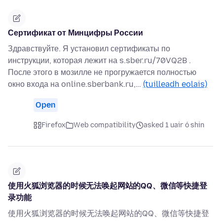
Сертификат от Минцифры России
Здравствуйте. Я установил сертификаты по
инструкции, которая лежит на s.sber.ru/70VQ2B .
После этого в мозилле не прогружается полностью
окно входа на online.sberbank.ru,…
(tuilleadh eolais)
Open
Firefox
Web compatibility
asked 1 uair ó shin
使用火狐浏览器的时候无法唤起网站的QQ、微信等快捷登
录功能
使用火狐浏览器的时候无法唤起网站的QQ、微信等快捷登