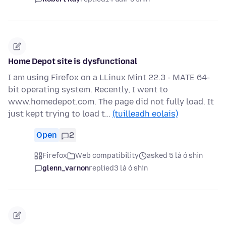
Home Depot site is dysfunctional
I am using Firefox on a LLinux Mint 22.3 - MATE 64-
bit operating system. Recently, I went to
www.homedepot.com. The page did not fully load. It
just kept trying to load t…
(tuilleadh eolais)
Open
2
Firefox
Web compatibility
asked 5 lá ó shin
glenn_varnon
replied
3 lá ó shin