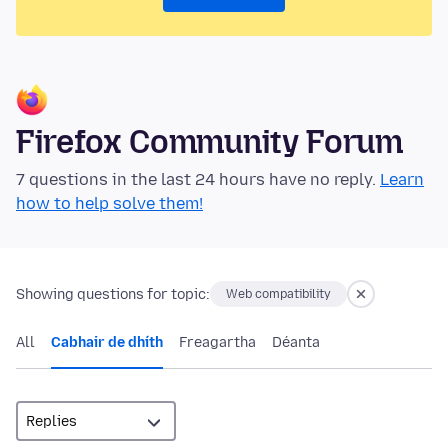
Firefox Community Forum
7 questions in the last 24 hours have no reply.
Learn
how to help solve them!
Showing questions for topic:
Web compatibility
All
Cabhair de dhíth
Freagartha
Déanta