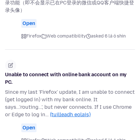
录功能（即不会显示已在PC登录的微信或QQ客户端快捷登
录头像）
Open
Firefox
Web compatibility
asked 6 lá ó shin
Unable to connect with online bank account on my
PC.
Since my last 'Firefox' update, I am unable to connect
(get logged in) with my bank online. It
says...'routing...', but never connects. If I use Chrome
or Edge to log in…
(tuilleadh eolais)
Open