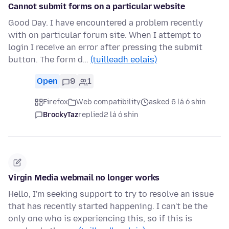
Cannot submit forms on a particular website
Good Day. I have encountered a problem recently
with on particular forum site. When I attempt to
login I receive an error after pressing the submit
button. The form d…
(tuilleadh eolais)
Open
9
1
Firefox
Web compatibility
asked 6 lá ó shin
BrockyTaz
replied
2 lá ó shin
Virgin Media webmail no longer works
Hello, I'm seeking support to try to resolve an issue
that has recently started happening. I can't be the
only one who is experiencing this, so if this is