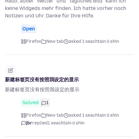
Hallo, außer "Wetter" und "Tägliches Bild" kann ich
keine Widgeds mehr finden. Ich hatte vorher noch
Notizen und Uhr. Danke für Ihre Hilfe.
Open
Firefox
New tab
asked 1 seachtain ó shin
新建标签页没有按照我设定的显示
新建标签页没有按照我设定的显示
Solved
1
Firefox
New tab
asked 1 seachtain ó shin
jbr
replied
1 seachtain ó shin