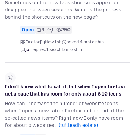
Sometimes on the new tabs shortcuts appear or
disappear between sessions. What is the process
behind the shortcuts on the new page?
Open
3
1
250
Firefox
New tab
asked 4 mhí ó shin
jbr
replied
1 seachtain ó shin
I don't know what to call it, but when I open firefox i
get a page that has room for only about 8-10 icons
How can I increase the number of website icons
when I open a new tab in Firefox and get rid of the
so-called news items? Right now I only have room
for about 8 websites…
(tuilleadh eolais)