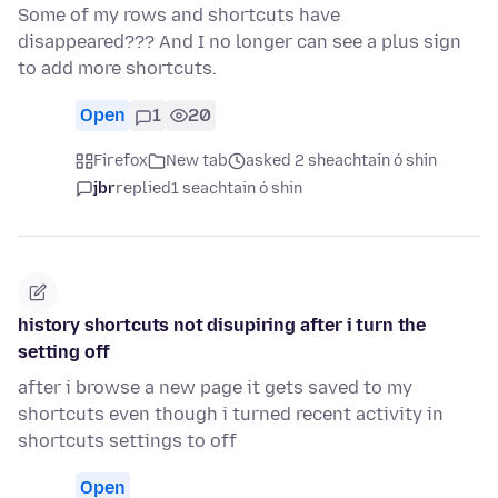
Some of my rows and shortcuts have
disappeared??? And I no longer can see a plus sign
to add more shortcuts.
Open
1
20
Firefox
New tab
asked 2 sheachtain ó shin
jbr
replied
1 seachtain ó shin
history shortcuts not disupiring after i turn the
setting off
after i browse a new page it gets saved to my
shortcuts even though i turned recent activity in
shortcuts settings to off
Open