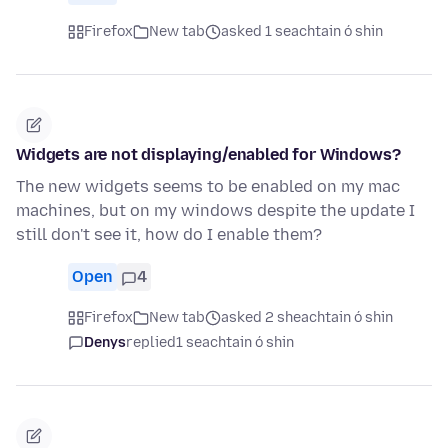
Firefox
New tab
asked 1 seachtain ó shin
Widgets are not displaying/enabled for Windows?
The new widgets seems to be enabled on my mac
machines, but on my windows despite the update I
still don't see it, how do I enable them?
Open
4
Firefox
New tab
asked 2 sheachtain ó shin
Denys
replied
1 seachtain ó shin