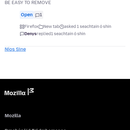
BE EASY TO REMOVE
Open
1
Firefox
New tab
asked 1 seachtain ó shin
Denys
replied
1 seachtain ó shin
Níos Sine
Mozilla