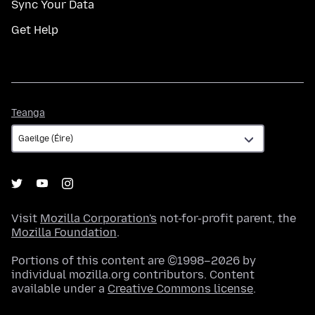
Sync Your Data
Get Help
Teanga
Teanga
Visit
Mozilla Corporation's
not-for-profit parent, the
Mozilla Foundation
.
Portions of this content are ©1998–2026 by
individual mozilla.org contributors. Content
available under a
Creative Commons license
.