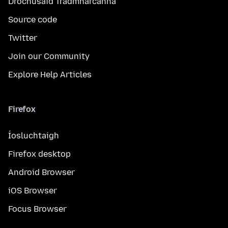
Drochúsáid Trádmharcanna
Source code
Twitter
Join our Community
Explore Help Articles
Firefox
Íosluchtaigh
Firefox desktop
Android Browser
iOS Browser
Focus Browser