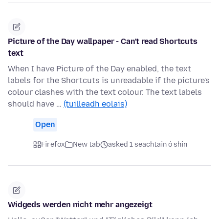
Picture of the Day wallpaper - Can't read Shortcuts
text
When I have Picture of the Day enabled, the text
labels for the Shortcuts is unreadable if the picture's
colour clashes with the text colour. The text labels
should have …
(tuilleadh eolais)
Open
Firefox
New tab
asked 1 seachtain ó shin
Widgeds werden nicht mehr angezeigt