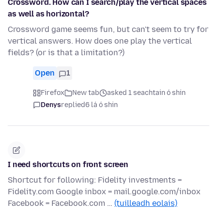
Crossword. How can I search/play the vertical spaces
as well as horizontal?
Crossword game seems fun, but can't seem to try for
vertical answers. How does one play the vertical
fields? (or is that a limitation?)
Open
1
Firefox
New tab
asked 1 seachtain ó shin
Denys
replied
6 lá ó shin
I need shortcuts on front screen
Shortcut for following: Fidelity investments =
Fidelity.com Google inbox = mail.google.com/inbox
Facebook = Facebook.com …
(tuilleadh eolais)