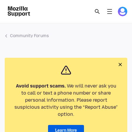
Community Forums
Avoid support scams.
We will never ask you
to call or text a phone number or share
personal information. Please report
suspicious activity using the “Report Abuse”
option.
Learn More