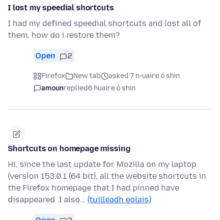
I lost my speedial shortcuts
I had my defined speedial shortcuts and lost all of
them, how do i restore them?
Open
2
Firefox
New tab
asked 7 n-uaire ó shin
amoun
replied
6 huaire ó shin
Shortcuts on homepage missing
Hi, since the last update for Mozilla on my laptop
(version 153.0.1 (64 bit), all the website shortcuts in
the Firefox homepage that I had pinned have
disappeared. I also…
(tuilleadh eolais)