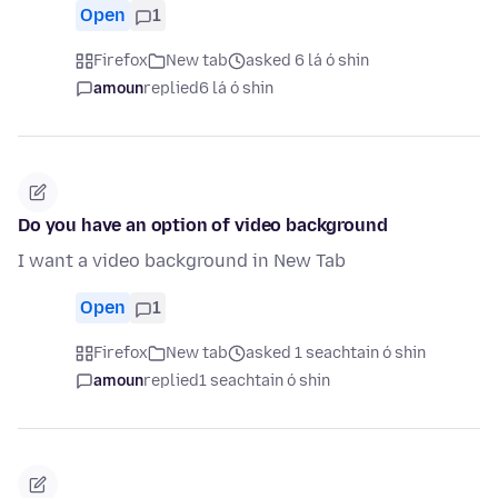
Open
1
Firefox
New tab
asked 6 lá ó shin
amoun
replied
6 lá ó shin
Do you have an option of video background
I want a video background in New Tab
Open
1
Firefox
New tab
asked 1 seachtain ó shin
amoun
replied
1 seachtain ó shin