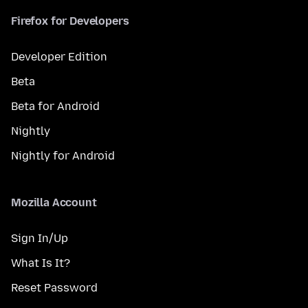
Firefox for Developers
Developer Edition
Beta
Beta for Android
Nightly
Nightly for Android
Mozilla Account
Sign In/Up
What Is It?
Reset Password