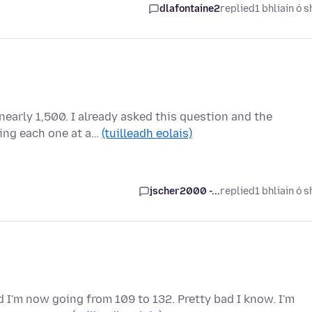
dlafontaine2
replied
1 bhliain ó s
nearly 1,500. I already asked this question and the
ing each one at a…
(tuilleadh eolais)
jscher2000 -...
replied
1 bhliain ó s
 I'm now going from 109 to 132. Pretty bad I know. I'm