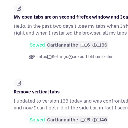
My open tabs are on second firefox window and I ca
Hello. In the past two days I lose my tabs when I sh
right and when I restarted the browser, all my tab
Solved
Cartlannaithe
16
1186
Firefox
Settings
asked 1 bhliain ó shin
Remove vertical tabs
I updated to version 133 today and was confronted wi
and now I can't get rid of the side bar, in fact I se
Solved
Cartlannaithe
15
1140