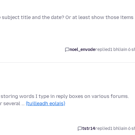
e subject title and the date? Or at least show those items
noel_envode
replied
1 bhliain ó s
it storing words I type in reply boxes on various forums.
r several …
(tuilleadh eolais)
tstr14
replied
1 bhliain ó s