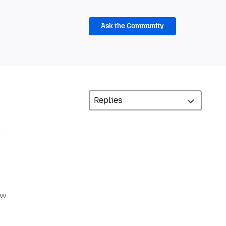
Ask the Community
ow