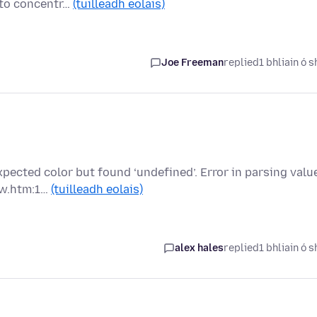
e to concentr…
(tuilleadh eolais)
Joe Freeman
replied
1 bhliain ó s
pected color but found ‘undefined’. Error in parsing valu
ew.htm:1…
(tuilleadh eolais)
alex hales
replied
1 bhliain ó s