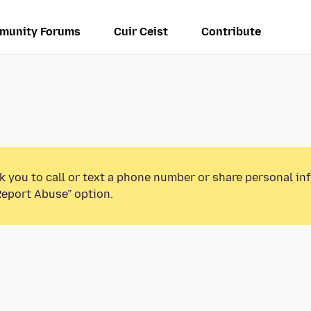
munity Forums
Cuir Ceist
Contribute
k you to call or text a phone number or share personal in
Report Abuse” option.