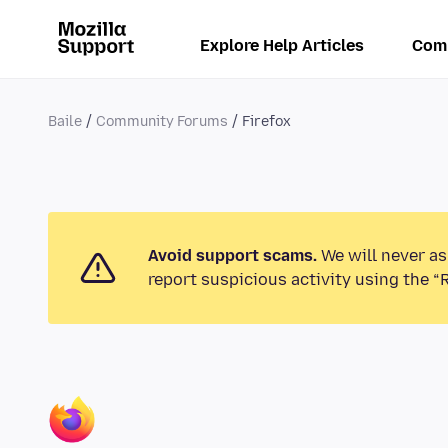
Explore Help Articles
Com
Baile
Community Forums
Firefox
Avoid support scams.
We will never as
report suspicious activity using the “