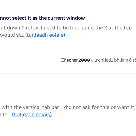
nnot select it as the current window
ut down Firefox. I used to be fine using the X at the top
s would st…
(tuilleadh eolais)
jscher2000 -...
replied
1 bhliain ó s
th the vertical tab bar. I did not ask for this or want it,
em to…
(tuilleadh eolais)