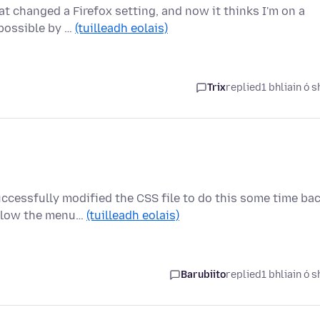
at changed a Firefox setting, and now it thinks I'm on a
 possible by …
(tuilleadh eolais)
Trix
replied
1 bhliain ó s
ccessfully modified the CSS file to do this some time bac
elow the menu…
(tuilleadh eolais)
Barubiito
replied
1 bhliain ó s