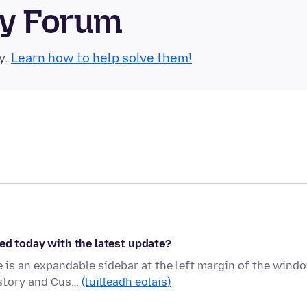
ty Forum
y.
Learn how to help solve them!
ed today with the latest update?
is an expandable sidebar at the left margin of the wind
istory and Cus…
(tuilleadh eolais)