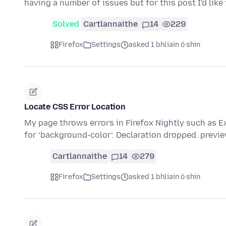
having a number of issues but for this post I'd lik
Solved
Cartlannaithe
14
229
Firefox
Settings
asked 1 bhliain ó shin
Locate CSS Error Location
My page throws errors in Firefox Nightly such as Ex
for ‘background-color’. Declaration dropped. previ
Cartlannaithe
14
279
Firefox
Settings
asked 1 bhliain ó shin