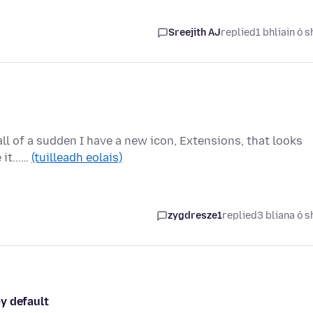
Sreejith AJ
replied
1 bhliain ó s
 all of a sudden I have a new icon, Extensions, that looks
 it...…
(tuilleadh eolais)
zygdresze1
replied
3 bliana ó s
y default