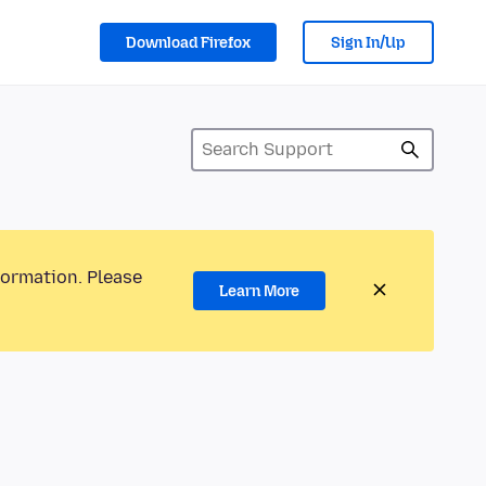
Download Firefox
Sign In/Up
formation. Please
Learn More