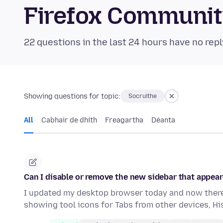
Firefox Communi
22 questions in the last 24 hours have no repl
Showing questions for topic:
Socruithe
All
Cabhair de dhíth
Freagartha
Déanta
Can I disable or remove the new sidebar that appear
I updated my desktop browser today and now there 
showing tool icons for Tabs from other devices, H