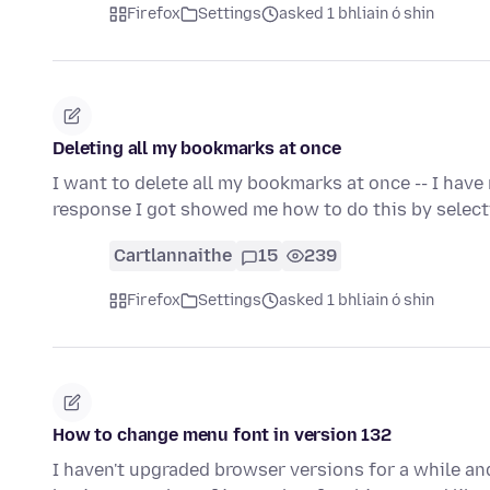
Firefox
Settings
asked 1 bhliain ó shin
Deleting all my bookmarks at once
I want to delete all my bookmarks at once -- I have 
response I got showed me how to do this by select
Cartlannaithe
15
239
Firefox
Settings
asked 1 bhliain ó shin
How to change menu font in version 132
I haven't upgraded browser versions for a while and