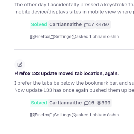
The other day I accidentally pressed a keystroke th
mobile device/displays sites in mobile view where
Solved
Cartlannaithe
17
797
Firefox
Settings
asked 1 bhliain ó shin
Firefox 133 update moved tab location, again.
I prefer the tabs be below the bookmark bar, and su
Now update 133 has once again pushed them up b
Solved
Cartlannaithe
16
399
Firefox
Settings
asked 1 bhliain ó shin