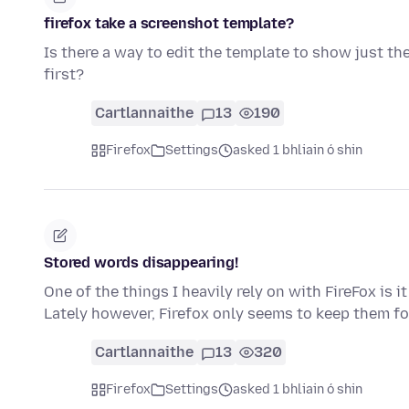
firefox take a screenshot template?
Is there a way to edit the template to show just th
first?
Cartlannaithe
13
190
Firefox
Settings
asked 1 bhliain ó shin
Stored words disappearing!
One of the things I heavily rely on with FireFox is 
Lately however, Firefox only seems to keep them fo
Cartlannaithe
13
320
Firefox
Settings
asked 1 bhliain ó shin