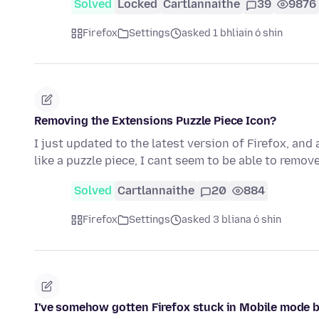
Solved
Locked
Cartlannaithe
39
9876
Firefox
Settings
asked 1 bhliain ó shin
Removing the Extensions Puzzle Piece Icon?
I just updated to the latest version of Firefox, and
like a puzzle piece, I cant seem to be able to remove
Solved
Cartlannaithe
20
884
Firefox
Settings
asked 3 bliana ó shin
I've somehow gotten Firefox stuck in Mobile mode b