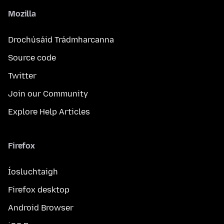
Mozilla
Drochúsáid Trádmharcanna
Source code
Twitter
Join our Community
Explore Help Articles
Firefox
Íosluchtaigh
Firefox desktop
Android Browser