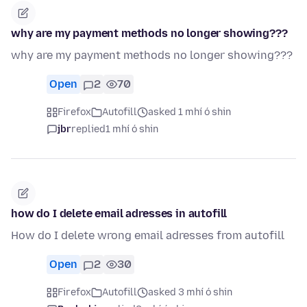
why are my payment methods no longer showing???
why are my payment methods no longer showing???
Open
2
70
Firefox
Autofill
asked 1 mhí ó shin
jbr
replied
1 mhí ó shin
how do I delete email adresses in autofill
How do I delete wrong email adresses from autofill
Open
2
30
Firefox
Autofill
asked 3 mhí ó shin