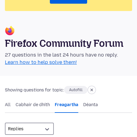
Firefox Community Forum
27 questions in the last 24 hours have no reply.
Learn how to help solve them!
Showing questions for topic:
Autofill
All
Cabhair de dhíth
Freagartha
Déanta