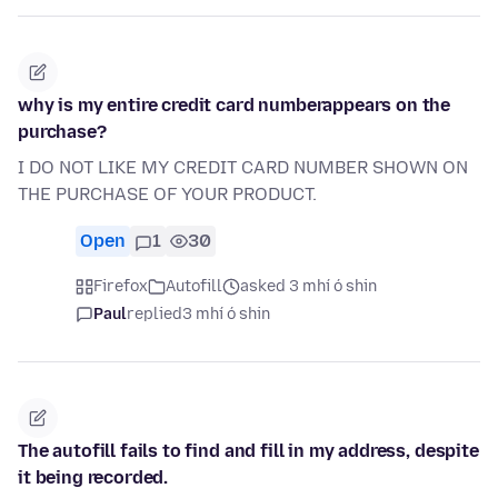
why is my entire credit card numberappears on the
purchase?
I DO NOT LIKE MY CREDIT CARD NUMBER SHOWN ON
THE PURCHASE OF YOUR PRODUCT.
Open
1
30
Firefox
Autofill
asked 3 mhí ó shin
Paul
replied
3 mhí ó shin
The autofill fails to find and fill in my address, despite
it being recorded.