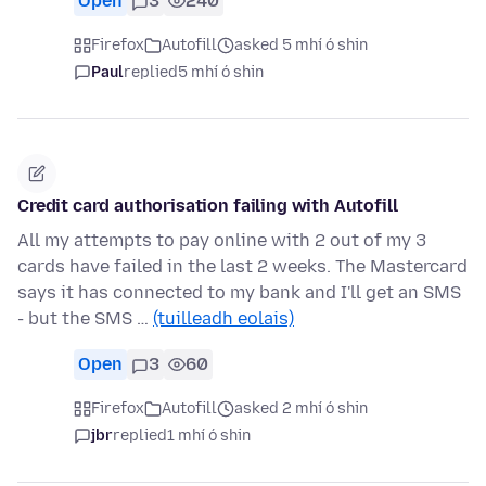
Open
3
240
Firefox
Autofill
asked 5 mhí ó shin
Paul
replied
5 mhí ó shin
Credit card authorisation failing with Autofill
All my attempts to pay online with 2 out of my 3
cards have failed in the last 2 weeks. The Mastercard
says it has connected to my bank and I'll get an SMS
- but the SMS …
(tuilleadh eolais)
Open
3
60
Firefox
Autofill
asked 2 mhí ó shin
jbr
replied
1 mhí ó shin