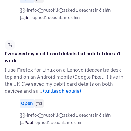
Firefox
Autofill
asked 1 seachtain ó shin
jbr
replied
1 seachtain ó shin
I've saved my credit card details but autofill doesn't
work
I use Firefox for Linux on a Lenovo ideacentre desk
top and on an Android mobile (Google Pixel). I live in
the UK. I've saved my debit card details on both
devices and au…
(tuilleadh eolais)
Open
1
Firefox
Autofill
asked 1 seachtain ó shin
Paul
replied
1 seachtain ó shin