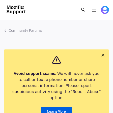
Community Forums
Avoid support scams.
We will never ask you
to call or text a phone number or share
personal information. Please report
suspicious activity using the “Report Abuse”
option.
Learn More