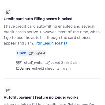
Credit card auto-filling seems blocked
I have credit card auto-filling enabled and several
credit cards active. However, most of the time, when
I go to use the autofill, though the card choices
appear and I am…
(tuilleadh eolais)
Open
5
40
Firefox
Autofill
asked 2 mhí ó shin
James
replied
2 sheachtain ó shin
Autofill payment feature no longer works
When I click to fill in a Credit Card field to pay for