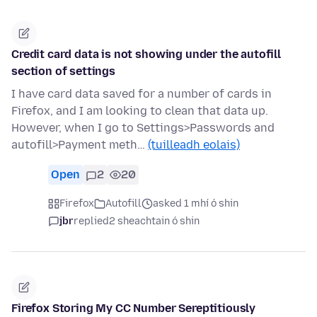
Credit card data is not showing under the autofill
section of settings
I have card data saved for a number of cards in
Firefox, and I am looking to clean that data up.
However, when I go to Settings>Passwords and
autofill>Payment meth…
(tuilleadh eolais)
Open
2
20
Firefox
Autofill
asked 1 mhí ó shin
jbr
replied
2 sheachtain ó shin
Firefox Storing My CC Number Sereptitiously