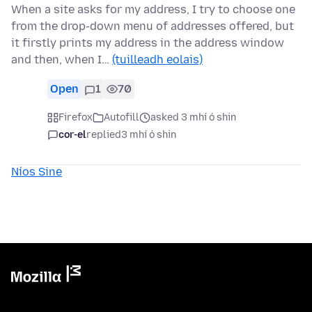
When a site asks for my address, I try to choose one
from the drop-down menu of addresses offered, but
it firstly prints my address in the address window
and then, when I…
(tuilleadh eolais)
Open
1
70
Firefox
Autofill
asked 3 mhí ó shin
cor-el
replied
3 mhí ó shin
Níos Sine