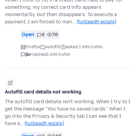
something, my correct card info appears
momentarily, but then disappears. To execute a
payment, I am forced to man…
(tuilleadh eolais)
Open
4
70
Firefox
Autofill
asked 1 mhí ó shin
jbr
replied
1 mhí ó shin
Autofill card details not working
The autofill card details isn't working. When I try to I
get the message "You have no saved cards." When I
go into the Privacy & Security tab I can see that I
have a…
(tuilleadh eolais)