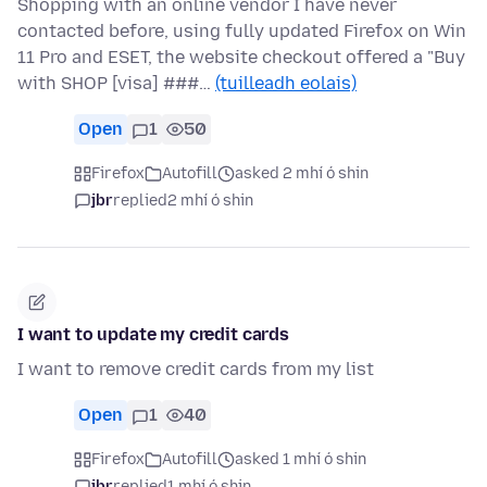
Shopping with an online vendor I have never
contacted before, using fully updated Firefox on Win
11 Pro and ESET, the website checkout offered a "Buy
with SHOP [visa] ###…
(tuilleadh eolais)
Open
1
50
Firefox
Autofill
asked 2 mhí ó shin
jbr
replied
2 mhí ó shin
I want to update my credit cards
I want to remove credit cards from my list
Open
1
40
Firefox
Autofill
asked 1 mhí ó shin
jbr
replied
1 mhí ó shin