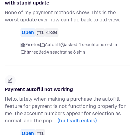
with stupid update
None of my payment methods show. This is the
worst update ever how can I go back to old view.
Open
1
30
Firefox
Autofill
asked 4 seachtaine ó shin
jbr
replied
4 seachtaine ó shin
Payment autofill not working
Hello, lately when making a purchase the autofill
feature for payment is not functioning properly for
me. The account numbers appear for selection as
normal, and the pop …
(tuilleadh eolais)
Open
1