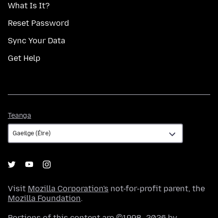
What Is It?
Reset Password
Sync Your Data
Get Help
Teanga
Teanga
Visit
Mozilla Corporation's
not-for-profit parent, the
Mozilla Foundation
.
Portions of this content are ©1998–2026 by