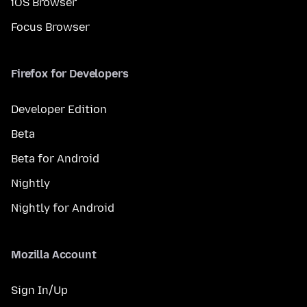
iOS Browser
Focus Browser
Firefox for Developers
Developer Edition
Beta
Beta for Android
Nightly
Nightly for Android
Mozilla Account
Sign In/Up