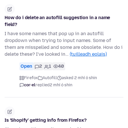
How do i delete an autofill suggestion in a name
field?
I have some names that pop up in an autofill
dropdown when trying to input names. Some of
them are misspelled and some are obsolete. How do i
delete these? I've looked in…
(tuilleadh eolais)
Open
2
1
40
Firefox
Autofill
asked 2 mhí ó shin
cor-el
replied
2 mhí ó shin
Is 'Shopify' getting info from Firefox?