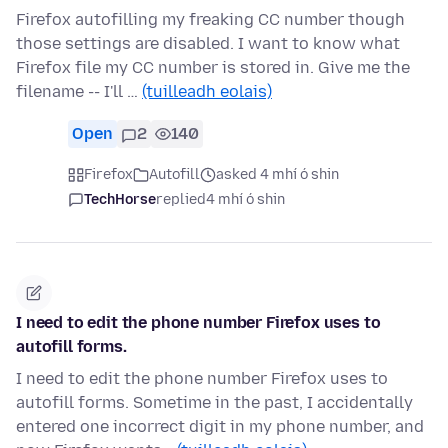
Firefox autofilling my freaking CC number though
those settings are disabled. I want to know what
Firefox file my CC number is stored in. Give me the
filename -- I'll …
(tuilleadh eolais)
Open
2
140
Firefox
Autofill
asked 4 mhí ó shin
TechHorse
replied
4 mhí ó shin
I need to edit the phone number Firefox uses to
autofill forms.
I need to edit the phone number Firefox uses to
autofill forms. Sometime in the past, I accidentally
entered one incorrect digit in my phone number, and