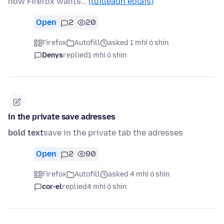
now Firefox wants…
(tuilleadh eolais)
Open
2
20
Firefox
Autofill
asked 1 mhí ó shin
Denys
replied
1 mhí ó shin
in the private save adresses
bold text
save in the private tab the adresses
Open
2
90
Firefox
Autofill
asked 4 mhí ó shin
cor-el
replied
4 mhí ó shin