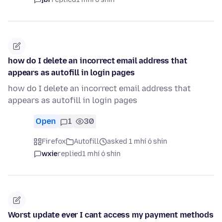
how do I delete an incorrect email address that
appears as autofill in login pages
how do I delete an incorrect email address that
appears as autofill in login pages
Open
1
30
Firefox
Autofill
asked 1 mhí ó shin
wxie
replied
1 mhí ó shin
Worst update ever I cant access my payment methods