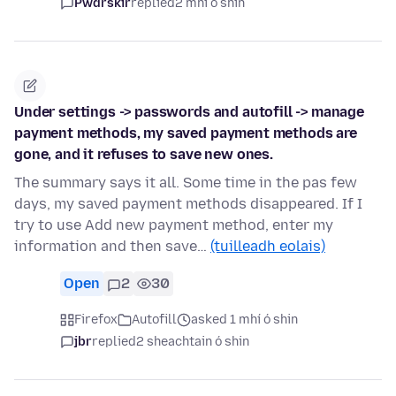
Pwdrskir
replied
2 mhí ó shin
Under settings -> passwords and autofill -> manage
payment methods, my saved payment methods are
gone, and it refuses to save new ones.
The summary says it all. Some time in the pas few
days, my saved payment methods disappeared. If I
try to use Add new payment method, enter my
information and then save…
(tuilleadh eolais)
Open
2
30
Firefox
Autofill
asked 1 mhí ó shin
jbr
replied
2 sheachtain ó shin