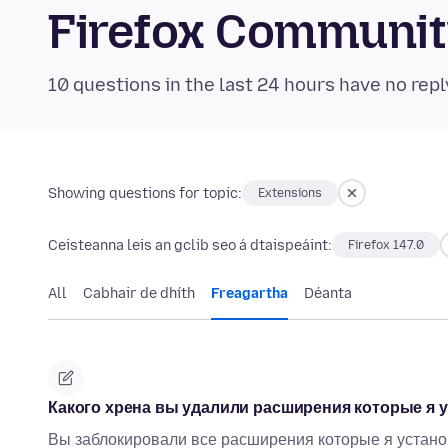
Firefox Communi
10 questions in the last 24 hours have no repl
Showing questions for topic:
Extensions
Ceisteanna leis an gclib seo á dtaispeáint:
Firefox 147.0
All
Cabhair de dhíth
Freagartha
Déanta
Какого хрена вы удалили расширения которые я у
Вы заблокировали все расширения которые я установи