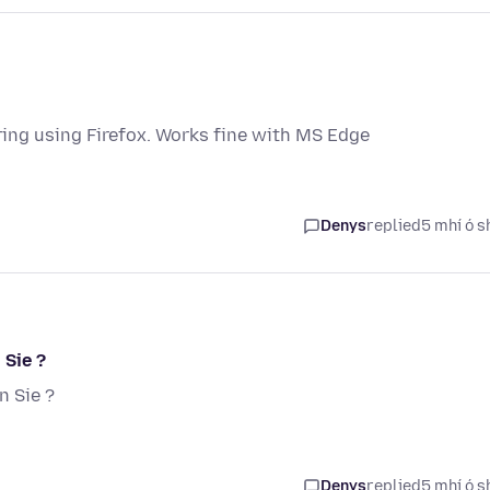
ng using Firefox. Works fine with MS Edge
Denys
replied
5 mhí ó s
 Sie ?
 Sie ?
Denys
replied
5 mhí ó s