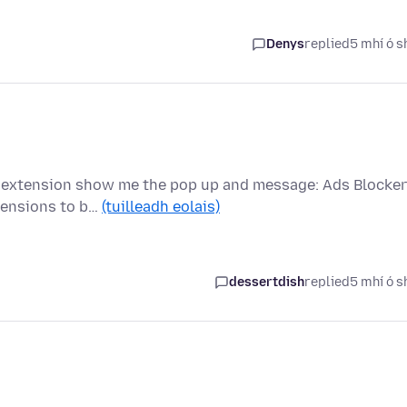
Denys
replied
5 mhí ó s
is extension show me the pop up and message: Ads Blocker
tensions to b…
(tuilleadh eolais)
dessertdish
replied
5 mhí ó s