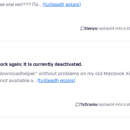
не или нет!??? По…
(tuilleadh eolais)
Denys
replied
4 mhí ó s
k again; it is currently deactivated.
o Downloadhelper" without problems on my old Macbook Ai
 not available a…
(tuilleadh eolais)
TyDraniu
replied
4 mhí ó s