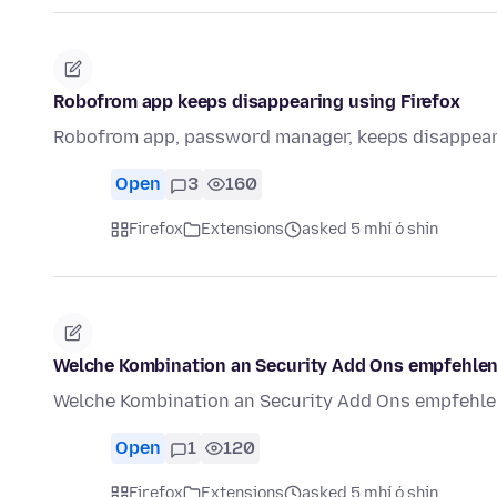
Robofrom app keeps disappearing using Firefox
Robofrom app, password manager, keeps disappeari
Open
3
160
Firefox
Extensions
asked 5 mhí ó shin
Welche Kombination an Security Add Ons empfehlen
Welche Kombination an Security Add Ons empfehlen
Open
1
120
Firefox
Extensions
asked 5 mhí ó shin