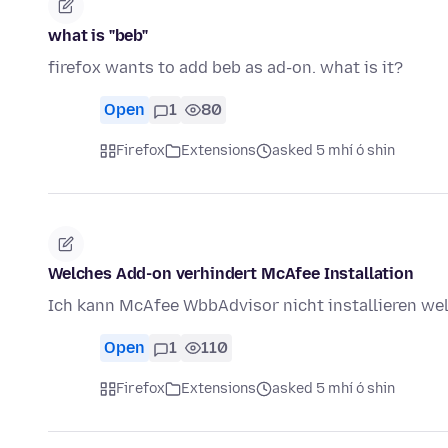
what is "beb"
firefox wants to add beb as ad-on. what is it?
Open
1
80
Firefox
Extensions
asked 5 mhí ó shin
Welches Add-on verhindert McAfee Installation
Ich kann McAfee WbbAdvisor nicht installieren we
Open
1
110
Firefox
Extensions
asked 5 mhí ó shin