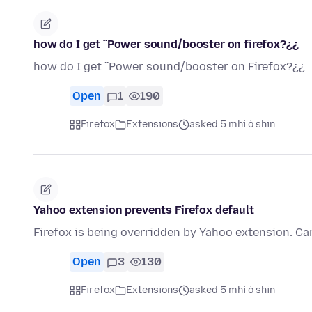
how do I get ¨Power sound/booster on firefox?¿¿
how do I get ¨Power sound/booster on Firefox?¿¿
Open
1
190
Firefox
Extensions
asked 5 mhí ó shin
Yahoo extension prevents Firefox default
Firefox is being overridden by Yahoo extension. Can
Open
3
130
Firefox
Extensions
asked 5 mhí ó shin