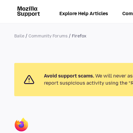
Explore Help Articles
Com
Baile
Community Forums
Firefox
Avoid support scams.
We will never as
report suspicious activity using the “