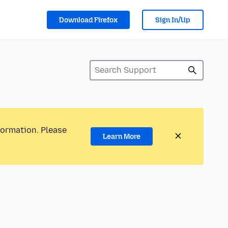
Download Firefox
Sign In/Up
formation. Please
Learn More