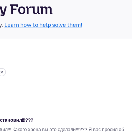
ty Forum
y.
Learn how to help solve them!
становил!!!???
л!!! Какого хрена вы это сделали!!!??? Я вас просил об