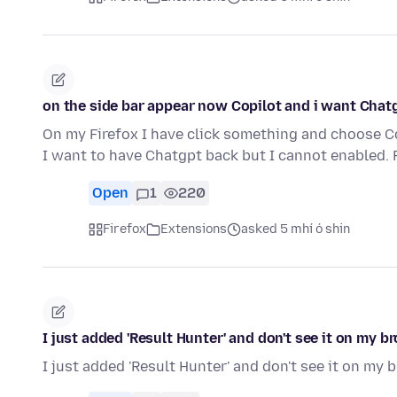
on the side bar appear now Copilot and i want Chat
On my Firefox I have click something and choose C
I want to have Chatgpt back but I cannot enabled.
Open
1
220
Firefox
Extensions
asked 5 mhí ó shin
I just added 'Result Hunter' and don't see it on my b
I just added 'Result Hunter' and don't see it on my 