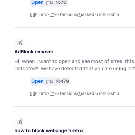
Open
1
70
Firefox
Extensions
asked 5 mhí ó shin
AdBlock remover
Hi, When I want to open and see most of sites, th
Detected!!! We have detected that you are using ex
Open
1
479
Firefox
Extensions
asked 5 mhí ó shin
how to block webpage firefox