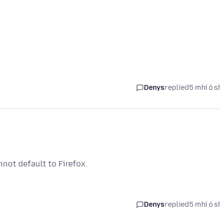
Denys
replied
5 mhí ó s
not default to Firefox.
Denys
replied
5 mhí ó s