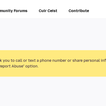
munity Forums
Cuir Ceist
Contribute
k you to call or text a phone number or share personal in
Report Abuse” option.