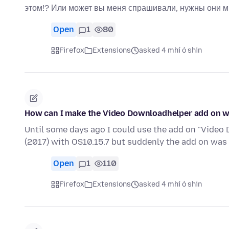
этом!? Или может вы меня спрашивали, нужны они м
Open
1
80
Firefox
Extensions
asked 4 mhí ó shin
How can I make the Video Downloadhelper add on wor
Until some days ago I could use the add on "Vide
(2017) with OS10.15.7 but suddenly the add on was
Open
1
110
Firefox
Extensions
asked 4 mhí ó shin