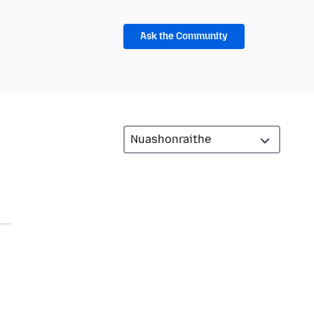
Ask the Community