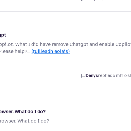
gpt
opilot. What I did have remove Chatgpt and enable Copilo
 Please help?…
(tuilleadh eolais)
Denys
replied
5 mhí ó s
rowser. What do I do?
browser. What do I do?