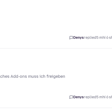
Denys
replied
5 mhí ó s
lches Add-ons muss ich freigeben
Denys
replied
5 mhí ó s