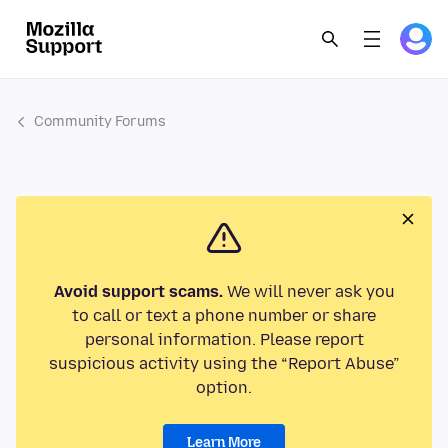
Community Forums
Avoid support scams.
We will never ask you
to call or text a phone number or share
personal information. Please report
suspicious activity using the “Report Abuse”
option.
Learn More