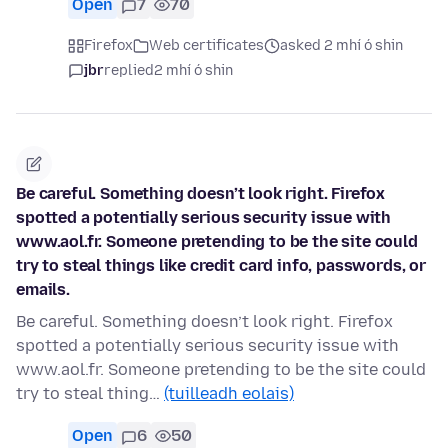
Open
7
70
Firefox
Web certificates
asked 2 mhí ó shin
jbr
replied
2 mhí ó shin
Be careful. Something doesn’t look right. Firefox
spotted a potentially serious security issue with
www.aol.fr. Someone pretending to be the site could
try to steal things like credit card info, passwords, or
emails.
Be careful. Something doesn’t look right. Firefox
spotted a potentially serious security issue with
www.aol.fr. Someone pretending to be the site could
try to steal thing…
(tuilleadh eolais)
Open
6
50