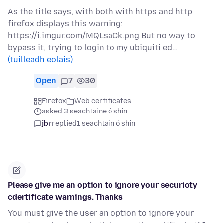
As the title says, with both with https and http
firefox displays this warning:
https://i.imgur.com/MQLsaCk.png But no way to
bypass it, trying to login to my ubiquiti ed…
(tuilleadh eolais)
Open
7
30
Firefox
Web certificates
asked 3 seachtaine ó shin
jbr
replied
1 seachtain ó shin
Please give me an option to ignore your securioty
cdertificate warnings. Thanks
You must give the user an option to ignore your