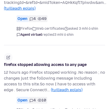
trackingId=&refId=&midToken=AQHkKqfITpiwdw&am…
(tuilleadh eolais)
Open
4
49
Firefox
Web certificates
asked 3 mhí ó shin
Agent virtuel
replied
3 mhí ó shin
firefox stopped allowing access to any page
12 hours ago Firefox stopped working .No reason ; no
changes just the following message including
access to this site.So now I have to access with
edge . Secure Connecti…
(tuilleadh eolais)
Open
4
10