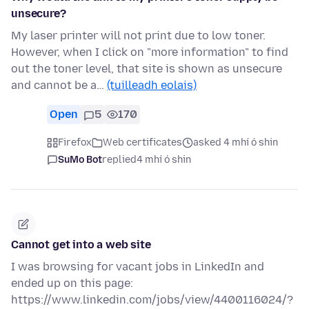
unsecure?
My laser printer will not print due to low toner.
However, when I click on "more information" to find
out the toner level, that site is shown as unsecure
and cannot be a…
(tuilleadh eolais)
Open
5
170
Firefox
Web certificates
asked 4 mhí ó shin
SuMo Bot
replied
4 mhí ó shin
Cannot get into a web site
I was browsing for vacant jobs in LinkedIn and
ended up on this page:
https://www.linkedin.com/jobs/view/4400116024/?