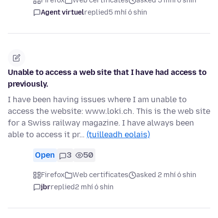
Firefox
Web certificates
asked 5 mhí ó shin
Agent virtuel
replied
5 mhí ó shin
Unable to access a web site that I have had access to
previously.
I have been having issues where I am unable to
access the website: www.loki.ch. This is the web site
for a Swiss railway magazine. I have always been
able to access it pr…
(tuilleadh eolais)
Open
3
50
Firefox
Web certificates
asked 2 mhí ó shin
jbr
replied
2 mhí ó shin