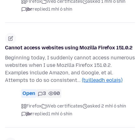
Firefox
Web certificates
asked 1 mhí ó shin
jbr
replied
1 mhí ó shin
Cannot access websites using Mozilla Firefox 151.0.2
Beginning today, I suddenly cannot access numerous
websites when I use Mozilla Firefox 151.0.2.
Examples include Amazon, and Google, et al.
Attempts to do so consistent…
(tuilleadh eolais)
Open
3
90
Firefox
Web certificates
asked 2 mhí ó shin
jbr
replied
1 mhí ó shin