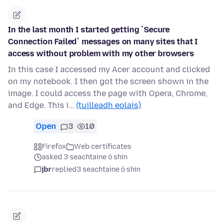
In the last month I started getting `Secure
Connection Failed` messages on many sites that I
access without problem with my other browsers
In this case I accessed my Acer account and clicked
on my notebook. I then got the screen shown in the
image. I could access the page with Opera, Chrome,
and Edge. This i…
(tuilleadh eolais)
Open
3
10
Firefox
Web certificates
asked 3 seachtaine ó shin
jbr
replied
3 seachtaine ó shin