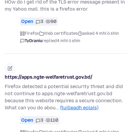
HOw do i get rid of the TLS error message present in
my Yahoo mail. this is a firefox error
Open
3
90
Firefox
Web certificates
asked 4 mhí ó shin
TyDraniu
replied
4 mhí ó shin
https://apps.ngte-welfaretrust.gov.bd/
Firefox detected a potential security threat and did
not continue to apps.ngte-welfaretrust.gov.bd
because this website requires a secure connection.
What can you do abou…
(tuilleadh eolais)
Open
3
110