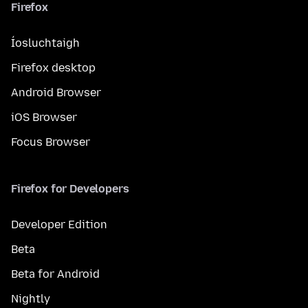
Firefox
Íosluchtaigh
Firefox desktop
Android Browser
iOS Browser
Focus Browser
Firefox for Developers
Developer Edition
Beta
Beta for Android
Nightly