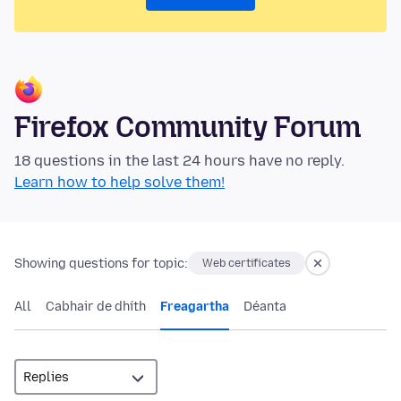
Firefox Community Forum
18 questions in the last 24 hours have no reply.
Learn how to help solve them!
Showing questions for topic:
Web certificates
All
Cabhair de dhíth
Freagartha
Déanta