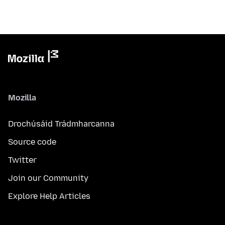
Mozilla
Drochúsáid Trádmharcanna
Source code
Twitter
Join our Community
Explore Help Articles