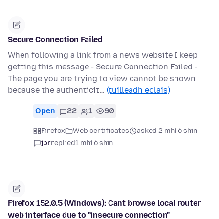
Secure Connection Failed
When following a link from a news website I keep
getting this message - Secure Connection Failed -
The page you are trying to view cannot be shown
because the authenticit…
(tuilleadh eolais)
Open
22
1
90
Firefox
Web certificates
asked 2 mhí ó shin
jbr
replied
1 mhí ó shin
Firefox 152.0.5 (Windows): Cant browse local router
web interface due to "insecure connection"