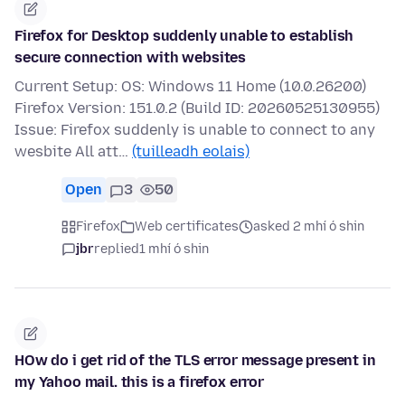
Firefox for Desktop suddenly unable to establish
secure connection with websites
Current Setup: OS: Windows 11 Home (10.0.26200)
Firefox Version: 151.0.2 (Build ID: 20260525130955)
Issue: Firefox suddenly is unable to connect to any
wesbite All att…
(tuilleadh eolais)
Open
3
50
Firefox
Web certificates
asked 2 mhí ó shin
jbr
replied
1 mhí ó shin
HOw do i get rid of the TLS error message present in
my Yahoo mail. this is a firefox error