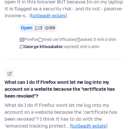
open it in this browser BUT because Im on my laptop
it is flagged as a security risk - and its not - passive-
income-s…
(tuilleadh eolais)
Open
3
80
Firefox
Web certificates
asked 3 mhí ó shin
George Kitsoukakis
replied
2 mhí ó shin
What can I do if Firefox wont let me log into my
account on a website because the "certificate has
been revoked"?
What do I do if Firefox wont let me log into my
account on a website because the "certificate has
been revoked"? I think it has to do with the
"enhanced tracking protect…
(tuilleadh eolais)