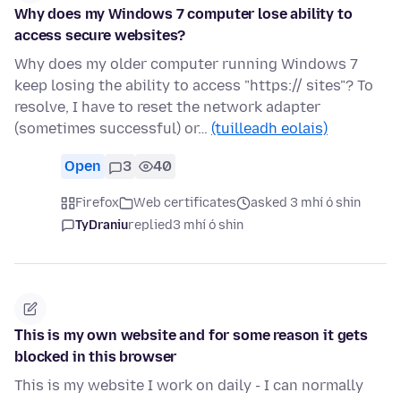
Why does my Windows 7 computer lose ability to
access secure websites?
Why does my older computer running Windows 7
keep losing the ability to access "https:// sites"? To
resolve, I have to reset the network adapter
(sometimes successful) or…
(tuilleadh eolais)
Open
3
40
Firefox
Web certificates
asked 3 mhí ó shin
TyDraniu
replied
3 mhí ó shin
Τhis is my own website and for some reason it gets
blocked in this browser
This is my website I work on daily - I can normally