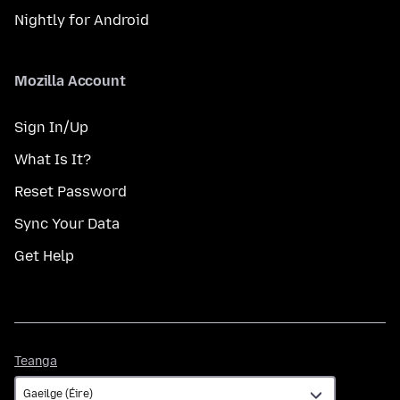
Nightly for Android
Mozilla Account
Sign In/Up
What Is It?
Reset Password
Sync Your Data
Get Help
Teanga
Teanga