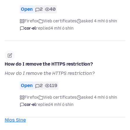
Open
2
40
Firefox
Web certificates
asked 4 mhí ó shin
cor-el
replied
4 mhí ó shin
How do I remove the HTTPS restriction?
How do I remove the HTTPS restriction?
Open
2
119
Firefox
Web certificates
asked 4 mhí ó shin
cor-el
replied
4 mhí ó shin
Níos Sine