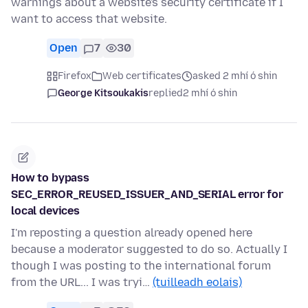
warnings about a website's security certificate if I
want to access that website.
Open
7
30
Firefox
Web certificates
asked 2 mhí ó shin
George Kitsoukakis
replied
2 mhí ó shin
How to bypass
SEC_ERROR_REUSED_ISSUER_AND_SERIAL error for
local devices
I'm reposting a question already opened here
because a moderator suggested to do so. Actually I
though I was posting to the international forum
from the URL... I was tryi…
(tuilleadh eolais)