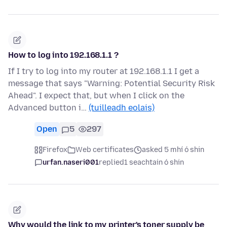
How to log into 192.168.1.1 ?
If I try to log into my router at 192.168.1.1 I get a
message that says "Warning: Potential Security Risk
Ahead". I expect that, but when I click on the
Advanced button i…
(tuilleadh eolais)
Open
5
297
Firefox
Web certificates
asked 5 mhí ó shin
urfan.naseri001
replied
1 seachtain ó shin
Why would the link to my printer's toner supply be