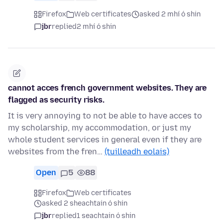
Firefox
Web certificates
asked 2 mhí ó shin
jbr
replied
2 mhí ó shin
cannot acces french government websites. They are
flagged as security risks.
It is very annoying to not be able to have acces to
my scholarship, my accommodation, or just my
whole student services in general even if they are
websites from the fren…
(tuilleadh eolais)
Open
5
88
Firefox
Web certificates
asked 2 sheachtain ó shin
jbr
replied
1 seachtain ó shin