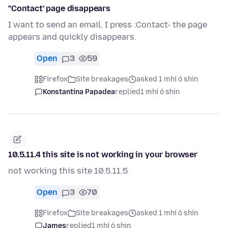
"Contact' page disappears
I want to send an email. I press :Contact- the page
appears and quickly disappears.
Open
3
59
Firefox
Site breakages
asked 1 mhí ó shin
Konstantina Papadea
replied
1 mhí ó shin
10.5.11.4 this site is not working in your browser
not working this site 10.5.11.5
Open
3
70
Firefox
Site breakages
asked 1 mhí ó shin
James
replied
1 mhí ó shin