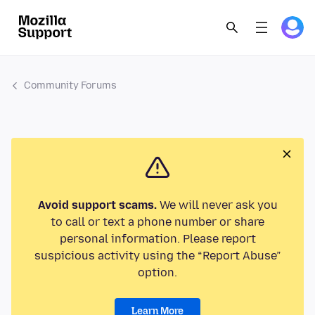
Community Forums
Avoid support scams.
We will never ask you
to call or text a phone number or share
personal information. Please report
suspicious activity using the “Report Abuse”
option.
Learn More