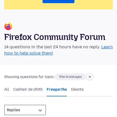
Firefox Community Forum
14 questions in the last 24 hours have no reply.
Learn
how to help solve them!
Showing questions for topic:
Site breakages
All
Cabhair de dhíth
Freagartha
Déanta