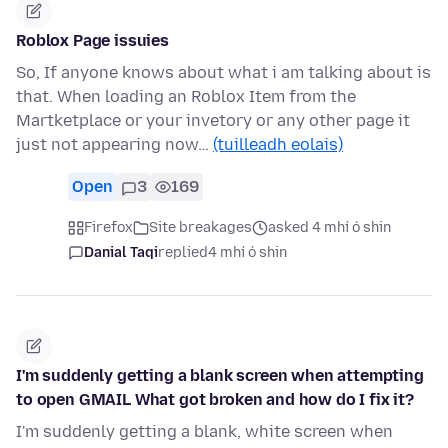
Roblox Page issuies
So, If anyone knows about what i am talking about is
that. When loading an Roblox Item from the
Martketplace or your invetory or any other page it
just not appearing now…
(tuilleadh eolais)
Open
3
169
Firefox
Site breakages
asked 4 mhí ó shin
Danial Taqi
replied
4 mhí ó shin
I'm suddenly getting a blank screen when attempting
to open GMAIL What got broken and how do I fix it?
I'm suddenly getting a blank, white screen when