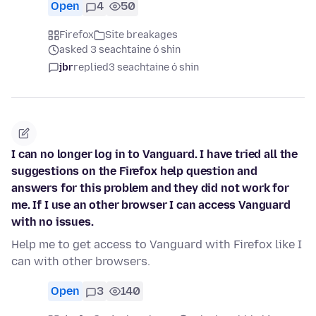
Open
4
50
Firefox
Site breakages
asked 3 seachtaine ó shin
jbr
replied
3 seachtaine ó shin
I can no longer log in to Vanguard. I have tried all the
suggestions on the Firefox help question and
answers for this problem and they did not work for
me. If I use an other browser I can access Vanguard
with no issues.
Help me to get access to Vanguard with Firefox like I
can with other browsers.
Open
3
140