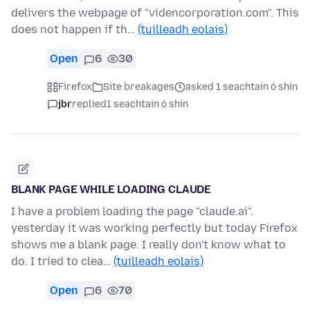
delivers the webpage of "videncorporation.com". This
does not happen if th…
(tuilleadh eolais)
Open
6
30
Firefox
Site breakages
asked 1 seachtain ó shin
jbr
replied
1 seachtain ó shin
BLANK PAGE WHILE LOADING CLAUDE
I have a problem loading the page "claude.ai".
yesterday it was working perfectly but today Firefox
shows me a blank page. I really don't know what to
do. I tried to clea…
(tuilleadh eolais)
Open
6
70