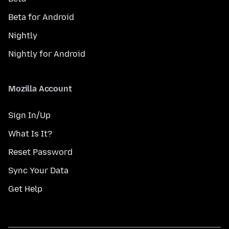
Beta for Android
Nightly
Nightly for Android
Mozilla Account
Sign In/Up
What Is It?
Reset Password
Sync Your Data
Get Help