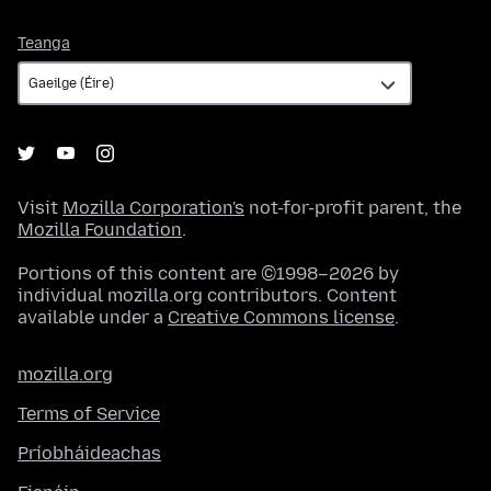
Teanga
Teanga
Visit
Mozilla Corporation's
not-for-profit parent, the
Mozilla Foundation
.
Portions of this content are ©1998–2026 by
individual mozilla.org contributors. Content
available under a
Creative Commons license
.
mozilla.org
Terms of Service
Príobháideachas