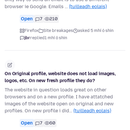
browser ie Google. Emails …
(tuilleadh eolais)
Open
7
210
Firefox
Site breakages
asked 5 mhí ó shin
jbr
replied
1 mhí ó shin
On Original profile, website does not load images,
logos, etc. On new fresh profile they do?
The website in question loads great on other
browsers and on a new profile. I have attatched
images of the website open on original and new
profiles. On new profile i did…
(tuilleadh eolais)
Open
7
60