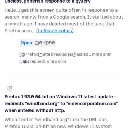
Useless, jibberish response to a qyuery
Hello. I get this screen quite often in response to a
search, mainly from a Google search. It started about
a month ago. I have deleted must of the junk that
Firefox accu…
(tuilleadh eolais)
Open
6
90
Firefox
Site breakages
asked 1 mhí ó shin
jbr
replied
1 mhí ó shin
Firefox 1.53.0 64-bit on Windows 11 latest update -
redirects "windband.org" to "videncorporation.com"
when entered without http:
When I enter "windband.org" into the URL box,
Firefox 153.0, 64-bit on new Windows 11 system