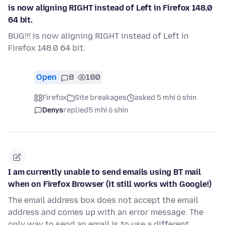
is now aligning RIGHT instead of Left in Firefox 148.0
64 bit.
BUG!!! is now aligning RIGHT instead of Left in
Firefox 148.0 64 bit.
Open
8
180
Firefox
Site breakages
asked 5 mhí ó shin
Denys
replied
5 mhí ó shin
I am currently unable to send emails using BT mail
when on Firefox Browser (it still works with Google!)
The email address box does not accept the email
address and comes up with an error message. The
only way to send an email is to use a different