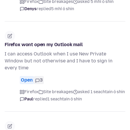
Firefox
Site breakages
asked 5 mhí ó shin
Denys
replied
5 mhí ó shin
Firefox wont open my Outlook mail
I can access Outlook when I use New Private
Window but not otherwise and I have to sign in
every time
Open
3
Firefox
Site breakages
asked 1 seachtain ó shin
Paul
replied
1 seachtain ó shin