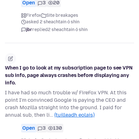
Open
3
20
Firefox
Site breakages
asked 2 sheachtain ó shin
jbr
replied
2 sheachtain ó shin
When I go to look at my subscription page to see VPN
sub info, page always crashes before displaying any
info.
I have had so much trouble w/ FireFox VPN. At this
point I'm convinced Google is paying the CEO and
crash Mozilla straight into the ground. I paid for
annual sub, then li…
(tuilleadh eolais)
Open
3
130