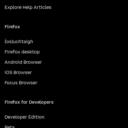
Explore Help Articles
Firefox
Íosluchtaigh
Firefox desktop
Android Browser
iOS Browser
Focus Browser
Firefox for Developers
Developer Edition
Beta