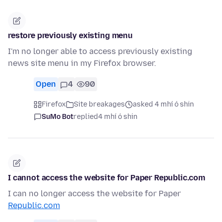
restore previously existing menu
I'm no longer able to access previously existing
news site menu in my Firefox browser.
Open
4
90
Firefox
Site breakages
asked 4 mhí ó shin
SuMo Bot
replied
4 mhí ó shin
I cannot access the website for Paper Republic.com
I can no longer access the website for Paper
Republic.com