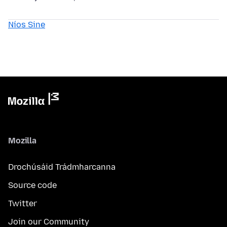
Níos Sine
Mozilla
Drochúsáid Trádmharcanna
Source code
Twitter
Join our Community