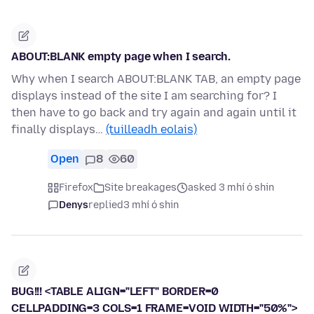
ABOUT:BLANK empty page when I search.
Why when I search ABOUT:BLANK TAB, an empty page
displays instead of the site I am searching for? I
then have to go back and try again and again until it
finally displays…
(tuilleadh eolais)
Open
8
60
Firefox
Site breakages
asked 3 mhí ó shin
Denys
replied
3 mhí ó shin
BUG!!! <TABLE ALIGN="LEFT" BORDER=0
CELLPADDING=3 COLS=1 FRAME=VOID WIDTH="50%">