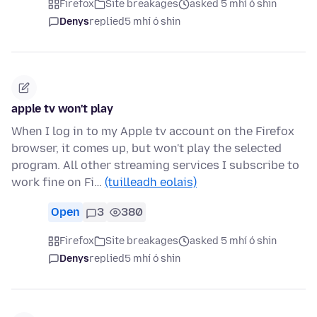
Firefox
Site breakages
asked 5 mhí ó shin
Denys
replied
5 mhí ó shin
apple tv won't play
When I log in to my Apple tv account on the Firefox
browser, it comes up, but won't play the selected
program. All other streaming services I subscribe to
work fine on Fi…
(tuilleadh eolais)
Open
3
380
Firefox
Site breakages
asked 5 mhí ó shin
Denys
replied
5 mhí ó shin