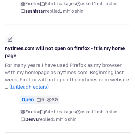
Firefox
Site breakages
asked 1 mhí ó shin
sushistar
replied
1 mhí ó shin
nytimes.com will not open on firefox - it is my home
page
For many years I have used Firefox as my browser
with my homepage as nytimes.com. Beginning last
week, Firefox will not open the nytimes.com website
…
(tuilleadh eolais)
Open
5
30
Firefox
Site breakages
asked 1 mhí ó shin
Denys
replied
1 mhí ó shin