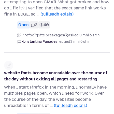
attempting to open GMAIL What got broken and how
do I fix it? I verified that the exact same link works
fine in EDGE, so …
(tuilleadh eolais)
Open
3
40
Firefox
Site breakages
asked 3 mhí ó shin
Konstantina Papadea
replied
3 mhí ó shin
website fonts become unreadable over the course of
the day without exiting all pages and restarting
When I start Firefox in the morning, I normally have
multiples pages open, which I need for work. Over
the course of the day, the websites become
unreadable in terms of …
(tuilleadh eolais)