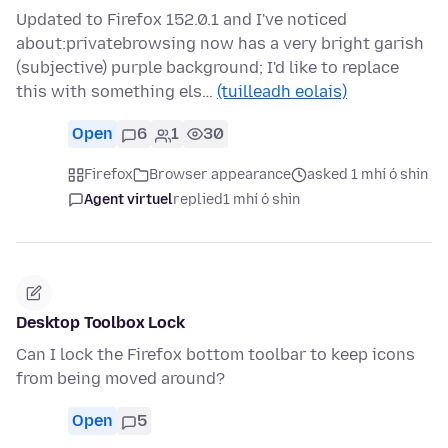
Updated to Firefox 152.0.1 and I've noticed
about:privatebrowsing now has a very bright garish
(subjective) purple background; I'd like to replace
this with something els…
(tuilleadh eolais)
Open
6
1
30
Firefox
Browser appearance
asked 1 mhí ó shin
Agent virtuel
replied
1 mhí ó shin
Desktop Toolbox Lock
Can I lock the Firefox bottom toolbar to keep icons
from being moved around?
Open
5