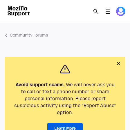
Community Forums
Avoid support scams.
We will never ask you
to call or text a phone number or share
personal information. Please report
suspicious activity using the “Report Abuse”
option.
Learn More