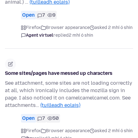
animal.) …
(tuilleadh eolais)
Open
7
9
Firefox
Browser appearance
asked 2 mhí ó shin
Agent virtuel
replied
2 mhí ó shin
Some sites/pages have messed up characters
See attachment, some sites are not loading correctly
at all, which ironically includes the mozilla sign in
page. I also noticed it on camelcamelcamel.com. See
attachments…
(tuilleadh eolais)
Open
7
50
Firefox
Browser appearance
asked 2 mhí ó shin