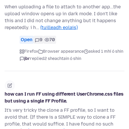
When uploading a file to attach to another app...the
upload window opens up in dark mode. I don't like
this and I did not change anything but it happens
repeatedly. i h…
(tuilleadh eolais)
Open
9
70
Firefox
Browser appearance
asked 1 mhí ó shin
jbr
replied
2 sheachtain ó shin
how can I run FF using different UserChrome.css files
but using a single FF Profile.
It's very tricky the clone a FF profile, so I want to
avoid that. (If there is a SIMPLE way to clone a FF
profile, that would suffice. I have found no such