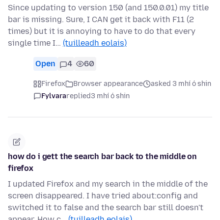
Since updating to version 150 (and 150.0.01) my title
bar is missing. Sure, I CAN get it back with F11 (2
times) but it is annoying to have to do that every
single time I…
(tuilleadh eolais)
Open
4
60
Firefox
Browser appearance
asked 3 mhí ó shin
Fylvara
replied
3 mhí ó shin
how do i gett the search bar back to the middle on
firefox
I updated Firefox and my search in the middle of the
screen disappeared. I have tried about:config and
switched it to false and the search bar still doesn't
appear. How c…
(tuilleadh eolais)