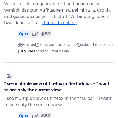
Vorne vor der eingabezeile ist seit neuerem ein
Symbol. das zum Aufklappen ist. Bei mir: z. B, Cronik,
und genau dieses will ich statt "Verbindung haben,
bzw. dauerhaft ä…
(tuilleadh eolais)
Open
3
50
Firefox
Browser appearance
asked 1 mhí ó shin
Fylvara
replied
1 mhí ó shin
I see multiple view of firefox in the task bar = I want
to see only the current view
I see multiple view of firefox in the task bar = I want
to see only the current view
Open
3
50