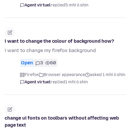
Agent virtuel
replied
5 mhí ó shin
i want to change the colour of background how?
i want to change my firefox background
Open
3
60
Firefox
Browser appearance
asked 1 mhí ó shin
Agent virtuel
replied
1 mhí ó shin
change ui fonts on toolbars without affecting web
page text