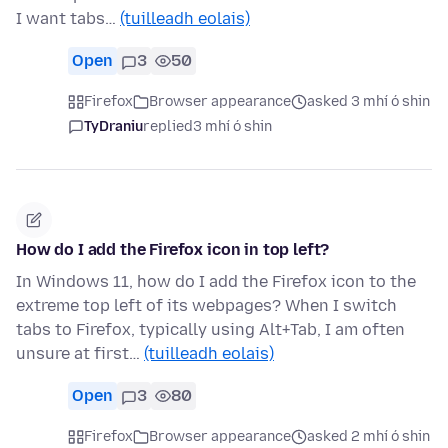
I want tabs…
(tuilleadh eolais)
Open
3
50
Firefox
Browser appearance
asked 3 mhí ó shin
TyDraniu
replied
3 mhí ó shin
How do I add the Firefox icon in top left?
In Windows 11, how do I add the Firefox icon to the
extreme top left of its webpages? When I switch
tabs to Firefox, typically using Alt+Tab, I am often
unsure at first…
(tuilleadh eolais)
Open
3
80
Firefox
Browser appearance
asked 2 mhí ó shin