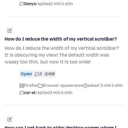
Denys
replied
2 mhí ó shin
How do I reduce the width of my vertical scrollbar?
How do I reduce the width of my vertical scrollbar?
It is obscuring my view! The default width was
waaay too thin, but now it is too wide!
Open
3
60
Firefox
Browser appearance
asked 3 mhí ó shin
cor-el
replied
3 mhí ó shin
How can I get back to older desktop screen where I