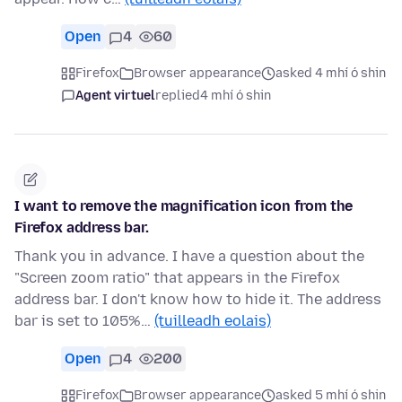
Open
4
60
Firefox
Browser appearance
asked 4 mhí ó shin
Agent virtuel
replied
4 mhí ó shin
I want to remove the magnification icon from the
Firefox address bar.
Thank you in advance. I have a question about the
"Screen zoom ratio" that appears in the Firefox
address bar. I don't know how to hide it. The address
bar is set to 105%…
(tuilleadh eolais)
Open
4
200
Firefox
Browser appearance
asked 5 mhí ó shin