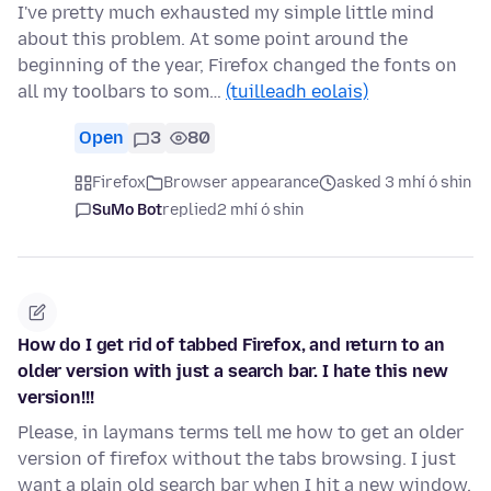
I've pretty much exhausted my simple little mind
about this problem. At some point around the
beginning of the year, Firefox changed the fonts on
all my toolbars to som…
(tuilleadh eolais)
Open
3
80
Firefox
Browser appearance
asked 3 mhí ó shin
SuMo Bot
replied
2 mhí ó shin
How do I get rid of tabbed Firefox, and return to an
older version with just a search bar. I hate this new
version!!!
Please, in laymans terms tell me how to get an older
version of firefox without the tabs browsing. I just
want a plain old search bar when I hit a new window.