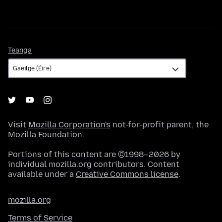
Teanga
Teanga
Visit
Mozilla Corporation's
not-for-profit parent, the
Mozilla Foundation
.
Portions of this content are ©1998–2026 by
individual mozilla.org contributors. Content
available under a
Creative Commons license
.
mozilla.org
Terms of Service