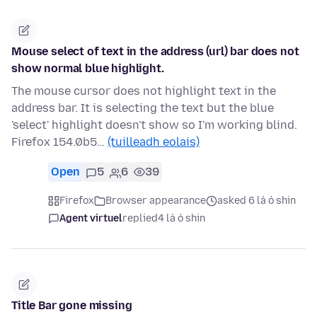
Mouse select of text in the address (url) bar does not
show normal blue highlight.
The mouse cursor does not highlight text in the
address bar. It is selecting the text but the blue
'select' highlight doesn't show so I'm working blind.
Firefox 154.0b5…
(tuilleadh eolais)
Open
5
6
39
Firefox
Browser appearance
asked 6 lá ó shin
Agent virtuel
replied
4 lá ó shin
Title Bar gone missing