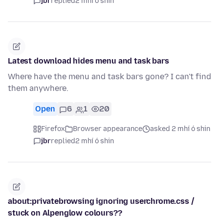
jbr
replied
2 mhí ó shin
Latest download hides menu and task bars
Where have the menu and task bars gone? I can't find
them anywhere.
Open
6
1
20
Firefox
Browser appearance
asked 2 mhí ó shin
jbr
replied
2 mhí ó shin
about:privatebrowsing ignoring userchrome.css /
stuck on Alpenglow colours??