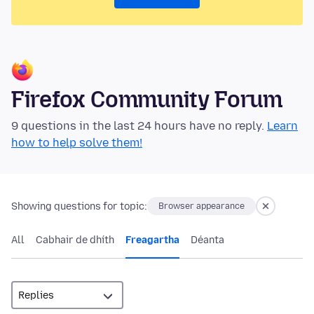
Firefox Community Forum
9 questions in the last 24 hours have no reply.
Learn
how to help solve them!
Showing questions for topic:
Browser appearance
All
Cabhair de dhíth
Freagartha
Déanta