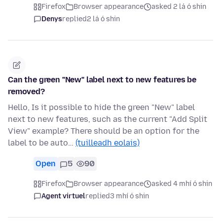
Firefox
Browser appearance
asked 2 lá ó shin
Denys
replied
2 lá ó shin
Can the green "New" label next to new features be
removed?
Hello, Is it possible to hide the green "New" label
next to new features, such as the current "Add Split
View" example? There should be an option for the
label to be auto…
(tuilleadh eolais)
Open
5
90
Firefox
Browser appearance
asked 4 mhí ó shin
Agent virtuel
replied
3 mhí ó shin