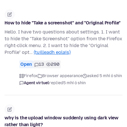
How to hide "Take a screenshot" and "Original Profile"
Hello. I have two questions about settings. 1. I want
to hide the "Take Screenshot" option from the Firefox
right-click menu. 2. I want to hide the "Original
Profile" opt…
(tuilleadh eolais)
Open
13
290
Firefox
Browser appearance
asked 5 mhí ó shin
Agent virtuel
replied
5 mhí ó shin
why is the upload window suddenly using dark view
rather than light?