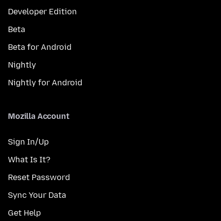
Developer Edition
Beta
Beta for Android
Nightly
Nightly for Android
Mozilla Account
Sign In/Up
What Is It?
Reset Password
Sync Your Data
Get Help