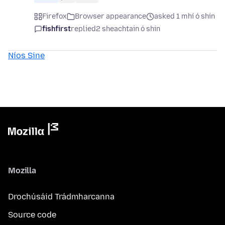
Firefox
Browser appearance
asked 1 mhí ó shin
fishfirst
replied
2 sheachtain ó shin
Níos Sine
Mozilla
Drochúsáid Trádmharcanna
Source code