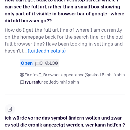
can see the full url, rather than a small box showing
only part of it visible in browser bar of google--where
did old browser go??
How do I get the full url line of where I am currently
on the homepage back for the search line, or the old
full browser line? Have been looking in settings and
haven't l…
(tuilleadh eolais)
Open
3
130
Firefox
Browser appearance
asked 5 mhí ó shin
TyDraniu
replied
5 mhí ó shin
ich würde vorne das symbol ändern wollen und zwar
es soll die cronik angezeigt werden. wer kann helfen ?