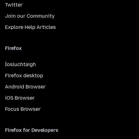
Twitter
Join our Community
Explore Help Articles
Firefox
Íosluchtaigh
Firefox desktop
Android Browser
iOS Browser
Focus Browser
Firefox for Developers