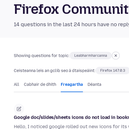
Firefox Communi
14 questions in the last 24 hours have no repl
Showing questions for topic:
Leabharmharcanna
Ceisteanna leis an gclib seo á dtaispeáint:
Firefox 147.0.3
All
Cabhair de dhíth
Freagartha
Déanta
Google doc/slides/sheets icons do not load in book
Hello, I noticed google rolled out new icons for i