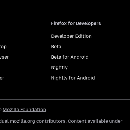
Firefox for Developers
Developer Edition
top
Beta
wser
Beta for Android
Nightly
er
Nightly for Android
he
Mozilla Foundation
.
ual mozilla.org contributors. Content available under