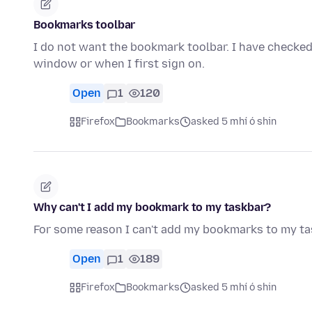
Bookmarks toolbar
I do not want the bookmark toolbar. I have checked
window or when I first sign on.
Open
1
120
Firefox
Bookmarks
asked 5 mhí ó shin
Why can't I add my bookmark to my taskbar?
For some reason I can't add my bookmarks to my ta
Open
1
189
Firefox
Bookmarks
asked 5 mhí ó shin