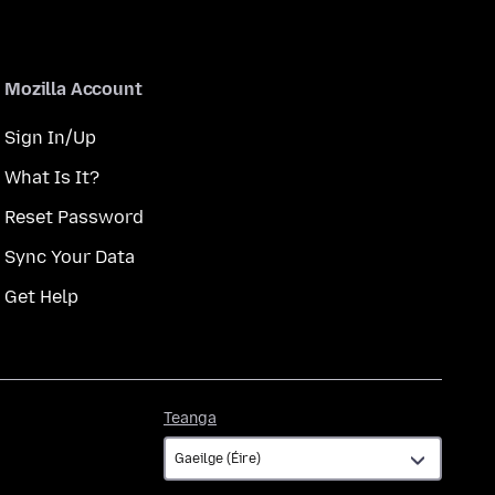
Mozilla Account
Sign In/Up
What Is It?
Reset Password
Sync Your Data
Get Help
Teanga
Teanga