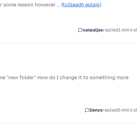
For some reason however …
(tuilleadh eolais)
vanpaljas
replied
1 mhí ó s
me "new folder." How do I change it to something more
Denys
replied
5 mhí ó s