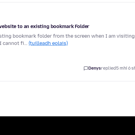
ebsite to an existing bookmark Folder
sting bookmark folder from the screen when I am visiting
I cannot fi…
(tuilleadh eolais)
Denys
replied
5 mhí ó s