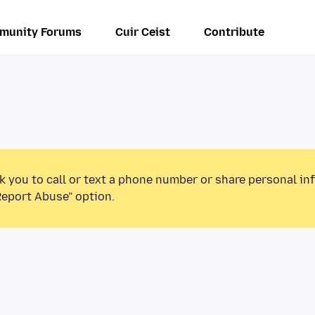
munity Forums
Cuir Ceist
Contribute
k you to call or text a phone number or share personal in
Report Abuse” option.