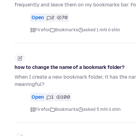
frequently and leave them on my bookmarks bar. 
Open
2
70
Firefox
Bookmarks
asked 1 mhí ó shin
how to change the name of a bookmark folder?
When I create a new bookmark folder, it has the na
meaningful?
Open
1
100
Firefox
Bookmarks
asked 5 mhí ó shin