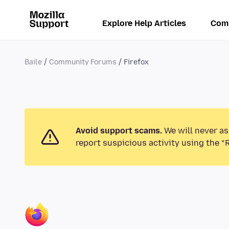
Explore Help Articles
Com
Baile
Community Forums
Firefox
Avoid support scams.
We will never as
report suspicious activity using the “