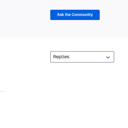
Ask the Community