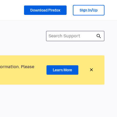
Download Firefox
Sign In/Up
formation. Please
Learn More