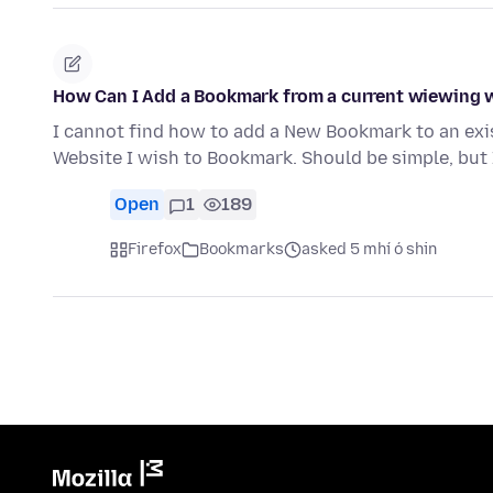
How Can I Add a Bookmark from a current wiewing w
I cannot find how to add a New Bookmark to an exi
Website I wish to Bookmark. Should be simple, but 
Open
1
189
Firefox
Bookmarks
asked 5 mhí ó shin