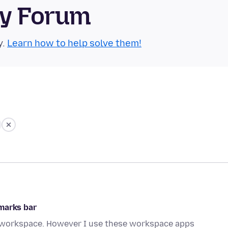
ty Forum
y.
Learn how to help solve them!
marks bar
ts workspace. However I use these workspace apps