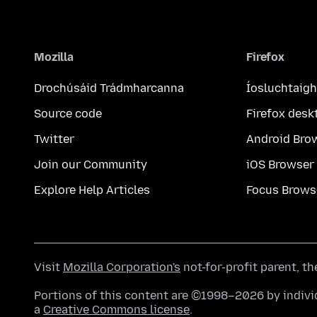
Mozilla
Firefox
Drochúsáid Trádmharcanna
Íosluchtaigh
Source code
Firefox desk
Twitter
Android Bro
Join our Community
iOS Browser
Explore Help Articles
Focus Brows
Visit
Mozilla Corporation's
not-for-profit parent, t
Portions of this content are ©1998–2026 by individ
a
Creative Commons license
.