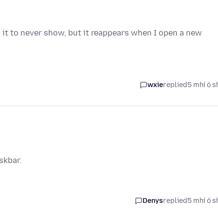
 it to never show, but it reappears when I open a new
wxie
replied
5 mhí ó s
skbar.
Denys
replied
5 mhí ó s