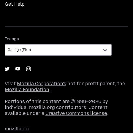
Get Help
Teanga
Teanga
Visit
Mozilla Corporation's
not-for-profit parent, the
Mozilla Foundation
.
Portions of this content are ©1998–2026 by
individual mozilla.org contributors. Content
available under a
Creative Commons license
.
mozilla.org