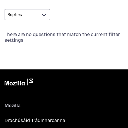
There are no questions that match the current filter
settings.
Mozilla
Drochúsáid Trádmharcanna