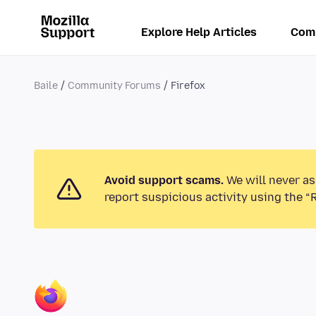
Explore Help Articles
Com
Baile
Community Forums
Firefox
Avoid support scams.
We will never as
report suspicious activity using the “