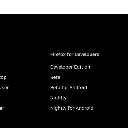
Firefox for Developers
Developer Edition
top
Beta
wser
Beta for Android
Nightly
er
Nightly for Android