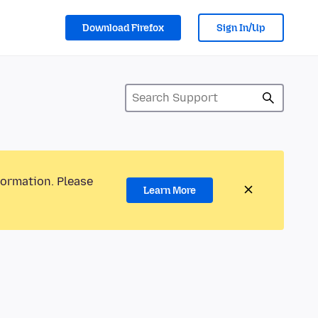
Download Firefox
Sign In/Up
formation. Please
Learn More