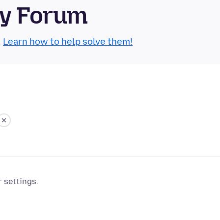
ty Forum
.
Learn how to help solve them!
r settings.