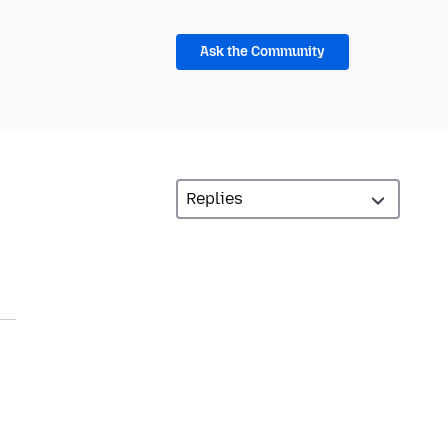
Ask the Community