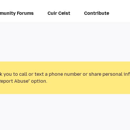
munity Forums
Cuir Ceist
Contribute
k you to call or text a phone number or share personal in
Report Abuse” option.