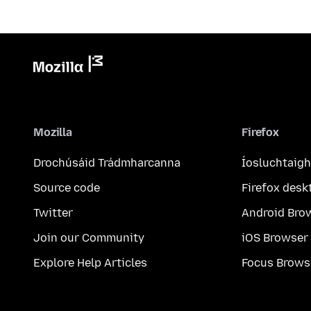
Mozilla
Firefox
Drochúsáid Trádmharcanna
Íosluchtaigh
Source code
Firefox desk
Twitter
Android Bro
Join our Community
iOS Browser
Explore Help Articles
Focus Brows