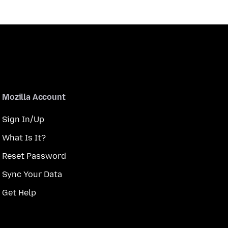
Mozilla Account
Sign In/Up
What Is It?
Reset Password
Sync Your Data
Get Help