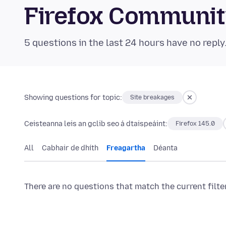
Firefox Communi
5 questions in the last 24 hours have no reply
Showing questions for topic:
Site breakages
Ceisteanna leis an gclib seo á dtaispeáint:
Firefox 145.0
All
Cabhair de dhíth
Freagartha
Déanta
There are no questions that match the current filte