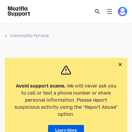
Community Forums
Avoid support scams.
We will never ask you
to call or text a phone number or share
personal information. Please report
suspicious activity using the “Report Abuse”
option.
Learn More