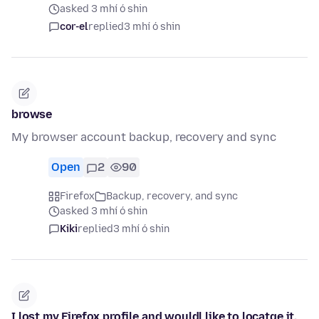
asked 3 mhí ó shin
cor-el
replied
3 mhí ó shin
browse
My browser account backup, recovery and sync
Open
2
90
Firefox
Backup, recovery, and sync
asked 3 mhí ó shin
Kiki
replied
3 mhí ó shin
I lost my Firefox profile and wouldl like to locatge it.