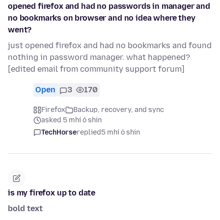
opened firefox and had no passwords in manager and
no bookmarks on browser and no idea where they
went?
just opened firefox and had no bookmarks and found
nothing in password manager. what happened?
[edited email from community support forum]
Open
3
170
Firefox
Backup, recovery, and sync
asked 5 mhí ó shin
TechHorse
replied
5 mhí ó shin
is my firefox up to date
bold text