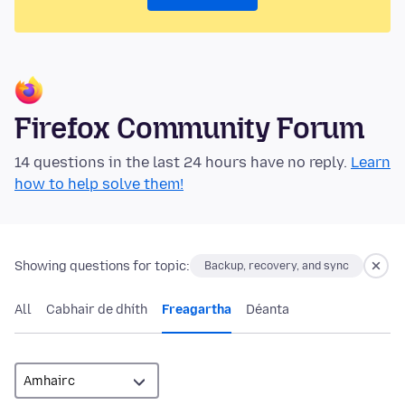
Firefox Community Forum
14 questions in the last 24 hours have no reply.
Learn
how to help solve them!
Showing questions for topic:
Backup, recovery, and sync
All
Cabhair de dhíth
Freagartha
Déanta