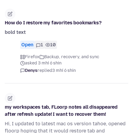
How do I restore my favorites bookmarks?
bold text
Open
1
10
Firefox
Backup, recovery, and sync
asked 3 mhí ó shin
Denys
replied
3 mhí ó shin
my workspaces tab, FLoorp notes all disappeared
after refresh update! I want to recover them!
Hi, I updated to latest mac os version tahoe, opened
floorp hoping that it would restore tab and