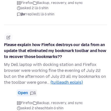
Firefox
Backup, recovery, and sync
asked 2 lá ó shin
jbr
replied
1 lá ó shin
Please explain how Firefox destroys our data from an
update that eliminated my bookmark toolbar and how
to recover those bookmarks??
My Dell laptop with docking station and Firefox
browser were working fine the evening of July 22
but on the afternoon of July 23 all my bookmarks on
the toolbar were gone…
(tuilleadh eolais)
Open
1
Firefox
Backup, recovery, and sync
asked 2 sheachtain ó shin