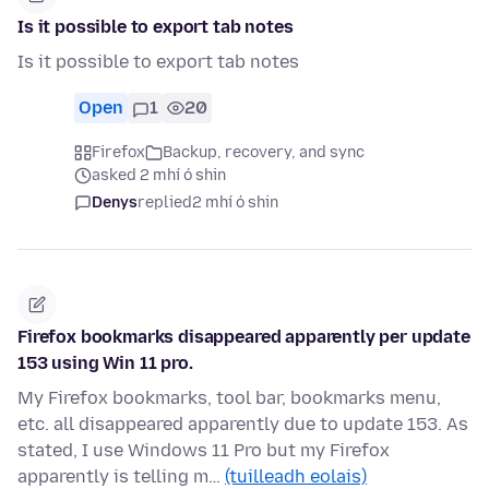
Is it possible to export tab notes
Is it possible to export tab notes
Open
1
20
Firefox
Backup, recovery, and sync
asked 2 mhí ó shin
Denys
replied
2 mhí ó shin
Firefox bookmarks disappeared apparently per update
153 using Win 11 pro.
My Firefox bookmarks, tool bar, bookmarks menu,
etc. all disappeared apparently due to update 153. As
stated, I use Windows 11 Pro but my Firefox
apparently is telling m…
(tuilleadh eolais)