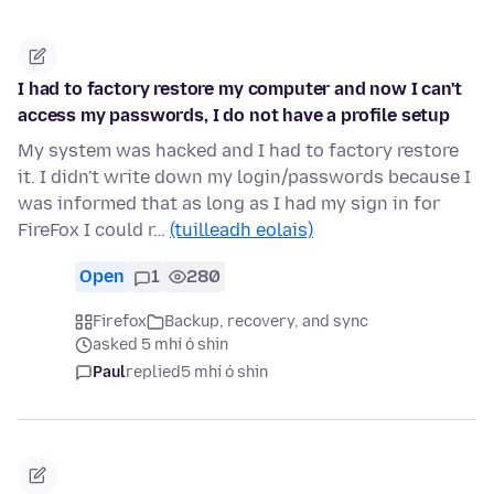
I had to factory restore my computer and now I can't
access my passwords, I do not have a profile setup
My system was hacked and I had to factory restore
it. I didn't write down my login/passwords because I
was informed that as long as I had my sign in for
FireFox I could r…
(tuilleadh eolais)
Open
1
280
Firefox
Backup, recovery, and sync
asked 5 mhí ó shin
Paul
replied
5 mhí ó shin