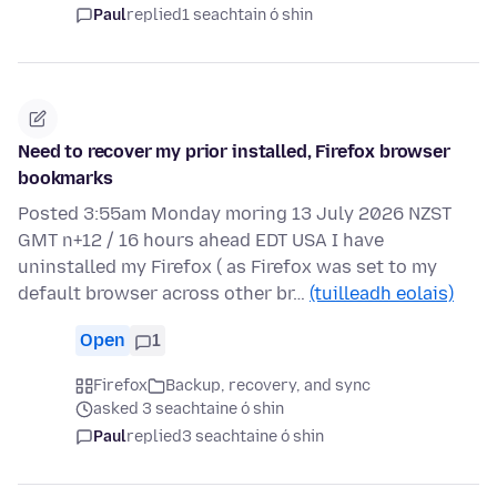
Paul
replied
1 seachtain ó shin
Need to recover my prior installed, Firefox browser
bookmarks
Posted 3:55am Monday moring 13 July 2026 NZST
GMT n+12 / 16 hours ahead EDT USA I have
uninstalled my Firefox ( as Firefox was set to my
default browser across other br…
(tuilleadh eolais)
Open
1
Firefox
Backup, recovery, and sync
asked 3 seachtaine ó shin
Paul
replied
3 seachtaine ó shin