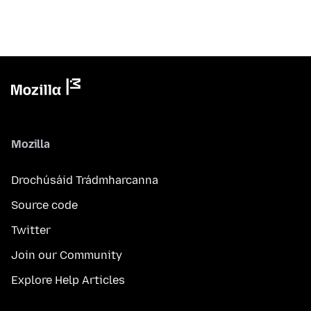
Mozilla
Drochúsáid Trádmharcanna
Source code
Twitter
Join our Community
Explore Help Articles