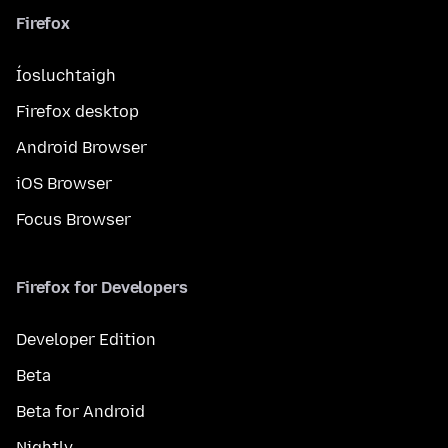
Firefox
Íosluchtaigh
Firefox desktop
Android Browser
iOS Browser
Focus Browser
Firefox for Developers
Developer Edition
Beta
Beta for Android
Nightly