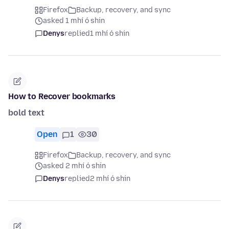
Firefox
Backup, recovery, and sync
asked 1 mhí ó shin
Denys
replied
1 mhí ó shin
How to Recover bookmarks
bold text
Open
1
30
Firefox
Backup, recovery, and sync
asked 2 mhí ó shin
Denys
replied
2 mhí ó shin