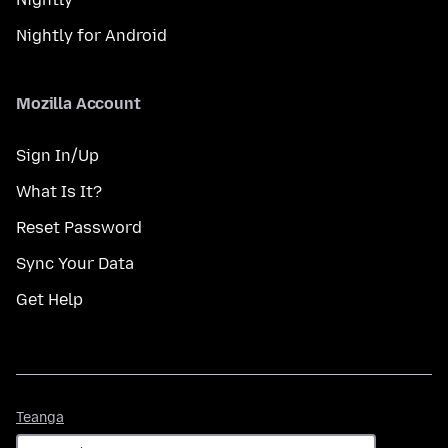
Nightly for Android
Mozilla Account
Sign In/Up
What Is It?
Reset Password
Sync Your Data
Get Help
Teanga
Teanga