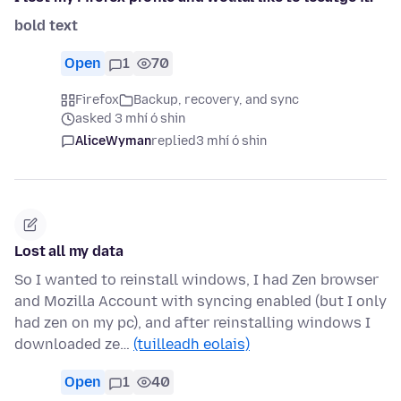
bold text
Open
1
70
Firefox
Backup, recovery, and sync
asked 3 mhí ó shin
AliceWyman
replied
3 mhí ó shin
Lost all my data
So I wanted to reinstall windows, I had Zen browser
and Mozilla Account with syncing enabled (but I only
had zen on my pc), and after reinstalling windows I
downloaded ze…
(tuilleadh eolais)
Open
1
40