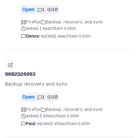
Open
1
10
Firefox
Backup, recovery, and sync
asked 1 seachtain ó shin
Denys
replied
1 seachtain ó shin
9682324993
Backup recovery and sync
Open
1
10
Firefox
Backup, recovery, and sync
asked 2 sheachtain ó shin
Paul
replied
2 sheachtain ó shin