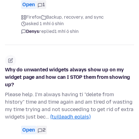
Open
1
Firefox
Backup, recovery, and sync
asked 1 mhí ó shin
Denys
replied
1 mhí ó shin
Why do unwanted widgets always show up on my
widget page and how can I STOP them from showing
up?
Please help. I'm always having ti "delete from
history" time and time again and am tired of wasting
my time trying and not succeeding to get rid of extra
widgets just bec…
(tuilleadh eolais)
Open
2