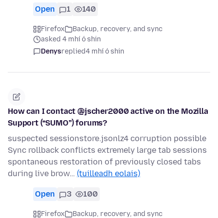
Open
1
140
Firefox
Backup, recovery, and sync
asked 4 mhí ó shin
Denys
replied
4 mhí ó shin
How can I contact @jscher2000 active on the Mozilla
Support (“SUMO”) forums?
suspected sessionstore.jsonlz4 corruption possible
Sync rollback conflicts extremely large tab sessions
spontaneous restoration of previously closed tabs
during live brow…
(tuilleadh eolais)
Open
3
100
Firefox
Backup, recovery, and sync