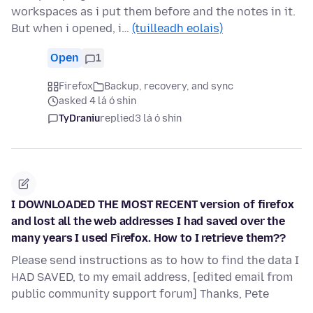
workspaces as i put them before and the notes in it.
But when i opened, i…
(tuilleadh eolais)
Open
1
Firefox
Backup, recovery, and sync
asked 4 lá ó shin
TyDraniu
replied
3 lá ó shin
I DOWNLOADED THE MOST RECENT version of firefox
and lost all the web addresses I had saved over the
many years I used Firefox. How to I retrieve them??
Please send instructions as to how to find the data I
HAD SAVED, to my email address, [edited email from
public community support forum] Thanks, Pete