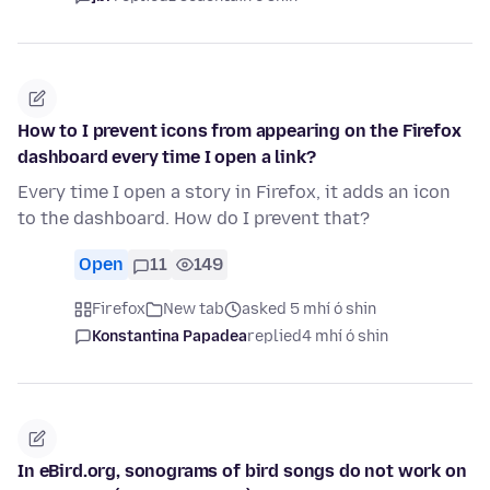
How to I prevent icons from appearing on the Firefox
dashboard every time I open a link?
Every time I open a story in Firefox, it adds an icon
to the dashboard. How do I prevent that?
Open
11
149
Firefox
New tab
asked 5 mhí ó shin
Konstantina Papadea
replied
4 mhí ó shin
In eBird.org, sonograms of bird songs do not work on