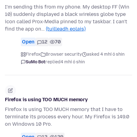
I'm sending this from my phone. My desktop FF (Win
10) suddenly displayed a black wireless globe type
icon called Prox-Media pinned to my taskbar. I can't
find the app on…
(tuilleadh eolais)
Open
12
70
Firefox
Browser security
asked 4 mhí ó shin
SuMo Bot
replied
4 mhí ó shin
Firefox is using TOO MUCH memory
Firefox is using TOO MUCH memory that I have to
terminate its process every hour. My Firefox is 149.0
on Windows 10 Pro.
Open
12
129