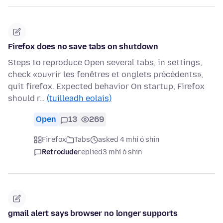
Firefox does no save tabs on shutdown
Steps to reproduce Open several tabs, in settings,
check «ouvrir les fenêtres et onglets précédents»,
quit firefox. Expected behavior On startup, Firefox
should r…
(tuilleadh eolais)
Open
13
269
Firefox
Tabs
asked 4 mhí ó shin
Retrodude
replied
3 mhí ó shin
gmail alert says browser no longer supports