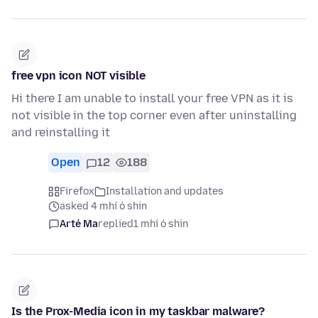
free vpn icon NOT visible
Hi there I am unable to install your free VPN as it is
not visible in the top corner even after uninstalling
and reinstalling it
Open
12
188
Firefox
Installation and updates
asked 4 mhí ó shin
Arté Ma
replied
1 mhí ó shin
Is the Prox-Media icon in my taskbar malware?