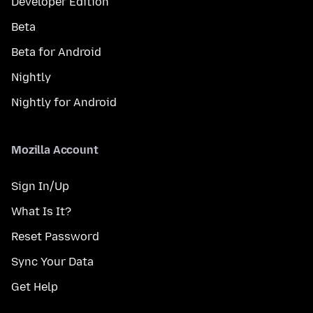
Developer Edition
Beta
Beta for Android
Nightly
Nightly for Android
Mozilla Account
Sign In/Up
What Is It?
Reset Password
Sync Your Data
Get Help