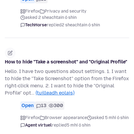
Firefox
Privacy and security
asked 2 sheachtain ó shin
TechHorse
replied
2 sheachtain ó shin
How to hide "Take a screenshot" and "Original Profile"
Hello. I have two questions about settings. 1. I want
to hide the "Take Screenshot" option from the Firefox
right-click menu. 2. I want to hide the "Original
Profile" opt…
(tuilleadh eolais)
Open
13
300
Firefox
Browser appearance
asked 5 mhí ó shin
Agent virtuel
replied
5 mhí ó shin