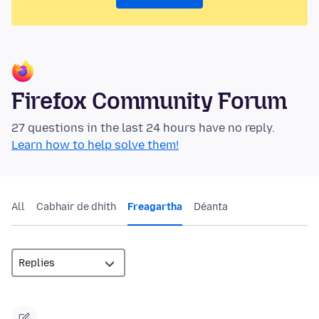
Firefox Community Forum
27 questions in the last 24 hours have no reply.
Learn how to help solve them!
All
Cabhair de dhíth
Freagartha
Déanta