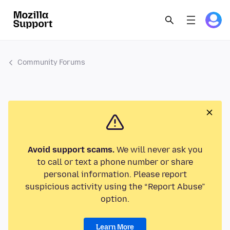
Community Forums
Avoid support scams.
We will never ask you
to call or text a phone number or share
personal information. Please report
suspicious activity using the “Report Abuse”
option.
Learn More