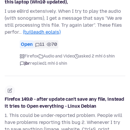
this laptop (Win10 updated),
I use eBird extensively. When I try to play the audio
(with sonograms), I get a message that says "We are
still processing this file. Try again later". These files
perfor…
(tuilleadh eolais)
Open
11
70
Firefox
Audio and Video
asked 2 mhí ó shin
jbr
replied
1 mhí ó shin
Firefox 149.0 - after update can't save any file, instead
it tries to Open everything - Linux Debian
1. This could be under-reported problem. People will
have problems reporting this bug 2. Whenever I try
to save anything (image, website, Ctrl+S, print