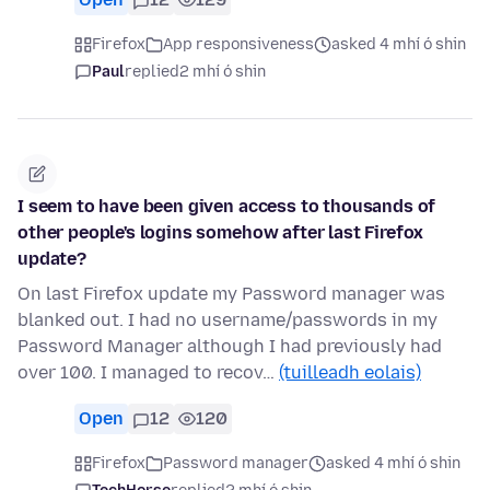
Firefox
App responsiveness
asked 4 mhí ó shin
Paul
replied
2 mhí ó shin
I seem to have been given access to thousands of
other people's logins somehow after last Firefox
update?
On last Firefox update my Password manager was
blanked out. I had no username/passwords in my
Password Manager although I had previously had
over 100. I managed to recov…
(tuilleadh eolais)
Open
12
120
Firefox
Password manager
asked 4 mhí ó shin