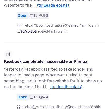
website to file, …
(tuilleadh eolais)
Open
11
90
Firefox
Download failure
asked 4 mhí ó shin
SuMo Bot
replied
4 mhí ó shin
Facebook completely inaccessible on Firefox
Yesterday, Facebook started to take longer and
longer to load a page. Whenever I tried to post
something and it took forevahhhh for it to show up
on the timeline. I had t…
(tuilleadh eolais)
Open
11
40
Firefox
Web compatibility
asked 3 mhí ó shin