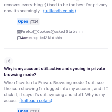
removes everything :( Used to be the best for privacy
now its seemingly…
(tuilleadh eolais)
Open
14
Firefox
Cookies
asked 5 lá ó shin
James
replied
2 lá ó shin
Why is my account still active and syncing in private
browsing mode?
When I switch to Private Browsing mode, I still see
the icon showing I'm logged into my account, and if I
click it, it says it's still syncing and stuff. Why is my
accou…
(tuilleadh eolais)
Open
13