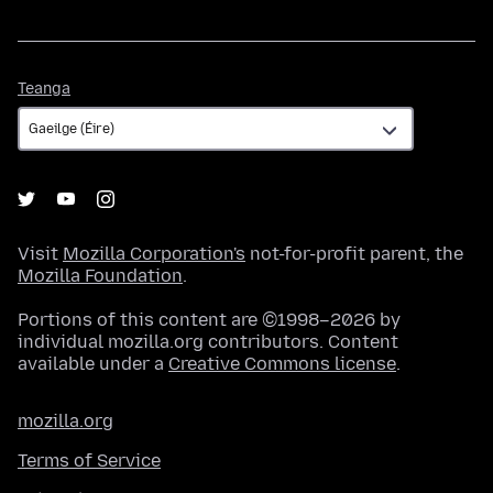
Teanga
Teanga
Visit
Mozilla Corporation's
not-for-profit parent, the
Mozilla Foundation
.
Portions of this content are ©1998–2026 by
individual mozilla.org contributors. Content
available under a
Creative Commons license
.
mozilla.org
Terms of Service