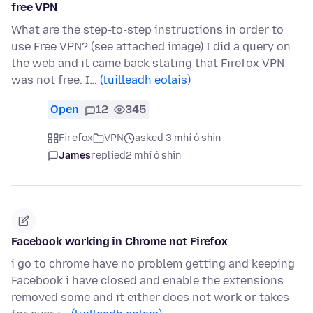
free VPN
What are the step-to-step instructions in order to
use Free VPN? (see attached image) I did a query on
the web and it came back stating that Firefox VPN
was not free. I…
(tuilleadh eolais)
Open
12
345
Firefox
VPN
asked 3 mhí ó shin
James
replied
2 mhí ó shin
Facebook working in Chrome not Firefox
i go to chrome have no problem getting and keeping
Facebook i have closed and enable the extensions
removed some and it either does not work or takes