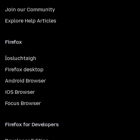
Join our Community
Explore Help Articles
Firefox
Íosluchtaigh
Firefox desktop
Android Browser
iOS Browser
Focus Browser
Firefox for Developers