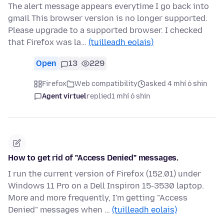
The alert message appears everytime I go back into
gmail This browser version is no longer supported.
Please upgrade to a supported browser. I checked
that Firefox was la…
(tuilleadh eolais)
Open
13
229
Firefox
Web compatibility
asked 4 mhí ó shin
Agent virtuel
replied
1 mhí ó shin
How to get rid of "Access Denied" messages.
I run the current version of Firefox (152.01) under
Windows 11 Pro on a Dell Inspiron 15-3530 laptop.
More and more frequently, I'm getting "Access
Denied" messages when …
(tuilleadh eolais)