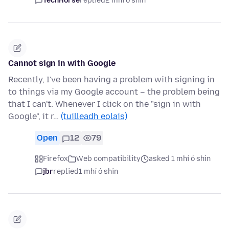
TechHorse
replied
2 mhí ó shin
Cannot sign in with Google
Recently, I've been having a problem with signing in
to things via my Google account – the problem being
that I can't. Whenever I click on the "sign in with
Google", it r…
(tuilleadh eolais)
Open
12
79
Firefox
Web compatibility
asked 1 mhí ó shin
jbr
replied
1 mhí ó shin