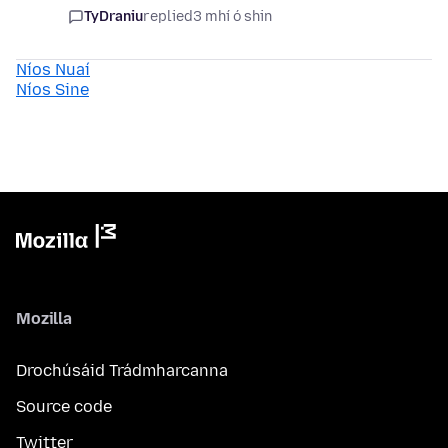
TyDraniu
replied
3 mhí ó shin
Níos Nuaí
Níos Sine
Mozilla
Drochúsáid Trádmharcanna
Source code
Twitter