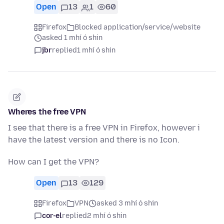
Open
13
1
60
Firefox
Blocked application/service/website
asked 1 mhí ó shin
jbr
replied
1 mhí ó shin
Wheres the free VPN
I see that there is a free VPN in Firefox, however i
have the latest version and there is no Icon.
How can I get the VPN?
Open
13
129
Firefox
VPN
asked 3 mhí ó shin
cor-el
replied
2 mhí ó shin