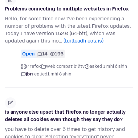
Problems connecting to multiple websites in Firefox
Hello, for some time now I've been experiencing a
number of problems with the latest Firefox updates.
Today I have version 152.0 (64-bit), which was
updated again this mo…
(tuilleadh eolais)
Open
14
196
Firefox
Web compatibility
asked 1 mhí ó shin
jbr
replied
1 mhí ó shin
is anyone else upset that firefox no longer actually
deletes all cookies even though they say they do?
you have to delete over 5 times to get history and
cookies to clear. Selecting "everything" never