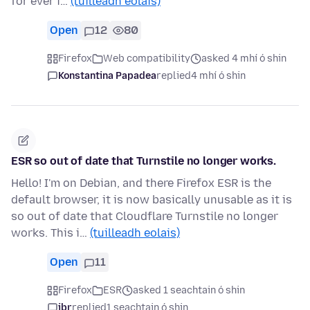
for ever i…
(tuilleadh eolais)
Open
12
80
Firefox
Web compatibility
asked 4 mhí ó shin
Konstantina Papadea
replied
4 mhí ó shin
ESR so out of date that Turnstile no longer works.
Hello! I'm on Debian, and there Firefox ESR is the
default browser, it is now basically unusable as it is
so out of date that Cloudflare Turnstile no longer
works. This i…
(tuilleadh eolais)
Open
11
Firefox
ESR
asked 1 seachtain ó shin
jbr
replied
1 seachtain ó shin