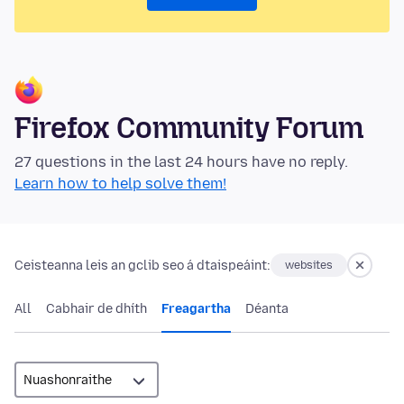
Firefox Community Forum
27 questions in the last 24 hours have no reply.
Learn how to help solve them!
Ceisteanna leis an gclib seo á dtaispeáint:
websites
All
Cabhair de dhíth
Freagartha
Déanta