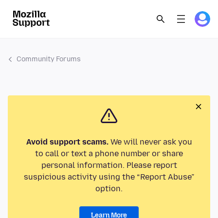
Community Forums
Avoid support scams.
We will never ask you
to call or text a phone number or share
personal information. Please report
suspicious activity using the “Report Abuse”
option.
Learn More