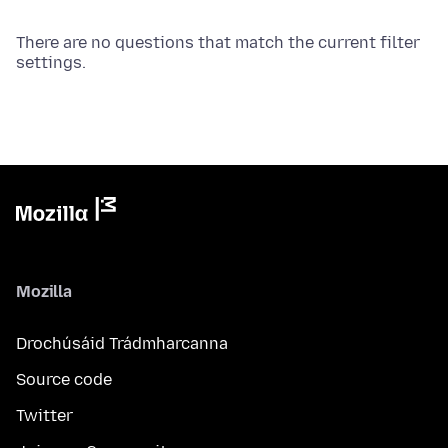
There are no questions that match the current filter
settings.
Mozilla
Drochúsáid Trádmharcanna
Source code
Twitter