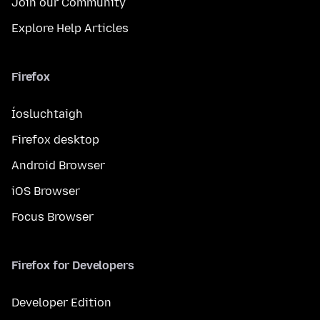
Join our Community
Explore Help Articles
Firefox
Íosluchtaigh
Firefox desktop
Android Browser
iOS Browser
Focus Browser
Firefox for Developers
Developer Edition