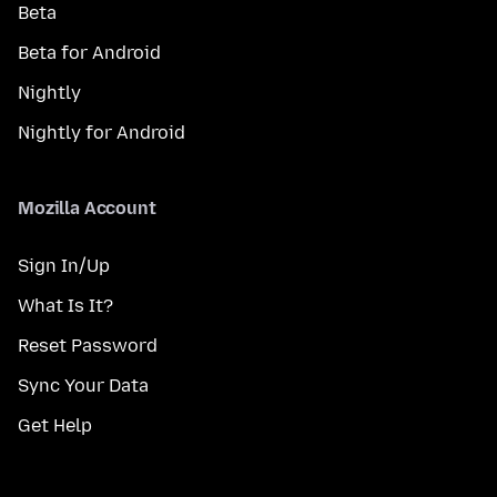
Beta
Beta for Android
Nightly
Nightly for Android
Mozilla Account
Sign In/Up
What Is It?
Reset Password
Sync Your Data
Get Help