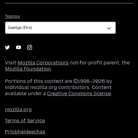
Teanga
Teanga
Visit
Mozilla Corporation's
not-for-profit parent, the
Mozilla Foundation
.
Portions of this content are ©1998–2026 by
individual mozilla.org contributors. Content
available under a
Creative Commons license
.
mozilla.org
Terms of Service
Príobháideachas