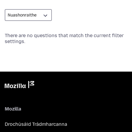
There are no questions that match the current filter
settings.
Mozilla
Drochúsáid Trádmharcanna