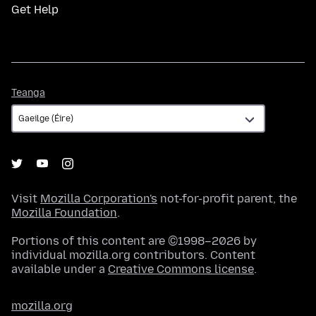
Get Help
Teanga
Teanga
Visit
Mozilla Corporation's
not-for-profit parent, the
Mozilla Foundation
.
Portions of this content are ©1998–2026 by
individual mozilla.org contributors. Content
available under a
Creative Commons license
.
mozilla.org