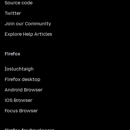
Source code
Twitter
Join our Community
Explore Help Articles
Firefox
Íosluchtaigh
Firefox desktop
Android Browser
iOS Browser
Focus Browser