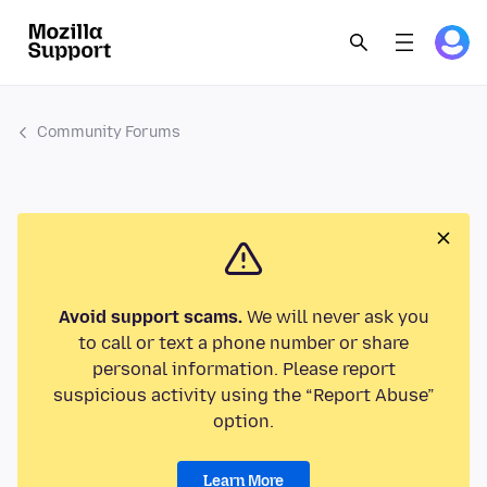
Community Forums
Avoid support scams.
We will never ask you
to call or text a phone number or share
personal information. Please report
suspicious activity using the “Report Abuse”
option.
Learn More