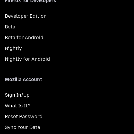
Firefox for Developers
Developer Edition
Beta
Beta for Android
Nightly
Nightly for Android
Mozilla Account
Sign In/Up
What Is It?
Reset Password
Sync Your Data