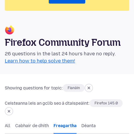
Firefox Community Forum
26 questions in the last 24 hours have no reply.
Learn how to help solve them!
Showing questions for topic:
Fianáin
Ceisteanna leis an gclib seo á dtaispeáint:
Firefox 145.0
All
Cabhair de dhíth
Freagartha
Déanta