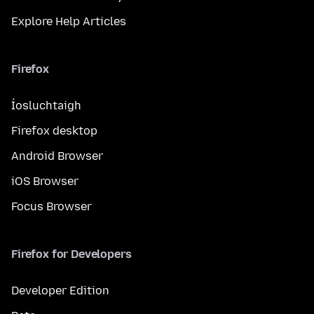
Explore Help Articles
Firefox
Íosluchtaigh
Firefox desktop
Android Browser
iOS Browser
Focus Browser
Firefox for Developers
Developer Edition