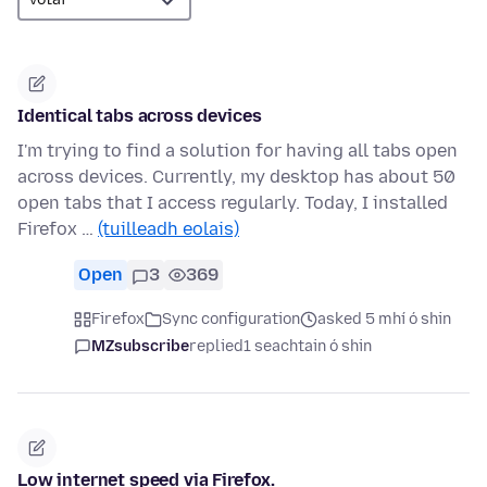
Identical tabs across devices
I'm trying to find a solution for having all tabs open
across devices. Currently, my desktop has about 50
open tabs that I access regularly. Today, I installed
Firefox …
(tuilleadh eolais)
Open
3
369
Firefox
Sync configuration
asked 5 mhí ó shin
MZsubscribe
replied
1 seachtain ó shin
Low internet speed via Firefox.