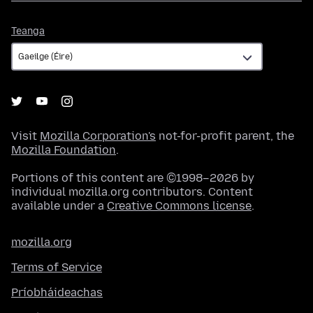
Teanga
Teanga
Visit
Mozilla Corporation's
not-for-profit parent, the
Mozilla Foundation
.
Portions of this content are ©1998–2026 by
individual mozilla.org contributors. Content
available under a
Creative Commons license
.
mozilla.org
Terms of Service
Príobháideachas