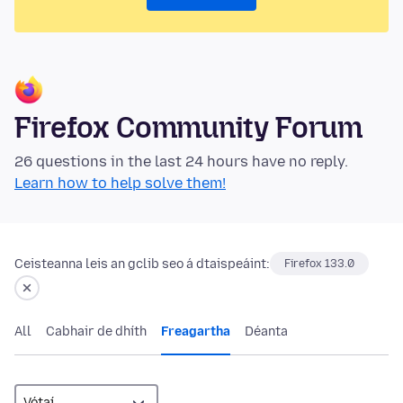
Firefox Community Forum
26 questions in the last 24 hours have no reply.
Learn how to help solve them!
Ceisteanna leis an gclib seo á dtaispeáint:
Firefox 133.0
All
Cabhair de dhíth
Freagartha
Déanta