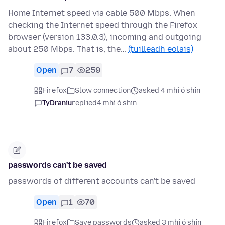
Home Internet speed via cable 500 Mbps. When
checking the Internet speed through the Firefox
browser (version 133.0.3), incoming and outgoing
about 250 Mbps. That is, the…
(tuilleadh eolais)
Open
7
259
Firefox
Slow connection
asked 4 mhí ó shin
TyDraniu
replied
4 mhí ó shin
passwords can't be saved
passwords of different accounts can't be saved
Open
1
70
Firefox
Save passwords
asked 3 mhí ó shin