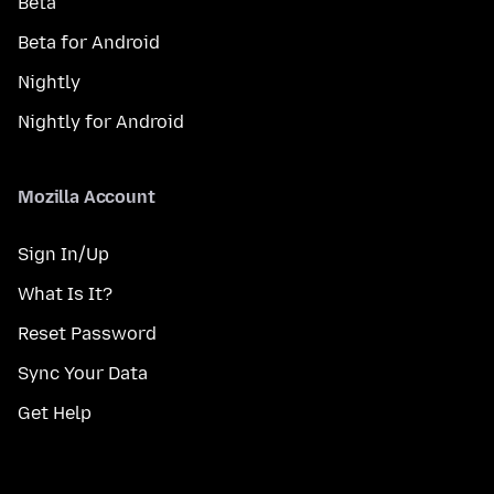
Beta
Beta for Android
Nightly
Nightly for Android
Mozilla Account
Sign In/Up
What Is It?
Reset Password
Sync Your Data
Get Help