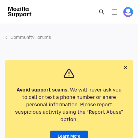
Community Forums
Avoid support scams.
We will never ask you
to call or text a phone number or share
personal information. Please report
suspicious activity using the “Report Abuse”
option.
Learn More