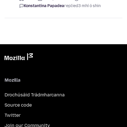
Konstantina Papadea
replied
3 mhí ó shin
Mozilla
Drochúsáid Trádmharcanna
Source code
Twitter
Join our Community