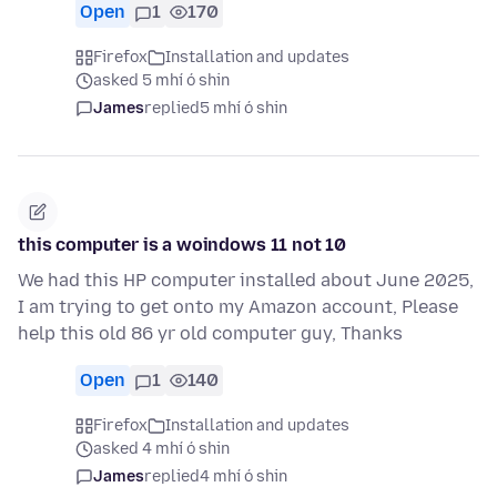
Open
1
170
Firefox
Installation and updates
asked 5 mhí ó shin
James
replied
5 mhí ó shin
this computer is a woindows 11 not 10
We had this HP computer installed about June 2025,
I am trying to get onto my Amazon account, Please
help this old 86 yr old computer guy, Thanks
Open
1
140
Firefox
Installation and updates
asked 4 mhí ó shin
James
replied
4 mhí ó shin