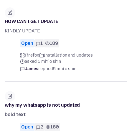
HOW CAN I GET UPDATE
KINDLY UPDATE
Open
1
189
Firefox
Installation and updates
asked 5 mhí ó shin
James
replied
5 mhí ó shin
why my whatsapp is not updated
bold text
Open
2
180