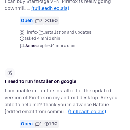
I can buy StartPage VPN. Firefox is really going
downhill. …
(tuilleadh eolais)
Open
7
190
Firefox
Installation and updates
asked 4 mhí ó shin
James
replied
4 mhí ó shin
I need to run installer on google
I am unable in run the installer for the updated
version of Firefox on my android desktop. Are you
able to help me? Thank you in advance Natalie
[edited email from commu…
(tuilleadh eolais)
Open
1
190