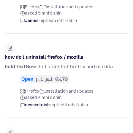
Firefox
Installation and updates
asked 5 mhí ó shin
James
replied
5 mhí ó shin
how do I uninstall firefox / mozilla
bold text
How do I uninstall firefox and mozilla
Open
1
1
179
Firefox
Installation and updates
asked 4 mhí ó shin
dessertdish
replied
4 mhí ó shin