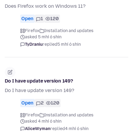
Does Firefox work on Windows 11?
Open
1
120
Firefox
Installation and updates
asked 5 mhí ó shin
TyDraniu
replied
5 mhí ó shin
Do I have update version 149?
Do I have update version 149?
Open
2
120
Firefox
Installation and updates
asked 4 mhí ó shin
AliceWyman
replied
4 mhí ó shin