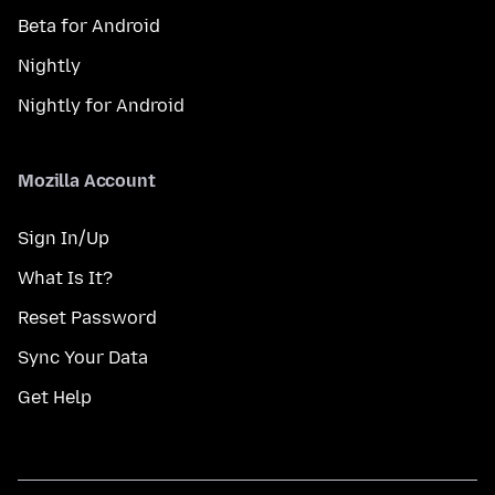
Beta for Android
Nightly
Nightly for Android
Mozilla Account
Sign In/Up
What Is It?
Reset Password
Sync Your Data
Get Help