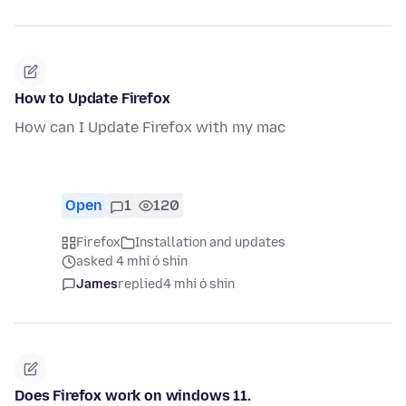
How to Update Firefox
How can I Update Firefox with my mac
Open
1
120
Firefox
Installation and updates
asked 4 mhí ó shin
James
replied
4 mhí ó shin
Does Firefox work on windows 11.