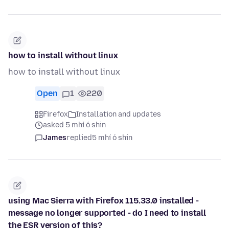
how to install without linux
how to install without linux
Open
1
220
Firefox
Installation and updates
asked 5 mhí ó shin
James
replied
5 mhí ó shin
using Mac Sierra with Firefox 115.33.0 installed -
message no longer supported - do I need to install
the ESR version of this?