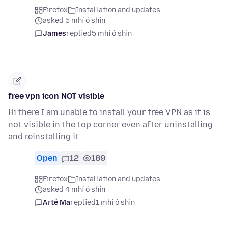
Firefox
Installation and updates
asked 5 mhí ó shin
James
replied
5 mhí ó shin
free vpn icon NOT visible
Hi there I am unable to install your free VPN as it is
not visible in the top corner even after uninstalling
and reinstalling it
Open
12
189
Firefox
Installation and updates
asked 4 mhí ó shin
Arté Ma
replied
1 mhí ó shin