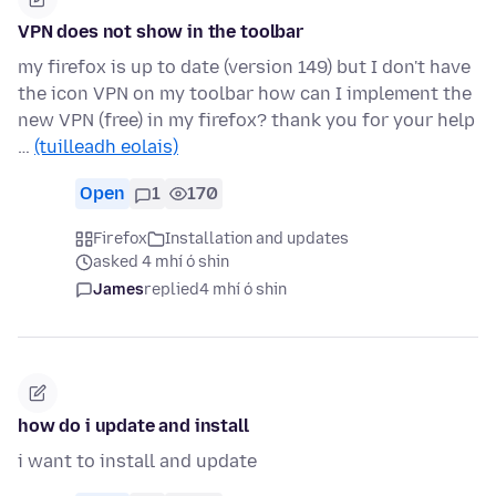
VPN does not show in the toolbar
my firefox is up to date (version 149) but I don't have
the icon VPN on my toolbar how can I implement the
new VPN (free) in my firefox? thank you for your help
…
(tuilleadh eolais)
Open
1
170
Firefox
Installation and updates
asked 4 mhí ó shin
James
replied
4 mhí ó shin
how do i update and install
i want to install and update