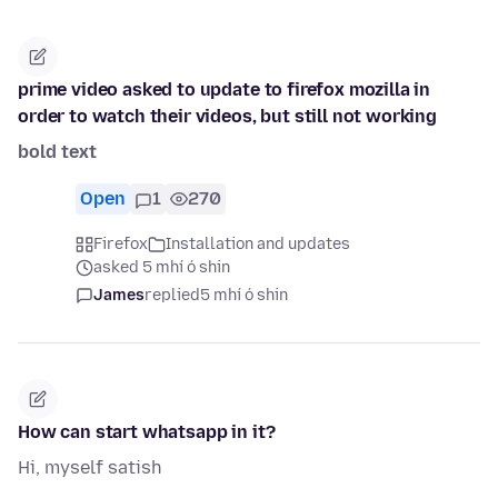
prime video asked to update to firefox mozilla in
order to watch their videos, but still not working
bold text
Open
1
270
Firefox
Installation and updates
asked 5 mhí ó shin
James
replied
5 mhí ó shin
How can start whatsapp in it?
Hi, myself satish