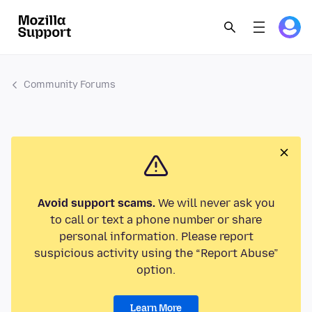
Community Forums
Avoid support scams.
We will never ask you
to call or text a phone number or share
personal information. Please report
suspicious activity using the “Report Abuse”
option.
Learn More