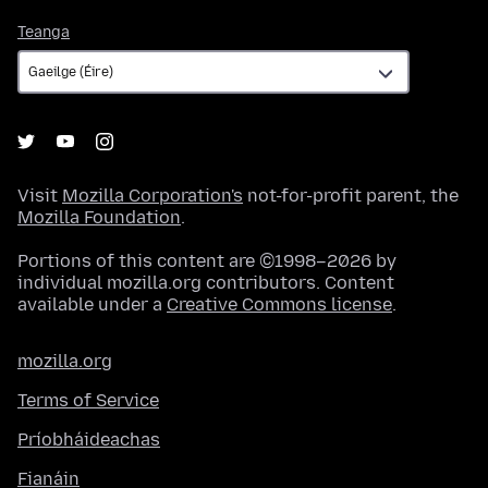
Teanga
Teanga
Visit
Mozilla Corporation's
not-for-profit parent, the
Mozilla Foundation
.
Portions of this content are ©1998–2026 by
individual mozilla.org contributors. Content
available under a
Creative Commons license
.
mozilla.org
Terms of Service
Príobháideachas
Fianáin