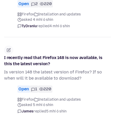
Open
2
220
Firefox
Installation and updates
asked 4 mhí ó shin
TyDraniu
replied
4 mhí ó shin
I recently read that Firefox 148 is now available, is
this the latest version?
Is version 148 the latest version of Firefox? If so
when will it be available to download?
Open
1
220
Firefox
Installation and updates
asked 5 mhí ó shin
James
replied
5 mhí ó shin