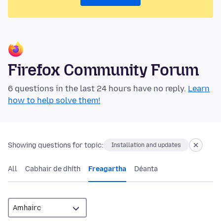
Firefox Community Forum
6 questions in the last 24 hours have no reply.
Learn
how to help solve them!
Showing questions for topic:
Installation and updates
All
Cabhair de dhíth
Freagartha
Déanta