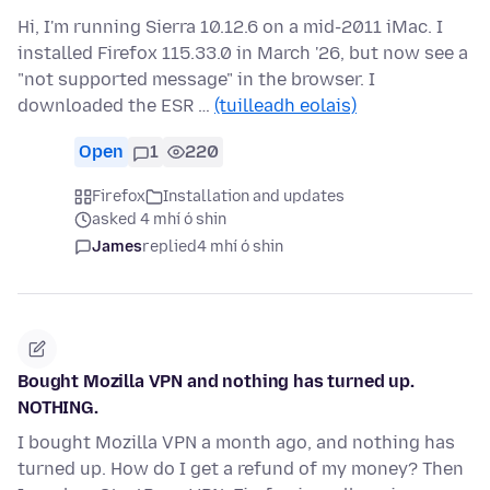
Hi, I'm running Sierra 10.12.6 on a mid-2011 iMac. I
installed Firefox 115.33.0 in March '26, but now see a
"not supported message" in the browser. I
downloaded the ESR …
(tuilleadh eolais)
Open
1
220
Firefox
Installation and updates
asked 4 mhí ó shin
James
replied
4 mhí ó shin
Bought Mozilla VPN and nothing has turned up.
NOTHING.
I bought Mozilla VPN a month ago, and nothing has
turned up. How do I get a refund of my money? Then