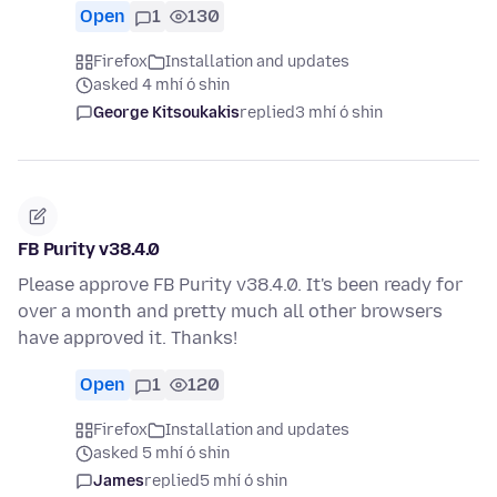
Open
1
130
Firefox
Installation and updates
asked 4 mhí ó shin
George Kitsoukakis
replied
3 mhí ó shin
FB Purity v38.4.0
Please approve FB Purity v38.4.0. It's been ready for
over a month and pretty much all other browsers
have approved it. Thanks!
Open
1
120
Firefox
Installation and updates
asked 5 mhí ó shin
James
replied
5 mhí ó shin