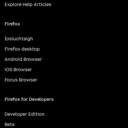
Explore Help Articles
Firefox
Íosluchtaigh
Firefox desktop
Android Browser
iOS Browser
Focus Browser
Firefox for Developers
Developer Edition
Beta