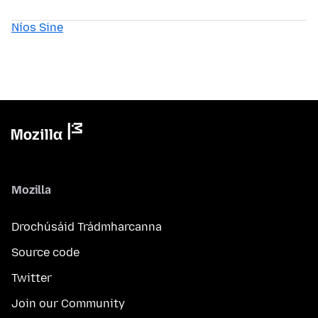
Níos Sine
Mozilla
Drochúsáid Trádmharcanna
Source code
Twitter
Join our Community