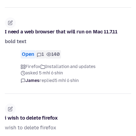
I need a web browser that will run on Mac 11.7.11
bold text
Open
1
140
Firefox
Installation and updates
asked 5 mhí ó shin
James
replied
5 mhí ó shin
i wish to delete firefox
wish to delete firefox