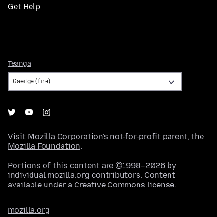
Get Help
Teanga
Teanga
Visit
Mozilla Corporation's
not-for-profit parent, the
Mozilla Foundation
.
Portions of this content are ©1998–2026 by
individual mozilla.org contributors. Content
available under a
Creative Commons license
.
mozilla.org