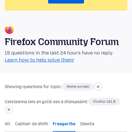
Firefox Community Forum
15 questions in the last 24 hours have no reply.
Learn how to help solve them!
Showing questions for topic:
Home screen
Ceisteanna leis an gclib seo á dtaispeáint:
Firefox 141.0
All
Cabhair de dhíth
Freagartha
Déanta