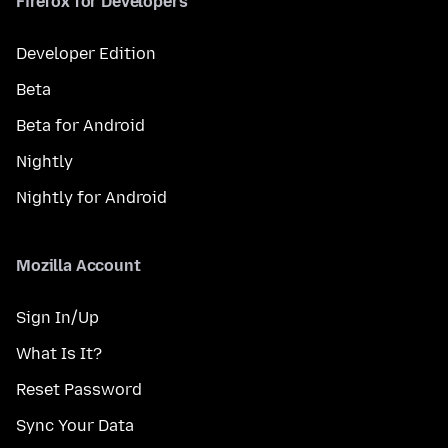
Firefox for Developers
Developer Edition
Beta
Beta for Android
Nightly
Nightly for Android
Mozilla Account
Sign In/Up
What Is It?
Reset Password
Sync Your Data