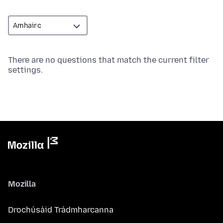
There are no questions that match the current filter
settings.
Mozilla
Drochúsáid Trádmharcanna