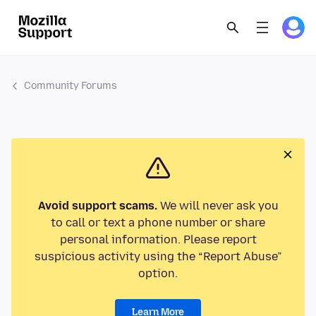
Community Forums
Avoid support scams.
We will never ask you
to call or text a phone number or share
personal information. Please report
suspicious activity using the “Report Abuse”
option.
Learn More