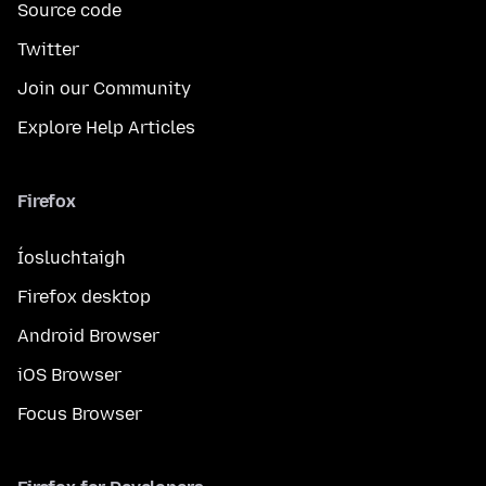
Source code
Twitter
Join our Community
Explore Help Articles
Firefox
Íosluchtaigh
Firefox desktop
Android Browser
iOS Browser
Focus Browser