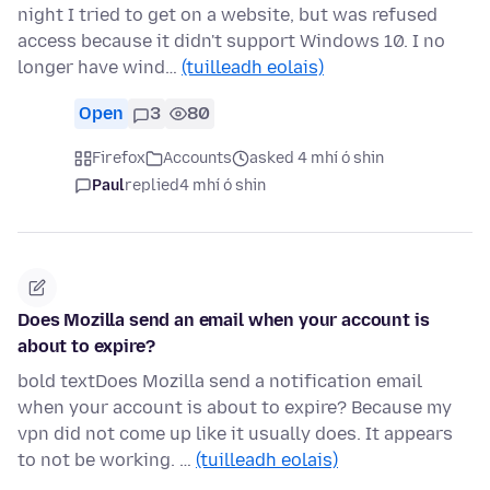
night I tried to get on a website, but was refused
access because it didn't support Windows 10. I no
longer have wind…
(tuilleadh eolais)
Open
3
80
Firefox
Accounts
asked 4 mhí ó shin
Paul
replied
4 mhí ó shin
Does Mozilla send an email when your account is
about to expire?
bold textDoes Mozilla send a notification email
when your account is about to expire? Because my
vpn did not come up like it usually does. It appears
to not be working. …
(tuilleadh eolais)