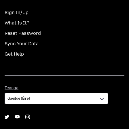
Sign In/Up
What Is It?
Reset Password
Sync Your Data
Get Help
Teanga
Teanga