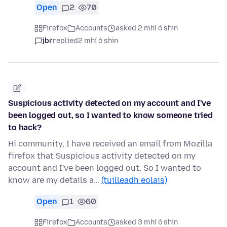
Open
2
70
Firefox
Accounts
asked 2 mhí ó shin
jbr
replied
2 mhí ó shin
Suspicious activity detected on my account and I've
been logged out, so I wanted to know someone tried
to hack?
Hi community, I have received an email from Mozilla
firefox that Suspicious activity detected on my
account and I've been logged out. So I wanted to
know are my details a…
(tuilleadh eolais)
Open
1
60
Firefox
Accounts
asked 3 mhí ó shin