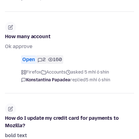
How many account
Ok approve
Open
2
160
Firefox
Accounts
asked 5 mhí ó shin
Konstantina Papadea
replied
5 mhí ó shin
How do I update my credit card for payments to
Mozilla?
bold text