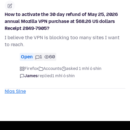
How to activate the 30 day refund of May 25, 2026
annual Mozilla VPN purchase at $68.26 US dollars
Receipt 2849-7905?
I believe the VPN is blocking too many sites I want
to reach.
Open
1
60
Firefox
Accounts
asked 1 mhí ó shin
James
replied
1 mhí ó shin
Níos Sine