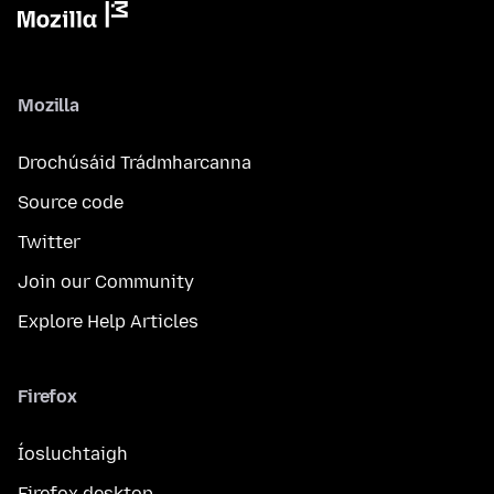
Mozilla
Drochúsáid Trádmharcanna
Source code
Twitter
Join our Community
Explore Help Articles
Firefox
Íosluchtaigh
Firefox desktop