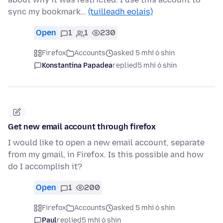
sync my bookmark…
(tuilleadh eolais)
Open
1
1
230
Firefox
Accounts
asked 5 mhí ó shin
Konstantina Papadea
replied
5 mhí ó shin
Get new email account through firefox
I would like to open a new email account, separate
from my gmail, in Firefox. Is this possible and how
do I accomplish it?
Open
1
200
Firefox
Accounts
asked 5 mhí ó shin
Paul
replied
5 mhí ó shin