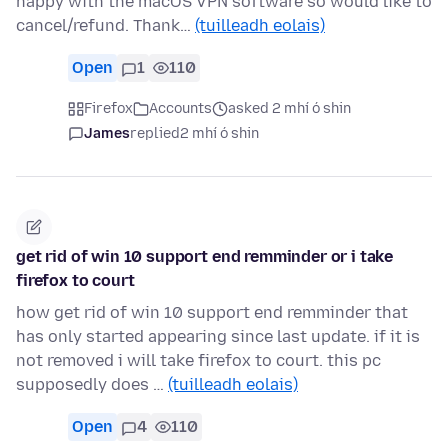
happy with the macOS VPN software so would like to
cancel/refund. Thank…
(tuilleadh eolais)
Open
1
110
Firefox
Accounts
asked 2 mhí ó shin
James
replied
2 mhí ó shin
get rid of win 10 support end remminder or i take
firefox to court
how get rid of win 10 support end remminder that
has only started appearing since last update. if it is
not removed i will take firefox to court. this pc
supposedly does …
(tuilleadh eolais)
Open
4
110