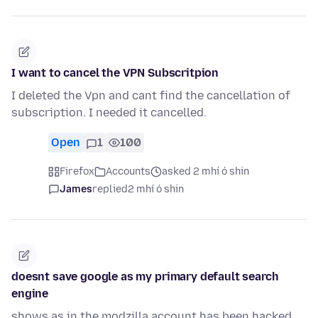
I want to cancel the VPN Subscritpion
I deleted the Vpn and cant find the cancellation of
subscription. I needed it cancelled.
Open
1
100
Firefox
Accounts
asked 2 mhí ó shin
James
replied
2 mhí ó shin
doesnt save google as my primary default search
engine
shows as in the modzilla account has been hacked,