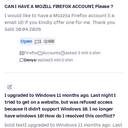
CAN I HAVE A MOZILL FIREFOX ACCOUNT, Please ?
I would like to have a Mozzila Firefox account (i.e.
email id) if you kindly offer one for me. Thank you
Salil 30.04.2026.
Open
1
80
Firefox
Accounts
asked 3 mhí ó shin
Denys
replied
3 mhí ó shin
I upgraded to Windows 11 months ago. Last night I
tried to get on a website, but was refused access
because it didn't support Windows 10. I no longer
have windows 10! How do I resolved this conflict?
bold textI upgraded to Windows 11 months ago. Last