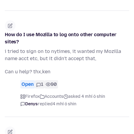
How do I use Mozilla to log onto other computer
sites?
i tried to sign on to nytimes, it wanted my Mozilla
name acct etc, but it didn't accept that,
Can u help? thx,ken
Open
1
90
Firefox
Accounts
asked 4 mhí ó shin
Denys
replied
4 mhí ó shin