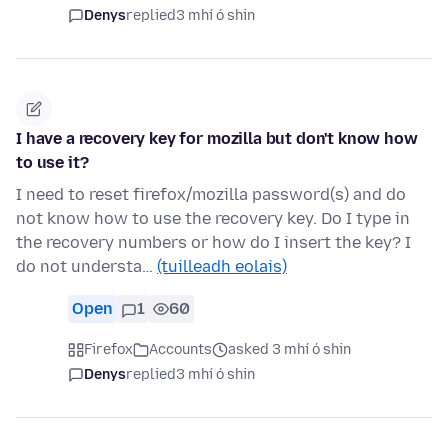
Denys
replied
3 mhí ó shin
I have a recovery key for mozilla but don't know how
to use it?
I need to reset firefox/mozilla password(s) and do
not know how to use the recovery key. Do I type in
the recovery numbers or how do I insert the key? I
do not understa…
(tuilleadh eolais)
Open
1
60
Firefox
Accounts
asked 3 mhí ó shin
Denys
replied
3 mhí ó shin