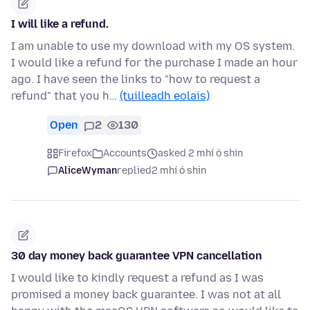
I will like a refund.
I am unable to use my download with my OS system.
I would like a refund for the purchase I made an hour
ago. I have seen the links to "how to request a
refund" that you h…
(tuilleadh eolais)
Open
2
130
Firefox
Accounts
asked 2 mhí ó shin
AliceWyman
replied
2 mhí ó shin
30 day money back guarantee VPN cancellation
I would like to kindly request a refund as I was
promised a money back guarantee. I was not at all