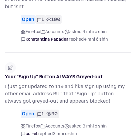
but isnt
Open
1
100
Firefox
Accounts
asked 4 mhí ó shin
Konstantina Papadea
replied
4 mhí ó shin
Your "Sign Up" Button ALWAYS Greyed-out
I just got updated to 149 and like sign up using my
other email address BUT that "Sign Up" button
always got greyed-out and appears blocked!
Open
1
90
Firefox
Accounts
asked 3 mhí ó shin
cor-el
replied
3 mhí ó shin