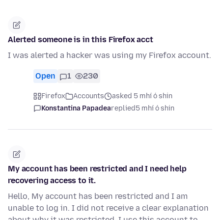
Alerted someone is in this Firefox acct
I was alerted a hacker was using my Firefox account.
Open
1
230
Firefox
Accounts
asked 5 mhí ó shin
Konstantina Papadea
replied
5 mhí ó shin
My account has been restricted and I need help
recovering access to it.
Hello, My account has been restricted and I am
unable to log in. I did not receive a clear explanation
about why it was restricted. I use this account to