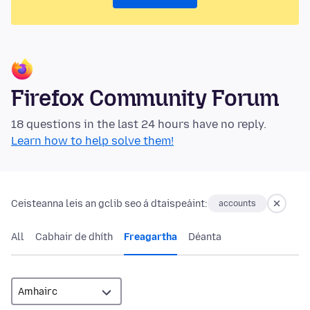
Firefox Community Forum
18 questions in the last 24 hours have no reply.
Learn how to help solve them!
Ceisteanna leis an gclib seo á dtaispeáint:
accounts
All
Cabhair de dhíth
Freagartha
Déanta