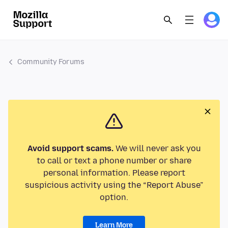
Community Forums
Avoid support scams.
We will never ask you
to call or text a phone number or share
personal information. Please report
suspicious activity using the “Report Abuse”
option.
Learn More