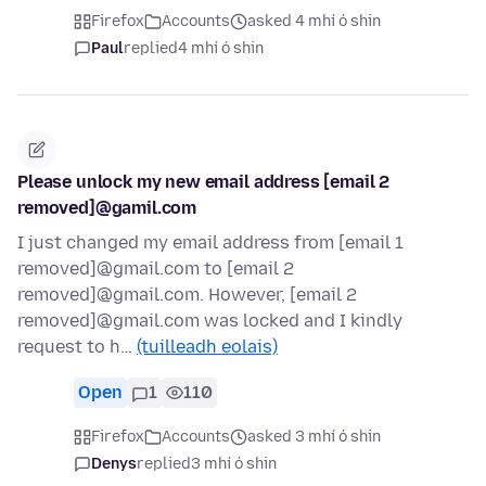
Firefox
Accounts
asked 4 mhí ó shin
Paul
replied
4 mhí ó shin
Please unlock my new email address [email 2
removed]@gamil.com
I just changed my email address from [email 1
removed]@gmail.com to [email 2
removed]@gmail.com. However, [email 2
removed]@gmail.com was locked and I kindly
request to h…
(tuilleadh eolais)
Open
1
110
Firefox
Accounts
asked 3 mhí ó shin
Denys
replied
3 mhí ó shin