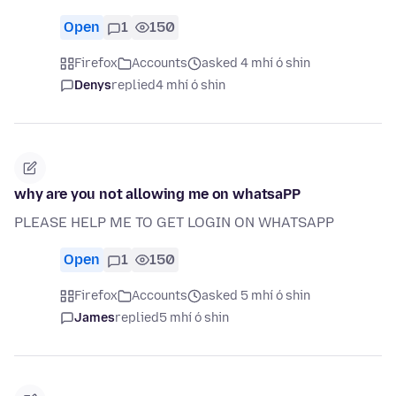
Open
1
150
Firefox
Accounts
asked 4 mhí ó shin
Denys
replied
4 mhí ó shin
why are you not allowing me on whatsaPP
PLEASE HELP ME TO GET LOGIN ON WHATSAPP
Open
1
150
Firefox
Accounts
asked 5 mhí ó shin
James
replied
5 mhí ó shin