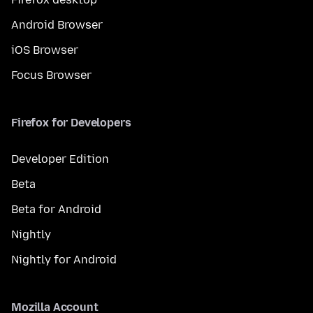
Android Browser
iOS Browser
Focus Browser
Firefox for Developers
Developer Edition
Beta
Beta for Android
Nightly
Nightly for Android
Mozilla Account