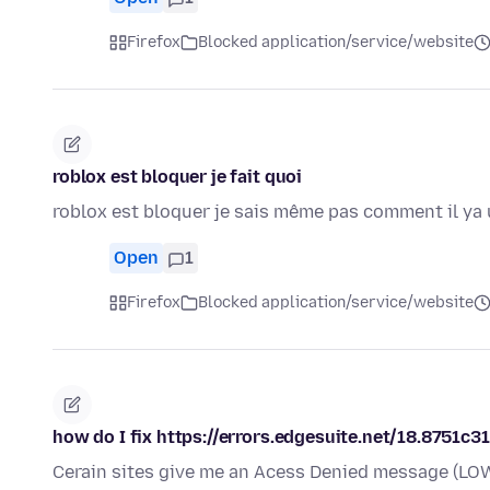
Firefox
Blocked application/service/website
roblox est bloquer je fait quoi
roblox est bloquer je sais même pas comment il ya 
Open
1
Firefox
Blocked application/service/website
how do I fix https://errors.edgesuite.net/18.8751c
Cerain sites give me an Acess Denied message (LOW