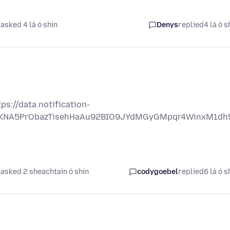
asked 4 lá ó shin
Denys
replied
4 lá ó s
s://data.notification-
OjSKNA5PrObazTisehHaAu92BIO9JYdMGyGMpqr4WinxM1dh
asked 2 sheachtain ó shin
codygoebel
replied
6 lá ó s