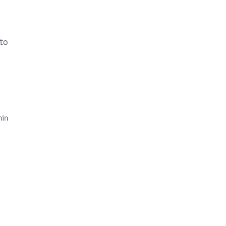
 to
hin