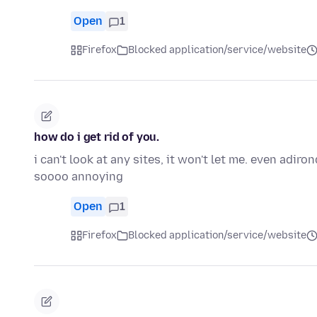
Open
1
Firefox
Blocked application/service/website
how do i get rid of you.
i can't look at any sites, it won't let me. even adi
soooo annoying
Open
1
Firefox
Blocked application/service/website