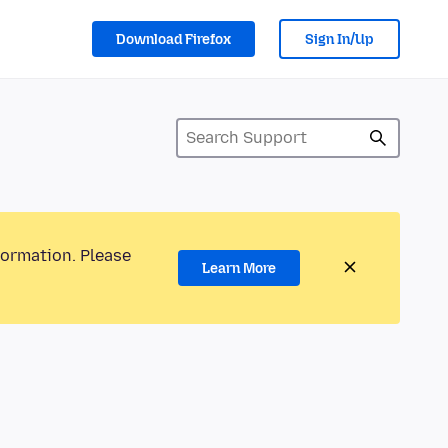
Download Firefox
Sign In/Up
formation. Please
Learn More