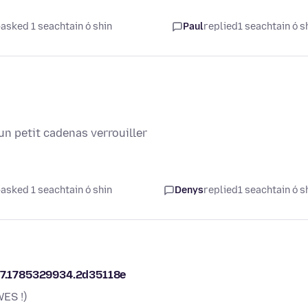
asked 1 seachtain ó shin
Paul
replied
1 seachtain ó s
un petit cadenas verrouiller
asked 1 seachtain ó shin
Denys
replied
1 seachtain ó s
317.1785329934.2d35118e
ES !)