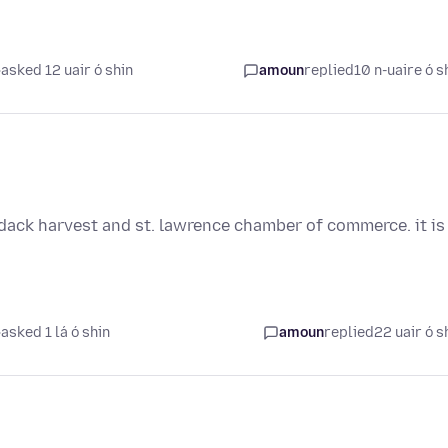
asked 12 uair ó shin
amoun
replied
10 n-uaire ó s
rondack harvest and st. lawrence chamber of commerce. it is
asked 1 lá ó shin
amoun
replied
22 uair ó s