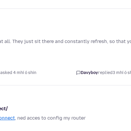
all. They just sit there and constantly refresh, so that y
asked 4 mhí ó shin
Davyboy
replied
3 mhí ó s
ect/
connect
, ned acces to config my router