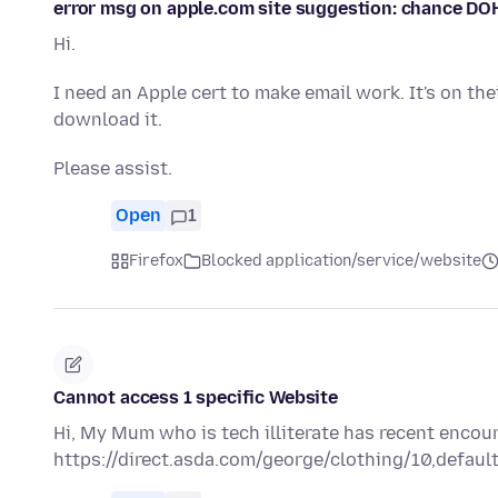
error msg on apple.com site suggestion: chance DO
Hi.
I need an Apple cert to make email work. It's on the
download it.
Please assist.
Open
1
Firefox
Blocked application/service/website
Cannot access 1 specific Website
Hi, My Mum who is tech illiterate has recent encou
https://direct.asda.com/george/clothing/10,default