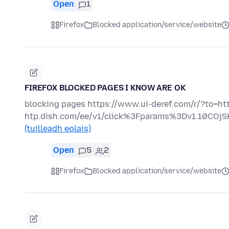
Open
1
Firefox
Blocked application/service/website
FIREFOX BLOCKED PAGES I KNOW ARE OK
blocking pages https://www.ui-deref.com/r/?to=http
htp.dish.com/ee/v1/click%3Fparams%3Dv1.10C
(tuilleadh eolais)
Open
5
2
Firefox
Blocked application/service/website