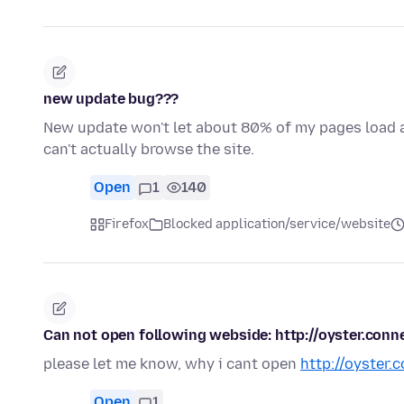
new update bug???
New update won't let about 80% of my pages load at 
can't actually browse the site.
Open
1
140
Firefox
Blocked application/service/website
Can not open following webside: http://oyster.conn
please let me know, why i cant open
http://oyster.
Open
1