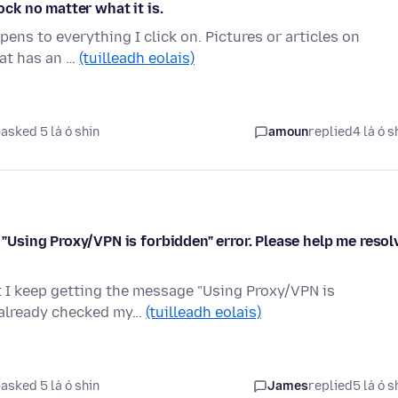
ock no matter what it is.
ens to everything I click on. Pictures or articles on
hat has an …
(tuilleadh eolais)
asked 5 lá ó shin
amoun
replied
4 lá ó s
e "Using Proxy/VPN is forbidden" error. Please help me resol
ut I keep getting the message "Using Proxy/VPN is
e already checked my…
(tuilleadh eolais)
asked 5 lá ó shin
James
replied
5 lá ó s