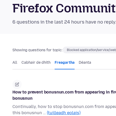
Firefox Communi
6 questions in the last 24 hours have no reply
Showing questions for topic:
Blocked application/service/web
All
Cabhair de dhíth
Freagartha
Déanta
How to prevent bonusnun.com from appearing in fire
bonusnun
Continually, how to stop bonusnun.com from appear
this bonusnun …
(tuilleadh eolais)