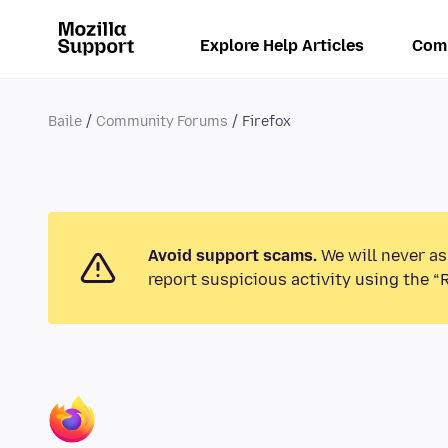
Explore Help Articles
Com
Baile
Community Forums
Firefox
Avoid support scams.
We will never as
report suspicious activity using the “