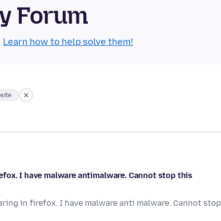
ty Forum
.
Learn how to help solve them!
site
fox. I have malware antimalware. Cannot stop this
ing in firefox. I have malware anti malware. Cannot stop