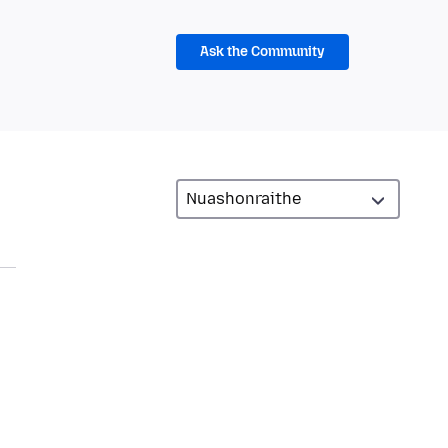
Ask the Community