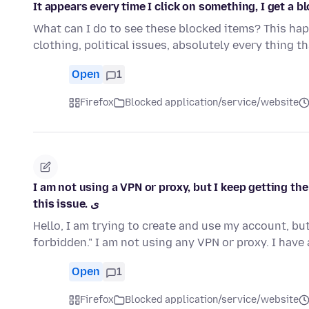
It appears every time I click on something, I get a bl
What can I do to see these blocked items? This happ
clothing, political issues, absolutely every thing t
Open
1
Firefox
Blocked application/service/website
I am not using a VPN or proxy, but I keep getting th
this issue. ی
Hello, I am trying to create and use my account, b
forbidden." I am not using any VPN or proxy. I hav
Open
1
Firefox
Blocked application/service/website