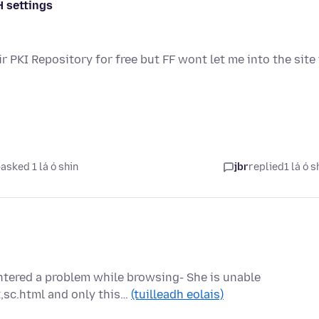
H settings
ir PKI Repository for free but FF wont let me into the site
asked 1 lá ó shin
jbr
replied
1 lá ó s
ntered a problem while browsing- She is unable
,sc.html and only this…
(tuilleadh eolais)