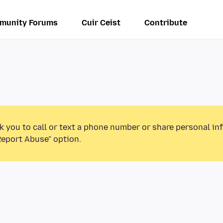
munity Forums
Cuir Ceist
Contribute
k you to call or text a phone number or share personal in
Report Abuse” option.