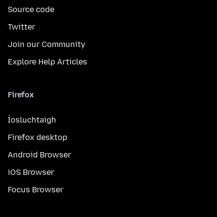
Source code
Twitter
Join our Community
Explore Help Articles
Firefox
Íosluchtaigh
Firefox desktop
Android Browser
iOS Browser
Focus Browser