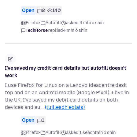
Open
2
140
Firefox
Autofill
asked 4 mhí ó shin
TechHorse
replied
4 mhí ó shin
I've saved my credit card details but autofill doesn't
work
I use Firefox for Linux on a Lenovo ideacentre desk
top and on an Android mobile (Google Pixel). I live in
the UK. I've saved my debit card details on both
devices and au…
(tuilleadh eolais)
Open
1
Firefox
Autofill
asked 1 seachtain ó shin