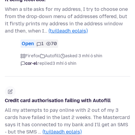
When a site asks for my address, I try to choose one
from the drop-down menu of addresses offered, but
it firstly prints my address in the address window
and then, when I…
(tuilleadh eolais)
Open
1
70
Firefox
Autofill
asked 3 mhí ó shin
cor-el
replied
3 mhí ó shin
Credit card authorisation failing with Autofill
All my attempts to pay online with 2 out of my 3
cards have failed in the last 2 weeks. The Mastercard
says it has connected to my bank and I'll get an SMS
- but the SMS …
(tuilleadh eolais)