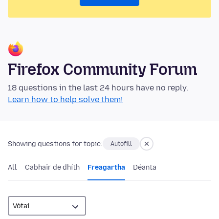
Firefox Community Forum
18 questions in the last 24 hours have no reply.
Learn how to help solve them!
Showing questions for topic:
Autofill
All
Cabhair de dhíth
Freagartha
Déanta