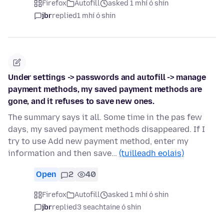
Firefox
Autofill
asked 1 mhí ó shin
jbr
replied
1 mhí ó shin
Under settings -> passwords and autofill -> manage
payment methods, my saved payment methods are
gone, and it refuses to save new ones.
The summary says it all. Some time in the pas few
days, my saved payment methods disappeared. If I
try to use Add new payment method, enter my
information and then save…
(tuilleadh eolais)
Open
2
40
Firefox
Autofill
asked 1 mhí ó shin
jbr
replied
3 seachtaine ó shin