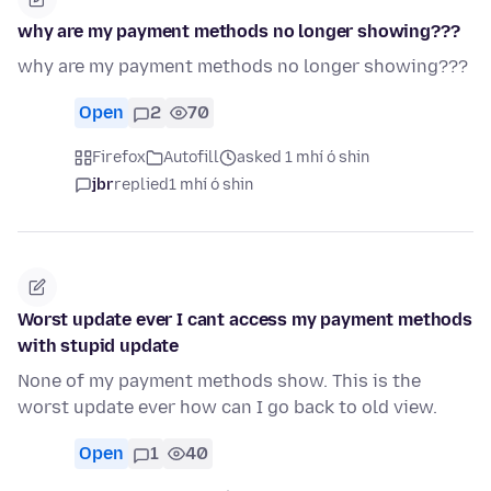
why are my payment methods no longer showing???
why are my payment methods no longer showing???
Open
2
70
Firefox
Autofill
asked 1 mhí ó shin
jbr
replied
1 mhí ó shin
Worst update ever I cant access my payment methods
with stupid update
None of my payment methods show. This is the
worst update ever how can I go back to old view.
Open
1
40