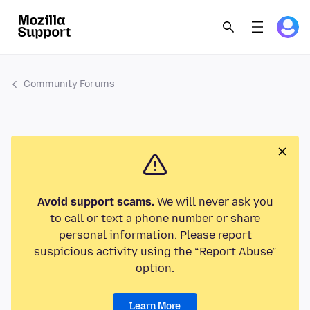
Community Forums
Avoid support scams.
We will never ask you
to call or text a phone number or share
personal information. Please report
suspicious activity using the “Report Abuse”
option.
Learn More