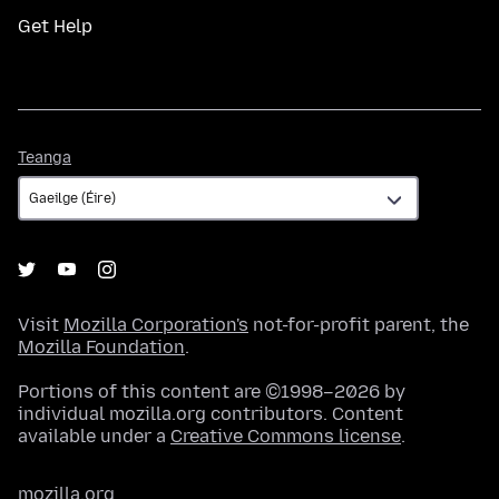
Get Help
Teanga
Teanga
Visit
Mozilla Corporation's
not-for-profit parent, the
Mozilla Foundation
.
Portions of this content are ©1998–2026 by
individual mozilla.org contributors. Content
available under a
Creative Commons license
.
mozilla.org