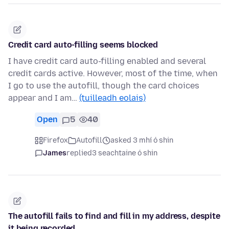
Credit card auto-filling seems blocked
I have credit card auto-filling enabled and several
credit cards active. However, most of the time, when
I go to use the autofill, though the card choices
appear and I am…
(tuilleadh eolais)
Open
5
40
Firefox
Autofill
asked 3 mhí ó shin
James
replied
3 seachtaine ó shin
The autofill fails to find and fill in my address, despite
it being recorded.