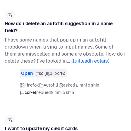
How do i delete an autofill suggestion in a name
field?
I have some names that pop up in an autofill
dropdown when trying to input names. Some of
them are misspelled and some are obsolete. How do i
delete these? I've looked in…
(tuilleadh eolais)
Open
2
1
40
Firefox
Autofill
asked 2 mhí ó shin
cor-el
replied
2 mhí ó shin
I want to update my credit cards