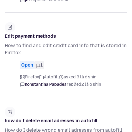
Edit payment methods
How to find and edit credit card info that is stored in
Firefox
Open
1
Firefox
Autofill
asked 3 lá ó shin
Konstantina Papadea
replied
2 lá ó shin
how do I delete email adresses in autofill
How do I delete wrong email adresses from autofill