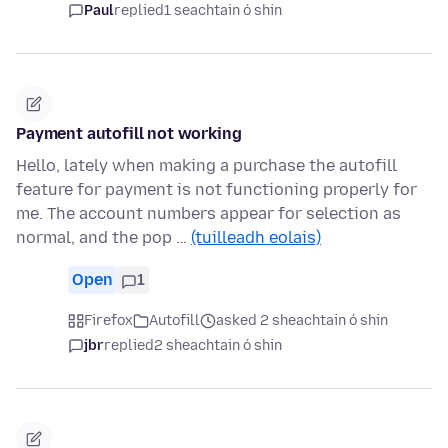
Paul
replied
1 seachtain ó shin
Payment autofill not working
Hello, lately when making a purchase the autofill
feature for payment is not functioning properly for
me. The account numbers appear for selection as
normal, and the pop …
(tuilleadh eolais)
Open
1
Firefox
Autofill
asked 2 sheachtain ó shin
jbr
replied
2 sheachtain ó shin