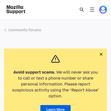
Community Forums
Avoid support scams.
We will never ask you
to call or text a phone number or share
personal information. Please report
suspicious activity using the “Report Abuse”
option.
Learn More