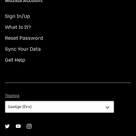
Mozilla Account
Sign In/Up
What Is It?
Reset Password
Sync Your Data
Get Help
Teanga
Teanga