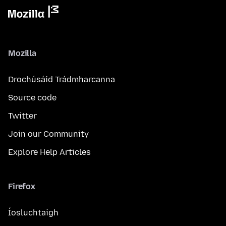
Mozilla
Drochúsáid Trádmharcanna
Source code
Twitter
Join our Community
Explore Help Articles
Firefox
Íosluchtaigh