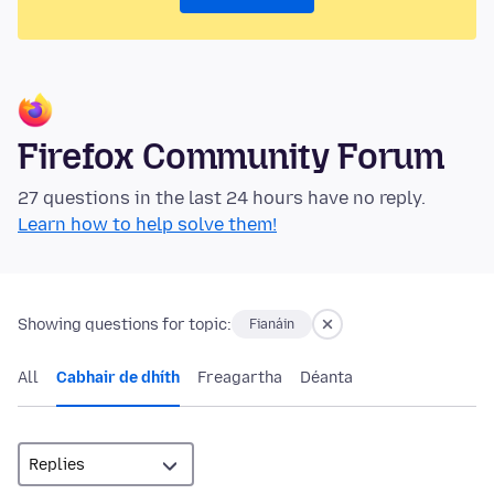
Firefox Community Forum
27 questions in the last 24 hours have no reply.
Learn how to help solve them!
Showing questions for topic:
Fianáin
All
Cabhair de dhíth
Freagartha
Déanta