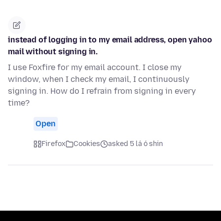
instead of logging in to my email address, open yahoo
mail without signing in.
I use Foxfire for my email account. I close my
window, when I check my email, I continuously
signing in. How do I refrain from signing in every
time?
Open
Firefox
Cookies
asked 5 lá ó shin