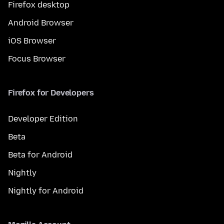
Firefox desktop
Android Browser
iOS Browser
Focus Browser
Firefox for Developers
Developer Edition
Beta
Beta for Android
Nightly
Nightly for Android