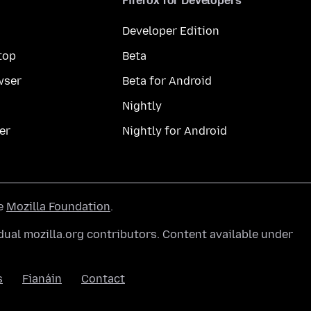
Firefox for Developers
Developer Edition
top
Beta
wser
Beta for Android
Nightly
er
Nightly for Android
he
Mozilla Foundation
.
ual mozilla.org contributors. Content available under
s
Fianáin
Contact