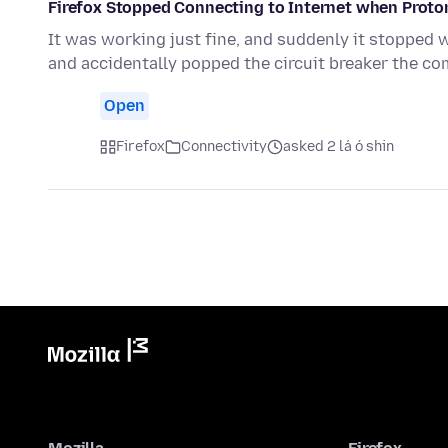
Firefox Stopped Connecting to Internet when Proto
It was working just fine, and suddenly it stopped 
and accidentally popped the circuit breaker the c
Open
Firefox
Connectivity
asked 2 lá ó shin