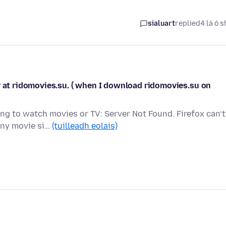
sialuart
replied
4 lá ó s
r at ridomovies.su. ( when I download ridomovies.su on
g to watch movies or TV: Server Not Found. Firefox can’t
any movie si…
(tuilleadh eolais)