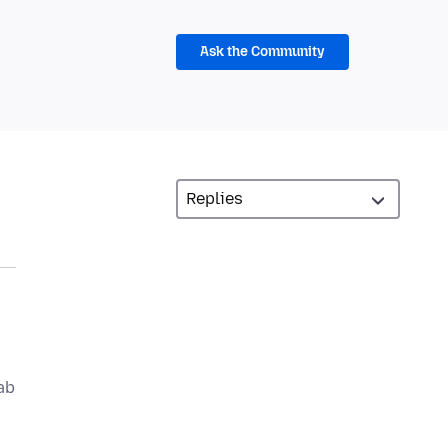
Ask the Community
ab