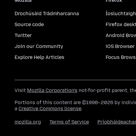
Mozilla
Firefox
Drochúsáid Trádmharcanna
Íosluchtaigh
Source code
Firefox desk
Twitter
Android Bro
Join our Community
iOS Browser
Explore Help Articles
Focus Brows
Visit
Mozilla Corporation's
not-for-profit parent, t
Portions of this content are ©1998–2026 by individ
a
Creative Commons license
.
mozilla.org
Terms of Service
Príobháideacha