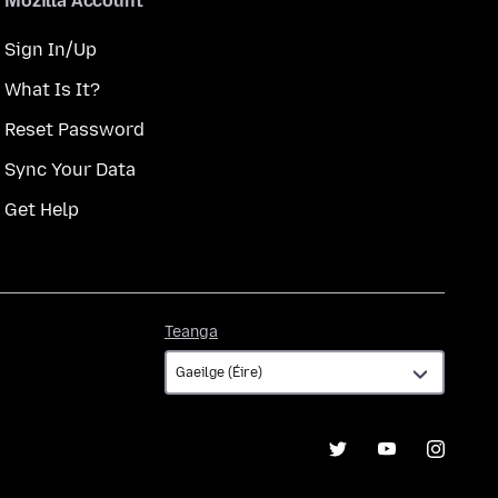
Mozilla Account
Sign In/Up
What Is It?
Reset Password
Sync Your Data
Get Help
Teanga
Teanga