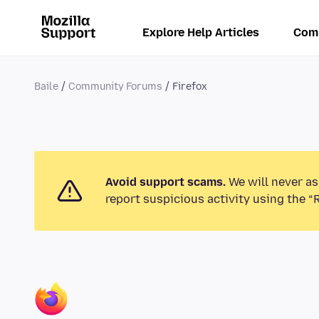
Explore Help Articles
Com
Baile
Community Forums
Firefox
Avoid support scams.
We will never as
report suspicious activity using the “