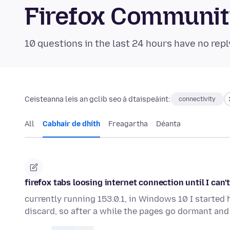
Firefox Communi
10 questions in the last 24 hours have no repl
Ceisteanna leis an gclib seo á dtaispeáint:
connectivity
All
Cabhair de dhíth
Freagartha
Déanta
firefox tabs loosing internet connection until I can
currently running 153.0.1, in Windows 10 I started
discard, so after a while the pages go dormant an