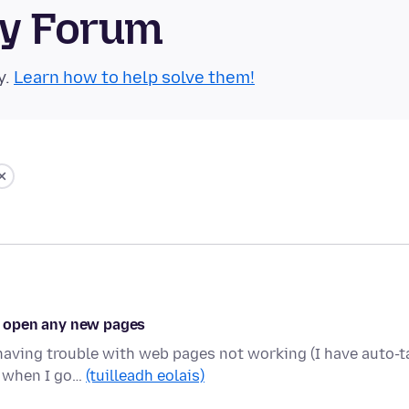
ty Forum
y.
Learn how to help solve them!
't open any new pages
 having trouble with web pages not working (I have auto-t
d when I go…
(tuilleadh eolais)