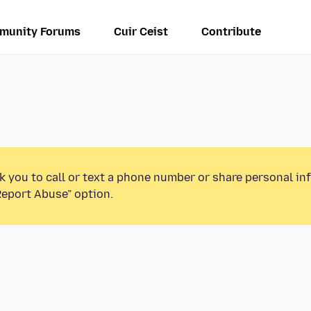
munity Forums
Cuir Ceist
Contribute
k you to call or text a phone number or share personal in
Report Abuse” option.