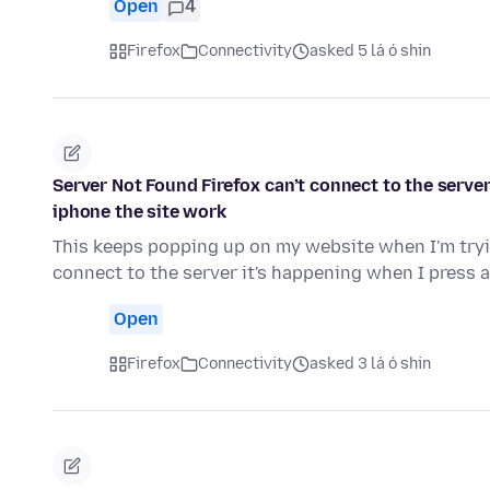
Open
4
Firefox
Connectivity
asked 5 lá ó shin
Server Not Found Firefox can’t connect to the serve
iphone the site work
This keeps popping up on my website when I'm tryin
connect to the server it's happening when I press 
Open
Firefox
Connectivity
asked 3 lá ó shin