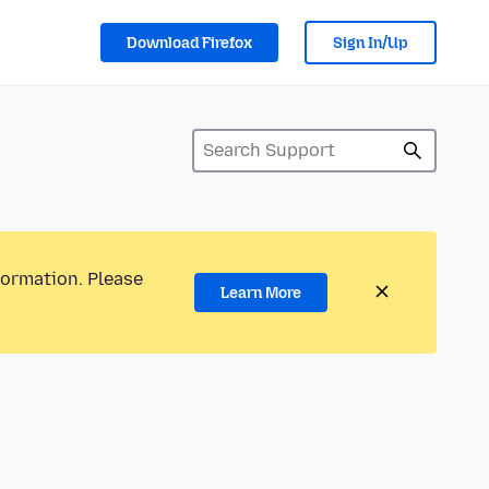
Download Firefox
Sign In/Up
formation. Please
Learn More