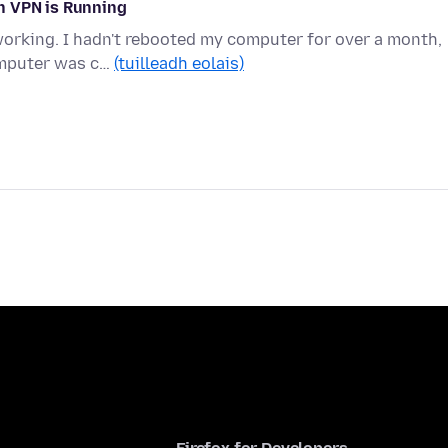
n VPN is Running
working. I hadn't rebooted my computer for over a month,
omputer was c…
(tuilleadh eolais)