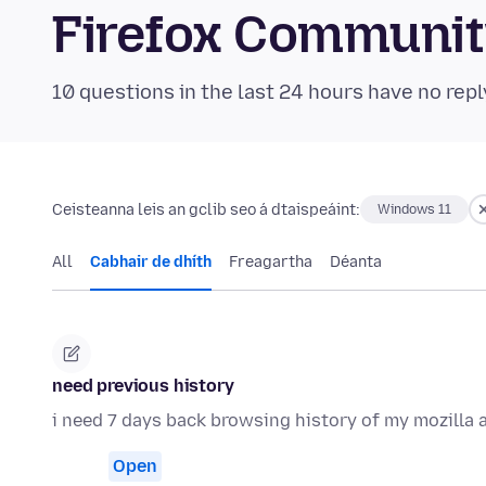
Firefox Communi
10 questions in the last 24 hours have no repl
Ceisteanna leis an gclib seo á dtaispeáint:
Windows 11
All
Cabhair de dhíth
Freagartha
Déanta
need previous history
i need 7 days back browsing history of my mozilla
Open