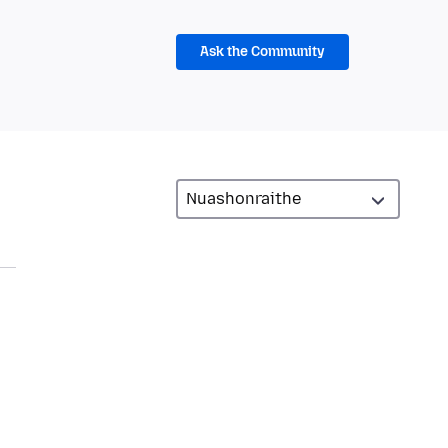
Ask the Community