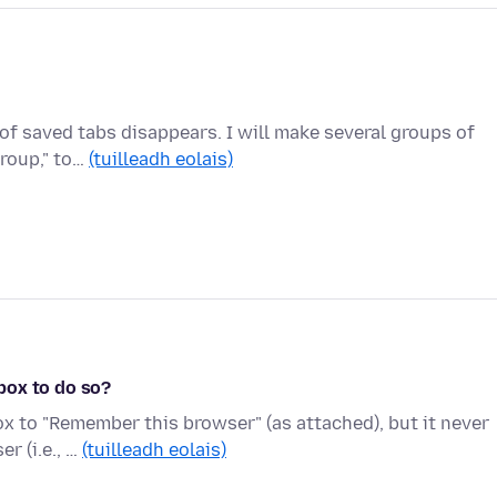
of saved tabs disappears. I will make several groups of
group," to…
(tuilleadh eolais)
box to do so?
ox to "Remember this browser" (as attached), but it never
r (i.e., …
(tuilleadh eolais)