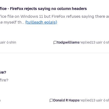
fice - FireFox rejects saying no column headers
ce file on Windows 11 but FireFox refuses saying there a
le myself th…
(tuilleadh eolais)
air ó shin
todgwilliams
replied
13 uair ó s
ire?
fire?
n
Donald R Happs
replied
13 uair ó s