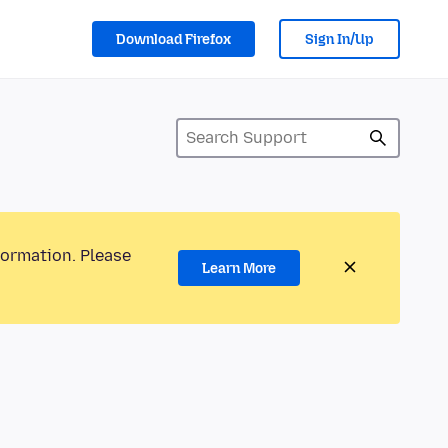
Download Firefox
Sign In/Up
formation. Please
Learn More