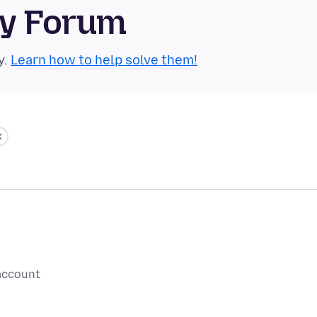
ty Forum
y.
Learn how to help solve them!
 account