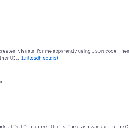
n creates "visuals" for me apparently using JSON code. The
ther UI …
(tuilleadh eolais)
in
nds at Dell Computers, that is. The crash was due to the C