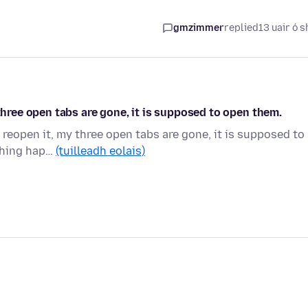
gmzimmer
replied
13 uair ó s
 three open tabs are gone, it is supposed to open them.
 reopen it, my three open tabs are gone, it is supposed to
 thing hap…
(tuilleadh eolais)