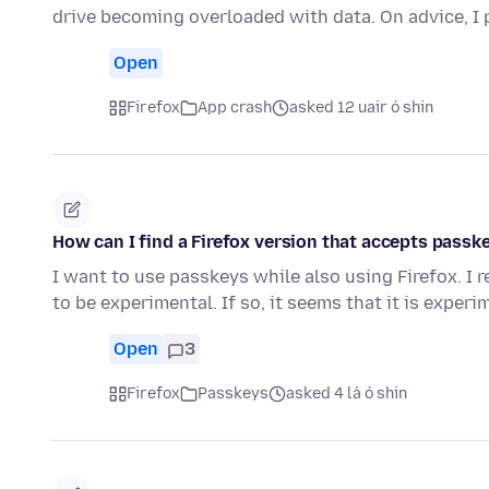
drive becoming overloaded with data. On advice, 
Open
Firefox
App crash
asked 12 uair ó shin
How can I find a Firefox version that accepts passk
I want to use passkeys while also using Firefox. I r
to be experimental. If so, it seems that it is exper
Open
3
Firefox
Passkeys
asked 4 lá ó shin