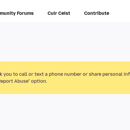
munity Forums
Cuir Ceist
Contribute
k you to call or text a phone number or share personal in
Report Abuse” option.