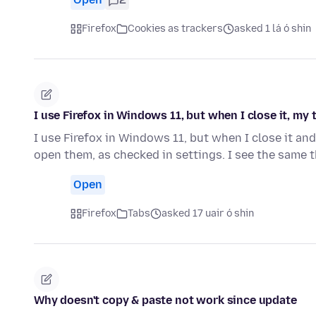
Firefox
Cookies as trackers
asked 1 lá ó shin
I use Firefox in Windows 11, but when I close it, my
I use Firefox in Windows 11, but when I close it and
open them, as checked in settings. I see the same
Open
Firefox
Tabs
asked 17 uair ó shin
Why doesn't copy & paste not work since update