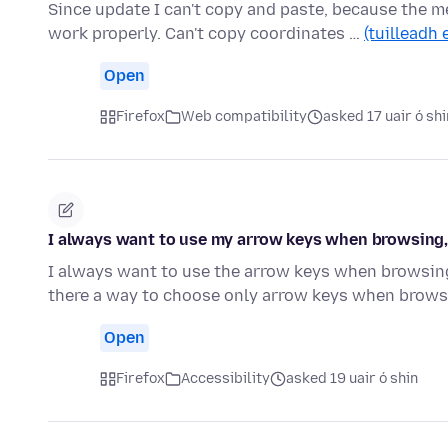
Since update I can't copy and paste, because the m
work properly. Can't copy coordinates …
(tuilleadh 
Open
Firefox
Web compatibility
asked 17 uair ó shi
I always want to use my arrow keys when browsing, n
I always want to use the arrow keys when browsing.
there a way to choose only arrow keys when brow
Open
Firefox
Accessibility
asked 19 uair ó shin