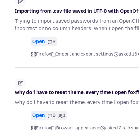
Importing from .csv file saved in UTF-8 with OpenOf
Trying to import saved passwords from an OpenOffi
incorrect or no column headers. When I open the fi
Open
2
Firefox
Import and export settings
asked 16 u
why do i have to reset theme, every time I open foxf
why do i have to reset theme, every time I open fox
Open
6
1
Firefox
Browser appearance
asked 2 lá ó shi