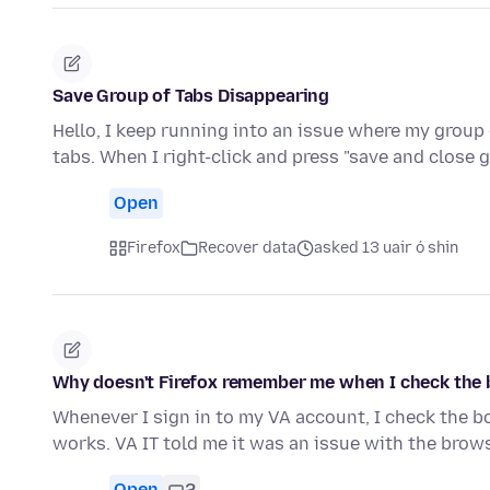
Save Group of Tabs Disappearing
Hello, I keep running into an issue where my group 
tabs. When I right-click and press "save and close 
Open
Firefox
Recover data
asked 13 uair ó shin
Why doesn't Firefox remember me when I check the 
Whenever I sign in to my VA account, I check the b
works. VA IT told me it was an issue with the browse
Open
2