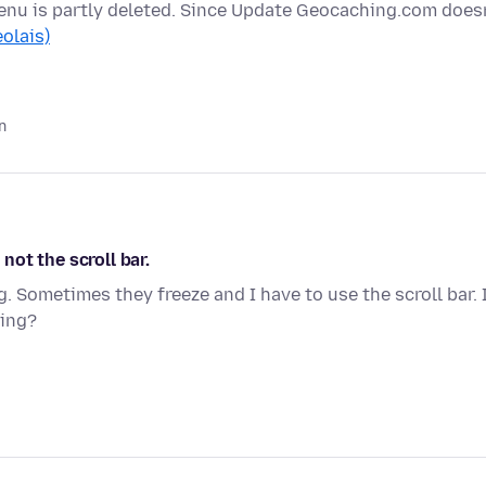
enu is partly deleted. Since Update Geocaching.com doesn
eolais)
n
ot the scroll bar.
 Sometimes they freeze and I have to use the scroll bar. 
sing?