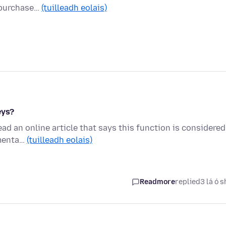
I purchase…
(tuilleadh eolais)
eys?
ead an online article that says this function is considered
imenta…
(tuilleadh eolais)
Readmore
replied
3 lá ó s