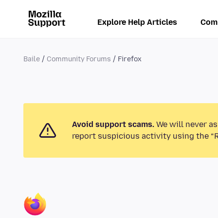
Explore Help Articles
Com
Baile
Community Forums
Firefox
Avoid support scams.
We will never as
report suspicious activity using the “