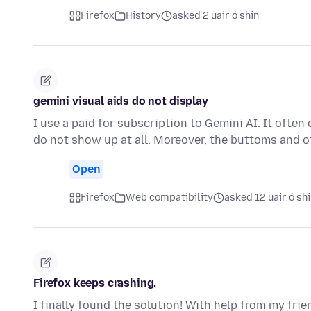
Firefox
History
asked 2 uair ó shin
gemini visual aids do not display
I use a paid for subscription to Gemini AI. It ofte
do not show up at all. Moreover, the buttoms and o
Open
Firefox
Web compatibility
asked 12 uair ó sh
Firefox keeps crashing.
I finally found the solution! With help from my frie