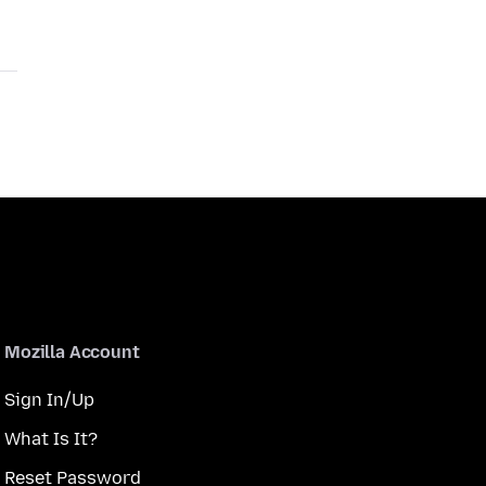
Mozilla Account
Sign In/Up
What Is It?
Reset Password