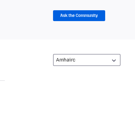
Ask the Community