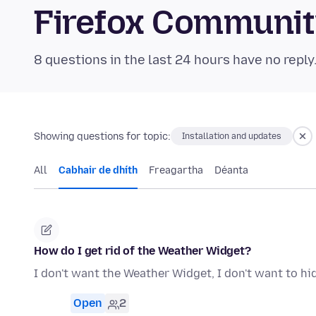
Firefox Communi
8 questions in the last 24 hours have no reply
Showing questions for topic:
Installation and updates
All
Cabhair de dhíth
Freagartha
Déanta
How do I get rid of the Weather Widget?
I don't want the Weather Widget, I don't want to hide 
Open
2