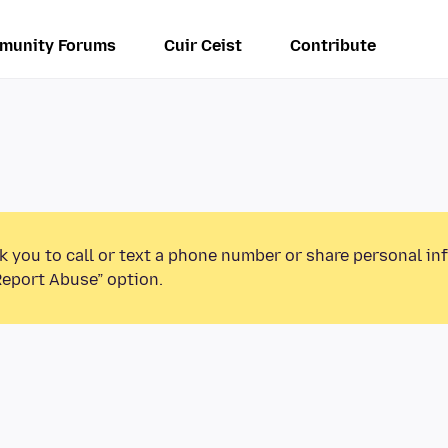
munity Forums
Cuir Ceist
Contribute
k you to call or text a phone number or share personal in
Report Abuse” option.