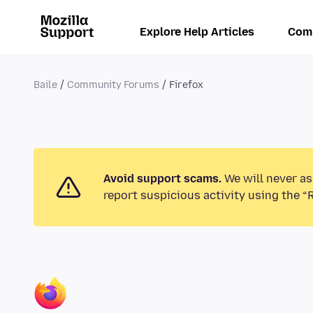
Explore Help Articles
Com
Baile
Community Forums
Firefox
Avoid support scams.
We will never as
report suspicious activity using the “