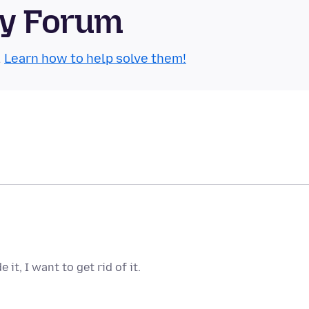
ty Forum
.
Learn how to help solve them!
it, I want to get rid of it.