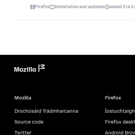
Firefox
Installation and updates
asked 5 lá ó 
Mozilla
Firefox
Drochúsáid Trádmharcanna
Íosluchtaigh
Source code
Firefox desk
Twitter
Android Bro