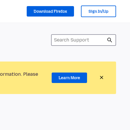
Download Firefox
Sign In/Up
formation. Please
Learn More