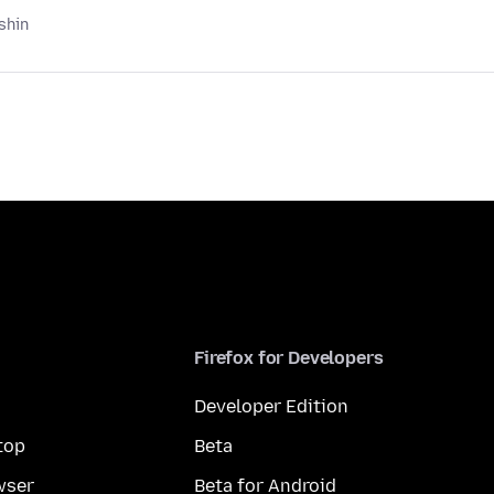
shin
Firefox for Developers
Developer Edition
top
Beta
wser
Beta for Android