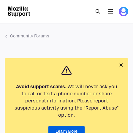
Community Forums
Avoid support scams.
We will never ask you
to call or text a phone number or share
personal information. Please report
suspicious activity using the “Report Abuse”
option.
Learn More