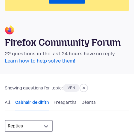
Firefox Community Forum
22 questions in the last 24 hours have no reply.
Learn how to help solve them!
Showing questions for topic:
VPN
All
Cabhair de dhíth
Freagartha
Déanta