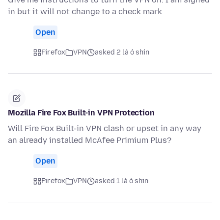
in but it will not change to a check mark
Open
Firefox
VPN
asked 2 lá ó shin
Mozilla Fire Fox Built-in VPN Protection
Will Fire Fox Built-in VPN clash or upset in any way
an already installed McAfee Primium Plus?
Open
Firefox
VPN
asked 1 lá ó shin