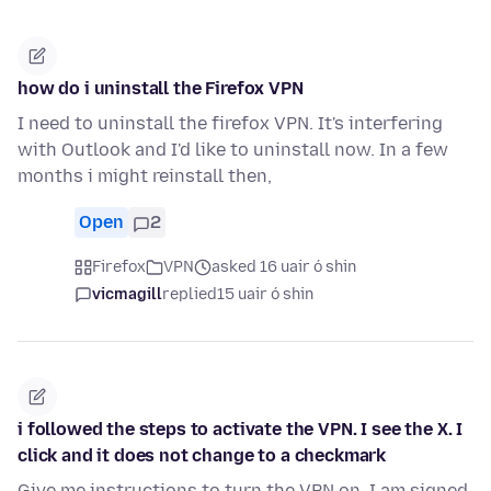
how do i uninstall the Firefox VPN
I need to uninstall the firefox VPN. It's interfering
with Outlook and I'd like to uninstall now. In a few
months i might reinstall then,
Open
2
Firefox
VPN
asked 16 uair ó shin
vicmagill
replied
15 uair ó shin
i followed the steps to activate the VPN. I see the X. I
click and it does not change to a checkmark
Give me instructions to turn the VPN on. I am signed