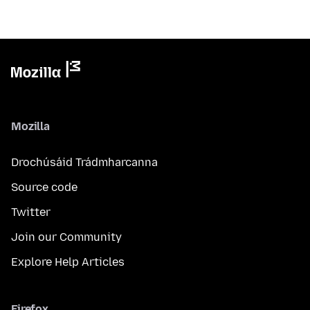
Mozilla
Drochúsáid Trádmharcanna
Source code
Twitter
Join our Community
Explore Help Articles
Firefox