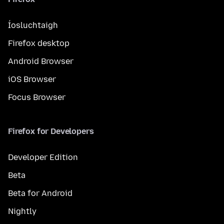
Íosluchtaigh
Firefox desktop
Android Browser
iOS Browser
Focus Browser
Firefox for Developers
Developer Edition
Beta
Beta for Android
Nightly