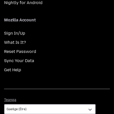
Nightly for Android
Mozilla Account
Sign In/Up
What Is It?
Reset Password
Sync Your Data
Get Help
Teanga
Teanga