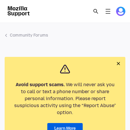
Community Forums
Avoid support scams.
We will never ask you
to call or text a phone number or share
personal information. Please report
suspicious activity using the “Report Abuse”
option.
Learn More