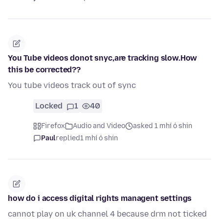
You Tube videos donot snyc,are tracking slow.How
this be corrected??
You tube videos track out of sync
Locked
1
40
Firefox
Audio and Video
asked 1 mhí ó shin
Paul
replied
1 mhí ó shin
how do i access digital rights managent settings
cannot play on uk channel 4 because drm not ticked