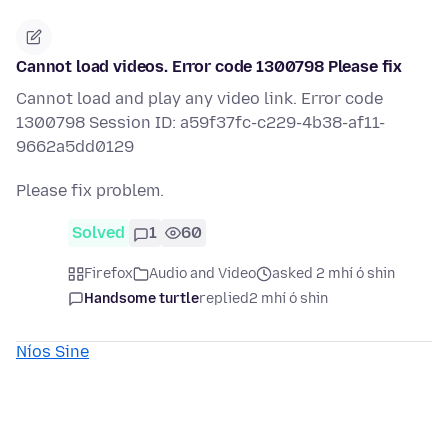
Cannot load videos. Error code 1300798 Please fix
Cannot load and play any video link. Error code
1300798 Session ID: a59f37fc-c229-4b38-af11-
9662a5dd0129
Please fix problem.
Solved
1
60
Firefox
Audio and Video
asked 2 mhí ó shin
Handsome turtle
replied
2 mhí ó shin
Níos Sine