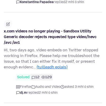
Konstantina Papadea
replied
2 mhí ó shin
x.com videos no longer playing - Sandbox Utility
Generic decoder rejects requested type video/hevc
/avc /av1
Hi, two days ago, video embeds on Twitter stopped
working in Firefox. Please help me troubleshoot the
issue, so that I can either fix it myself, or present
enough evidenc…
(tuilleadh eolais)
Solved
12
129
Firefox
Audio and Video
asked 3 mhí ó shin
dj.m
replied
2 mhí ó shin