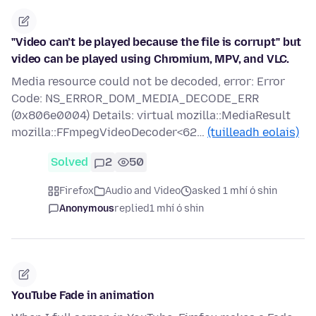
"Video can’t be played because the file is corrupt" but
video can be played using Chromium, MPV, and VLC.
Media resource could not be decoded, error: Error
Code: NS_ERROR_DOM_MEDIA_DECODE_ERR
(0x806e0004) Details: virtual mozilla::MediaResult
mozilla::FFmpegVideoDecoder<62…
(tuilleadh eolais)
Solved
2
50
Firefox
Audio and Video
asked 1 mhí ó shin
Anonymous
replied
1 mhí ó shin
YouTube Fade in animation