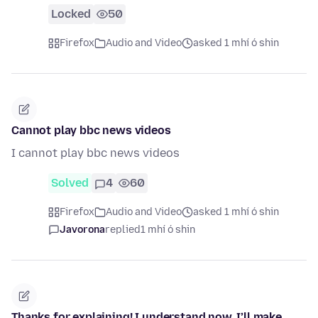
Locked
50
Firefox
Audio and Video
asked 1 mhí ó shin
Cannot play bbc news videos
I cannot play bbc news videos
Solved
4
60
Firefox
Audio and Video
asked 1 mhí ó shin
Javorona
replied
1 mhí ó shin
Thanks for explaining! I understand now. I’ll make