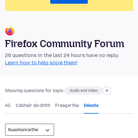
Firefox Community Forum
26 questions in the last 24 hours have no reply.
Learn how to help solve them!
Showing questions for topic:
Audio and Video
All
Cabhair de dhíth
Freagartha
Déanta