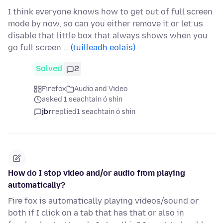
I think everyone knows how to get out of full screen
mode by now, so can you either remove it or let us
disable that little box that always shows when you
go full screen …
(tuilleadh eolais)
Solved
2
Firefox
Audio and Video
asked 1 seachtain ó shin
jbr
replied
1 seachtain ó shin
How do I stop video and/or audio from playing
automatically?
Fire fox is automatically playing videos/sound or
both if I click on a tab that has that or also in