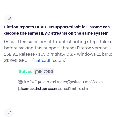
Firefox reports HEVC unsupported while Chrome can
decode the same HEVC streams on the same system
(AI written summary of troubleshooting steps taken
before making this support thread) Firefox version: -
152.0.1 Release - 153.0 Nightly OS: - Windows 11 build
26200 GPU:…
(tuilleadh eolais)
Solved
9
60
Firefox
Audio and Video
asked 1 mhí ó shin
samuel.holgersson
replied
1 mhí ó shin