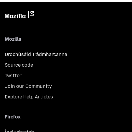
Mozilla
Drochúsáid Trádmharcanna
Source code
Twitter
Join our Community
Explore Help Articles
Firefox