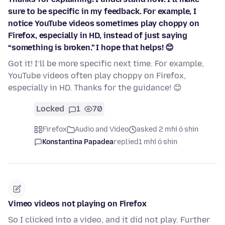
sure to be specific in my feedback. For example, I
notice YouTube videos sometimes play choppy on
Firefox, especially in HD, instead of just saying
“something is broken.” I hope that helps! 😊
Got it! I’ll be more specific next time. For example,
YouTube videos often play choppy on Firefox,
especially in HD. Thanks for the guidance! 😊
Locked
1
70
Firefox
Audio and Video
asked 2 mhí ó shin
Konstantina Papadea
replied
1 mhí ó shin
Vimeo videos not playing on Firefox
So I clicked into a video, and it did not play. Further