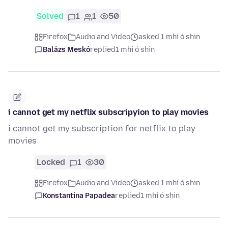
Solved
1
1
50
Firefox
Audio and Video
asked 1 mhí ó shin
Balázs Meskó
replied
1 mhí ó shin
i cannot get my netflix subscripyion to play movies
i cannot get my subscription for netflix to play
movies
Locked
1
30
Firefox
Audio and Video
asked 1 mhí ó shin
Konstantina Papadea
replied
1 mhí ó shin