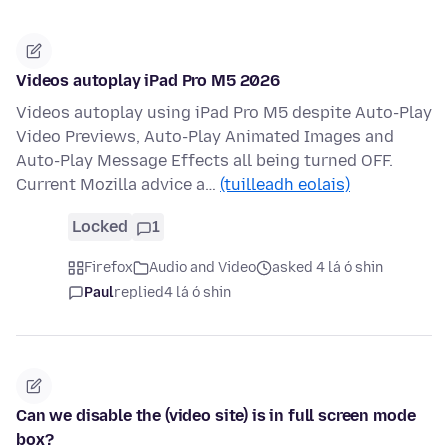
Videos autoplay iPad Pro M5 2026
Videos autoplay using iPad Pro M5 despite Auto-Play
Video Previews, Auto-Play Animated Images and
Auto-Play Message Effects all being turned OFF.
Current Mozilla advice a…
(tuilleadh eolais)
Locked
1
Firefox
Audio and Video
asked 4 lá ó shin
Paul
replied
4 lá ó shin
Can we disable the (video site) is in full screen mode
box?