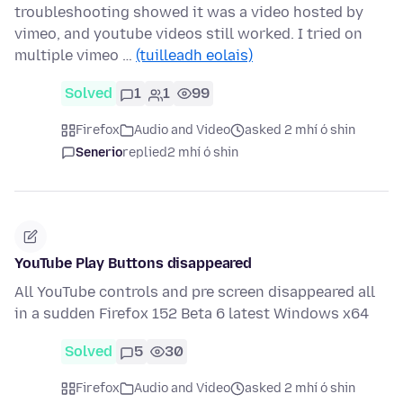
troubleshooting showed it was a video hosted by
vimeo, and youtube videos still worked. I tried on
multiple vimeo …
(tuilleadh eolais)
Solved
1
1
99
Firefox
Audio and Video
asked 2 mhí ó shin
Senerio
replied
2 mhí ó shin
YouTube Play Buttons disappeared
All YouTube controls and pre screen disappeared all
in a sudden Firefox 152 Beta 6 latest Windows x64
Solved
5
30
Firefox
Audio and Video
asked 2 mhí ó shin