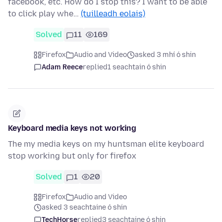
facebook, etc. How do I stop this? I want to be able
to click play whe…
(tuilleadh eolais)
Solved
11
169
Firefox
Audio and Video
asked 3 mhí ó shin
Adam Reece
replied
1 seachtain ó shin
Keyboard media keys not working
The my media keys on my huntsman elite keyboard
stop working but only for firefox
Solved
1
20
Firefox
Audio and Video
asked 3 seachtaine ó shin
TechHorse
replied
3 seachtaine ó shin