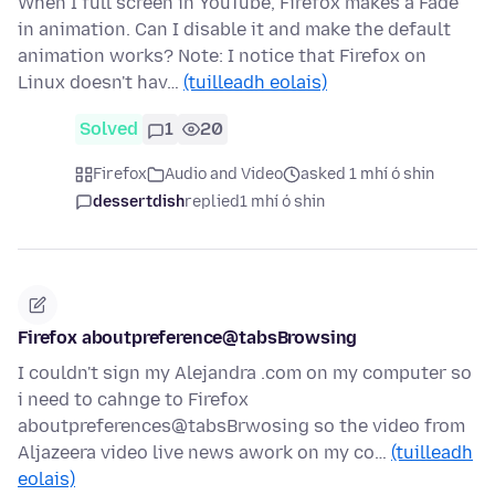
When I full screen in YouTube, Firefox makes a Fade
in animation. Can I disable it and make the default
animation works? Note: I notice that Firefox on
Linux doesn't hav…
(tuilleadh eolais)
Solved
1
20
Firefox
Audio and Video
asked 1 mhí ó shin
dessertdish
replied
1 mhí ó shin
Firefox aboutpreference@tabsBrowsing
I couldn't sign my Alejandra .com on my computer so
i need to cahnge to Firefox
aboutpreferences@tabsBrwosing so the video from
Aljazeera video live news awork on my co…
(tuilleadh
eolais)