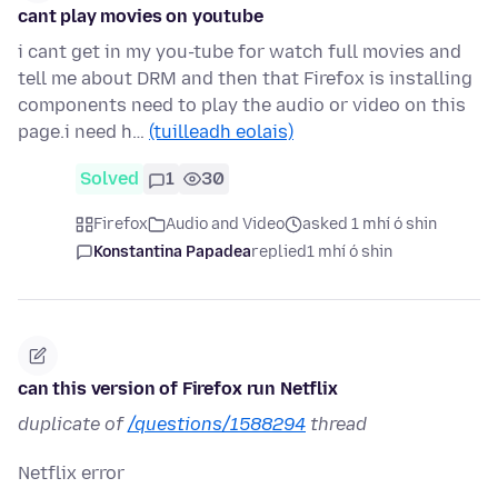
cant play movies on youtube
i cant get in my you-tube for watch full movies and
tell me about DRM and then that Firefox is installing
components need to play the audio or video on this
page.i need h…
(tuilleadh eolais)
Solved
1
30
Firefox
Audio and Video
asked 1 mhí ó shin
Konstantina Papadea
replied
1 mhí ó shin
can this version of Firefox run Netflix
duplicate of
/questions/1588294
thread
Netflix error