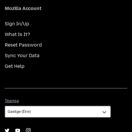
Mozilla Account
Sign In/Up
What Is It?
Reset Password
Sync Your Data
Get Help
Teanga
Teanga