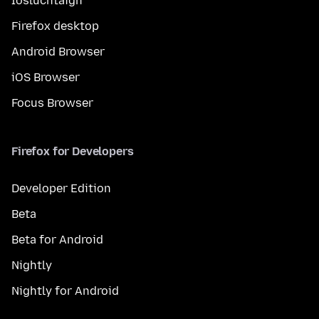
Íosluchtaigh
Firefox desktop
Android Browser
iOS Browser
Focus Browser
Firefox for Developers
Developer Edition
Beta
Beta for Android
Nightly
Nightly for Android