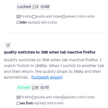
Locked
1
40
Firefox
Audio and Video
asked 1 mhí ó shin
Kiki
replied
1 mhí ó shin
quality switches to 360 when tab inactive firefox
Quality switches to 360 when tab inactive firefox. I
watch Twitch in 1080p. When I switch to another tab
and then return, the quality drops to 360p and then
automaticall…
(tuilleadh eolais)
Solved
6
79
Firefox
Audio and Video
asked 1 mhí ó shin
ws.flint
replied
1 mhí ó shin